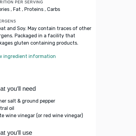
RITION PER SERVING
ries ,
Fat ,
Proteins ,
Carbs
ERGENS
at and Soy. May contain traces of other
ergens. Packaged in a facility that
kages gluten containing products.
w ingredient information
t you'll need
her salt & ground pepper
ral oil
te wine vinegar (or red wine vinegar)
t you'll use