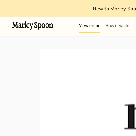
New to Marley Spo
View menu
How it works