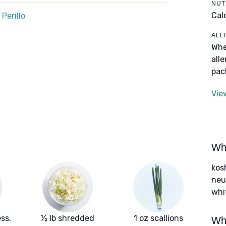
NUT
Calo
Perillo
ALL
Whe
all
pac
Vie
Wha
kos
neut
whi
ss,
½ lb shredded
1 oz scallions
Wha