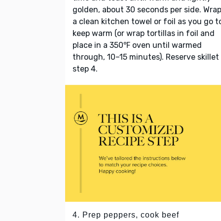
golden, about 30 seconds per side. Wrap
a clean kitchen towel or foil as you go t
keep warm (or wrap tortillas in foil and
place in a 350℉ oven until warmed
through, 10–15 minutes). Reserve skillet
step 4.
4. Prep peppers, cook beef