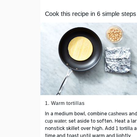
Cook this recipe in 6 simple steps
1. Warm tortillas
In a medium bowl, combine
an
cashews
; set aside to soften. Heat a la
cup water
nonstick skillet over high. Add
a
1 tortilla
time and toast until warm and lightly