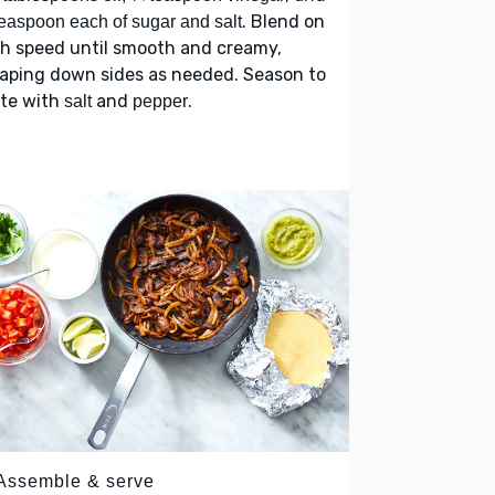
. Blend on
easpoon each of sugar and salt
h speed until smooth and creamy,
aping down sides as needed. Season to
ste with
and
.
salt
pepper
 Assemble & serve