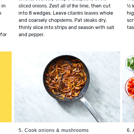
 in
. Zest
, then cut
sliced onions
all of the lime
½ t
o
into 8 wedges. Leave
whole
hig
cilantro leaves
and coarsely chop
. Pat
dry,
scr
stems
steaks
thinly slice into strips and season with
ta
salt
 for
and
.
pepper
5. Cook onions & mushrooms
6.