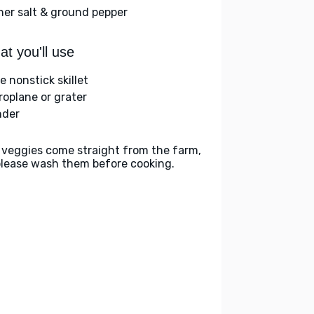
her salt & ground pepper
t you'll use
e nonstick skillet
roplane or grater
nder
 veggies come straight from the farm,
please wash them before cooking.