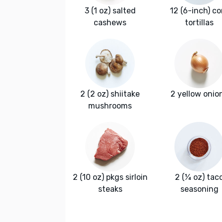
3 (1 oz) salted
12 (6-inch) co
cashews
tortillas
2 (2 oz) shiitake
2 yellow onio
mushrooms
2 (10 oz) pkgs sirloin
2 (¼ oz) tac
steaks
seasoning