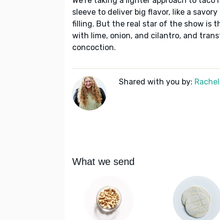
We're taking a lighter approach to taco n
sleeve to deliver big flavor, like a sav
filling. But the real star of the show 
with lime, onion, and cilantro, and tran
concoction.
Shared with you by:
Rachel
What we send