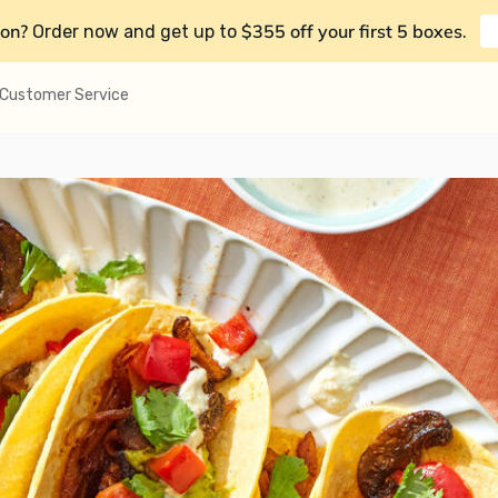
on?
$355 off your first 5 boxes
Order now and get up to
.
Customer Service