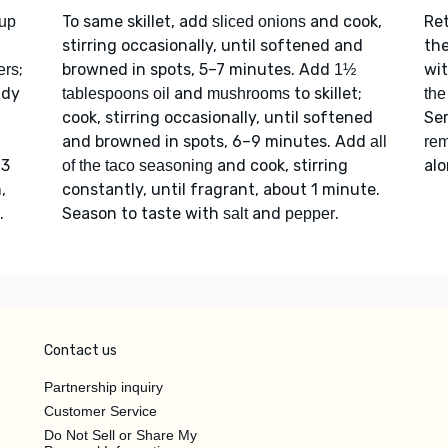
To same skillet, add
and cook,
Re
up
sliced onions
stirring occasionally, until softened and
th
n
;
browned in spots, 5–7 minutes. Add
wi
ers
1½
ady
and
to skillet;
tablespoons oil
mushrooms
the
cook, stirring occasionally, until softened
Se
and browned in spots, 6–9 minutes. Add
all
rem
 3
and cook, stirring
alo
of the taco seasoning
,
constantly, until fragrant, about 1 minute.
.
Season to taste with
and
.
salt
pepper
Contact us
Partnership inquiry
Customer Service
Do Not Sell or Share My