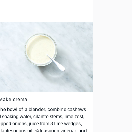
 Make crema
the bowl of a blender, combine
cashews
 soaking water, cilantro stems, lime zest,
pped onions, juice from 3 lime wedges,
, and
tablespoons oil, ¾ teaspoon vinegar