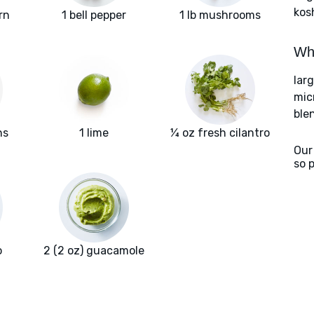
kos
rn
1 bell pepper
1 lb mushrooms
Wha
larg
mic
ble
ns
1 lime
¼ oz fresh cilantro
Our
so 
o
2 (2 oz) guacamole