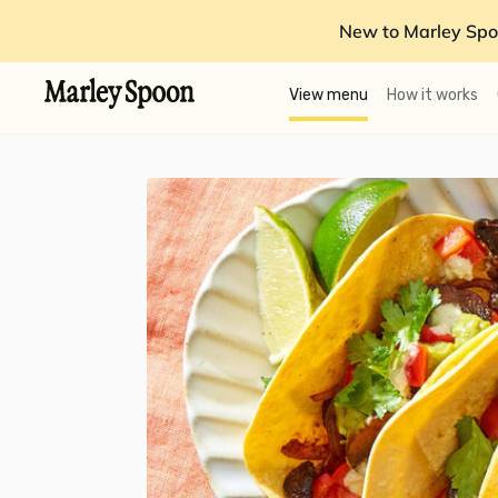
New to Marley Spo
View menu
How it works