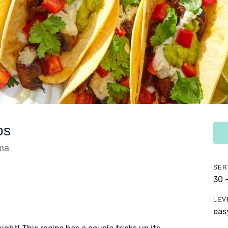
os
ma
SER
30 
LEV
eas