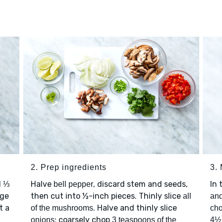
2. Prep ingredients
3.
d
Halve
, discard stem and seeds,
In 
⅓
bell pepper
rge
then cut into ½-inch pieces. Thinly slice
all
and
t a
. Halve and thinly slice
of the mushrooms
cho
; coarsely chop
onions
3 teaspoons of the
4½ 