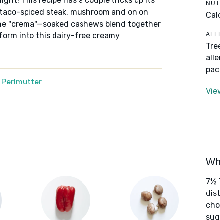
ight! This recipe has a couple tricks up its
NUT
ory taco-spiced steak, mushroom and onion
Cal
is the "crema"—soaked cashews blend together
ALL
sform into this dairy-free creamy
Tre
all
pac
 Perlmutter
Vie
Wha
7½ 
dis
cho
sug