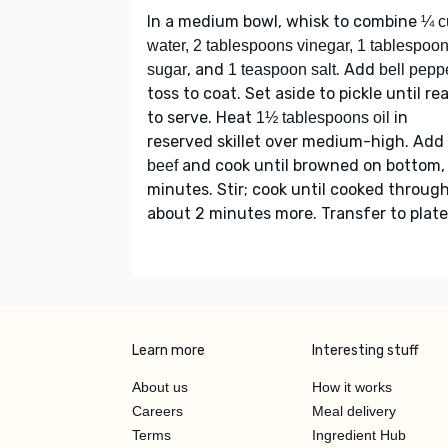
In a medium bowl, whisk to combine
¼ c
water, 2 tablespoons vinegar, 1 tablespoo
, and
. Add
sugar
1 teaspoon salt
bell pepp
toss to coat. Set aside to pickle until re
to serve. Heat
in
1½ tablespoons oil
reserved skillet over medium-high. Add
and cook until browned on bottom,
beef
minutes. Stir; cook until cooked through
about 2 minutes more. Transfer to plate
Learn more
Interesting stuff
About us
How it works
Careers
Meal delivery
Terms
Ingredient Hub