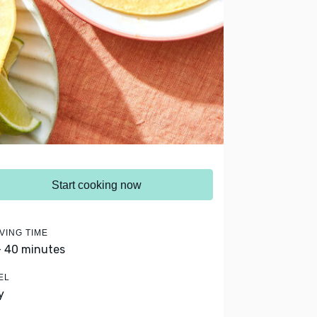
Start cooking now
VING TIME
- 40 minutes
EL
y