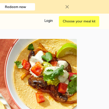
Redeem now
Login
Choose your meal kit