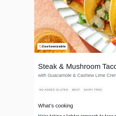
Customizable
Steak & Mushroom Tac
with Guacamole & Cashew Lime Cre
NO ADDED GLUTEN
MEAT
DAIRY FREE
What's cooking