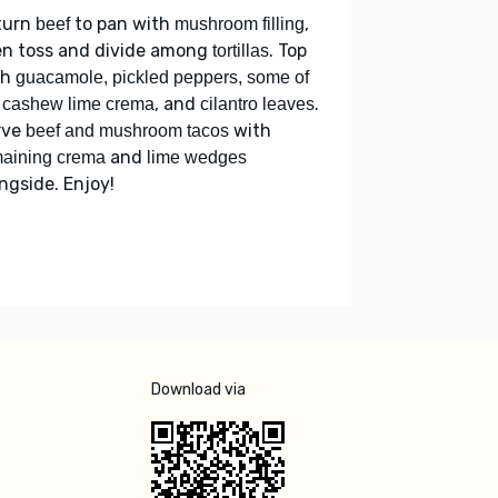
turn
to pan with
,
beef
mushroom filling
en toss and divide among
. Top
tortillas
th
guacamole, pickled peppers, some of
, and
.
 cashew lime crema
cilantro leaves
rve
with
beef and mushroom tacos
and
aining crema
lime wedges
ngside. Enjoy!
Download via