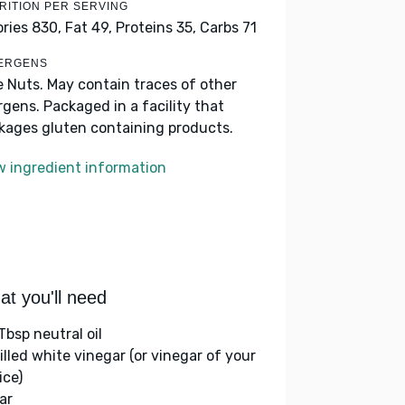
RITION PER SERVING
ories 830,
Fat 49,
Proteins 35,
Carbs 71
ERGENS
e Nuts. May contain traces of other
ergens. Packaged in a facility that
kages gluten containing products.
w ingredient information
t you'll need
Tbsp neutral oil
tilled white vinegar (or vinegar of your
ice)
ar