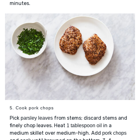
minutes.
5. Cook pork chops
Pick
from stems; discard stems and
parsley leaves
finely chop leaves. Heat
in a
1 tablespoon oil
medium skillet over medium-high. Add
pork chops