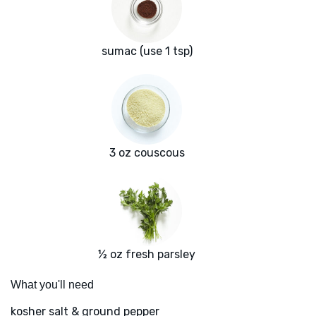
sumac (use 1 tsp)
3 oz couscous
½ oz fresh parsley
What you'll need
kosher salt & ground pepper