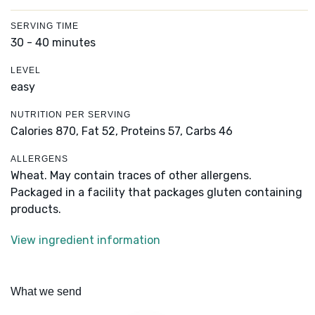
SERVING TIME
30 - 40 minutes
LEVEL
easy
NUTRITION PER SERVING
Calories 870,
Fat 52,
Proteins 57,
Carbs 46
ALLERGENS
Wheat. May contain traces of other allergens.
Packaged in a facility that packages gluten containing
products.
View ingredient information
What we send