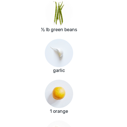
½ lb green beans
garlic
1 orange