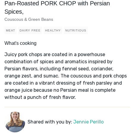
Pan-Roasted PORK CHOP with Persian
Spices,
Couscous & Green Beans
MEAT
DAIRY FREE
HEALTHY
NUTRITIOUS
What's cooking
Juicy pork chops are coated in a powerhouse
combination of spices and aromatics inspired by
Persian flavors, including fennel seed, coriander,
orange zest, and sumac. The couscous and pork chops
are coated in a vibrant dressing of fresh parsley and
orange juice because no Persian meal is complete
without a punch of fresh flavor.
Shared with you by:
Jennie Perillo