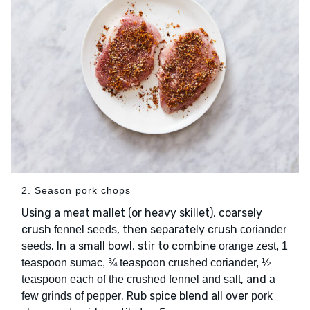
2. Season pork chops
Using a meat mallet (or heavy skillet), coarsely
crush
, then separately crush
fennel seeds
coriander
. In a small bowl, stir to combine
seeds
orange zest, 1
teaspoon sumac, ¾ teaspoon crushed coriander, ½
, and
teaspoon each of the crushed fennel and salt
a
. Rub spice blend all over
few grinds of pepper
pork