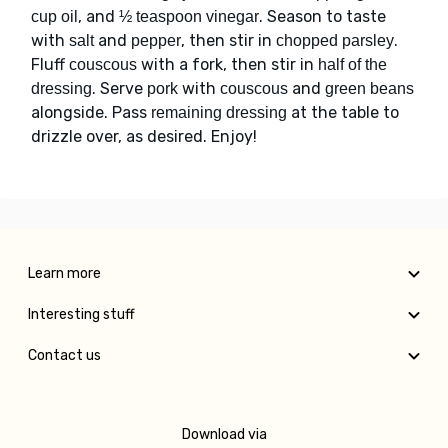
, and
. Season to taste
cup oil
½ teaspoon vinegar
with
and
, then stir in
.
salt
pepper
chopped parsley
Fluff
with a fork, then stir in
couscous
half of the
. Serve
with
and
dressing
pork
couscous
green beans
alongside. Pass
at the table to
remaining dressing
drizzle over, as desired. Enjoy!
Learn more
Interesting stuff
Contact us
Download via