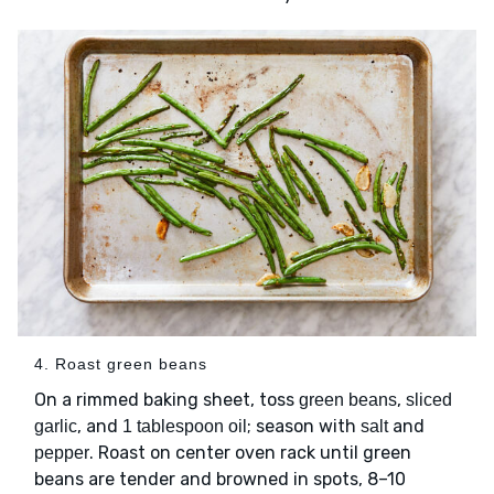
4. Roast green beans
On a rimmed baking sheet, toss
,
green beans
sliced
, and
; season with
and
garlic
1 tablespoon oil
salt
. Roast on center oven rack until green
pepper
beans are tender and browned in spots, 8–10