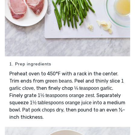
1. Prep ingredients
Preheat oven to 450°F with a rack in the center.
Trim ends from
. Peel and thinly slice
green beans
1
, then finely chop
.
garlic clove
⅛ teaspoon garlic
Finely grate
. Separately
1½ teaspoons orange zest
squeeze
into a medium
1½ tablespoons orange juice
bowl. Pat
dry, then pound to an even ½-
pork chops
inch thickness.