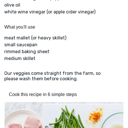
olive oil
white wine vinegar (or apple cider vinegar)
What you'll use
meat mallet (or heavy skillet)
small saucepan
rimmed baking sheet
medium skillet
Our veggies come straight from the farm, so
please wash them before cooking.
Cook this recipe in 6 simple steps