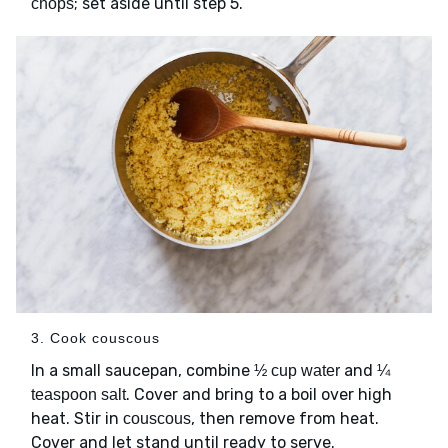
; set aside until step 5.
chops
3. Cook couscous
In a small saucepan, combine
and
½ cup water
¼
. Cover and bring to a boil over high
teaspoon salt
heat. Stir in
, then remove from heat.
couscous
Cover and let stand until ready to serve.