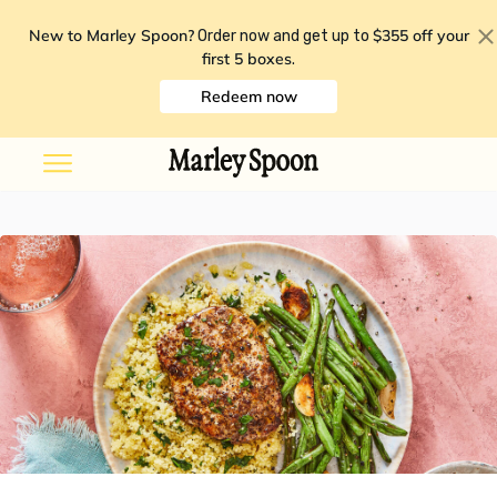
New to Marley Spoon?
$355 off your
Order now and get up to
first 5 boxes
.
Redeem now