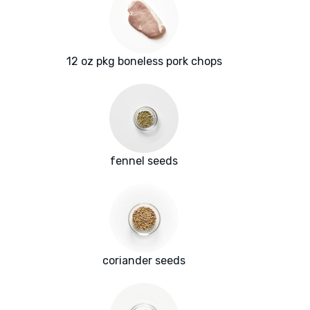
12 oz pkg boneless pork chops
fennel seeds
coriander seeds