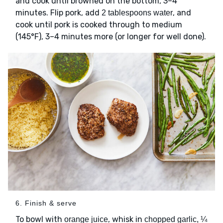
and cook until browned on the bottom, 3–4
minutes. Flip pork, add
, and
2 tablespoons water
cook until pork is cooked through to medium
(145°F), 3–4 minutes more (or longer for well done).
6. Finish & serve
To bowl with
, whisk in
orange juice
chopped garlic, ¼