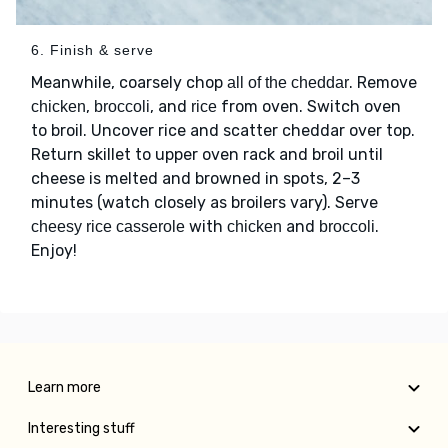
6. Finish & serve
Meanwhile, coarsely chop
. Remove
all of the cheddar
,
, and
from oven. Switch oven
chicken
broccoli
rice
to broil. Uncover rice and scatter cheddar over top.
Return skillet to upper oven rack and broil until
cheese is melted and browned in spots, 2–3
minutes (watch closely as broilers vary). Serve
with
and
.
cheesy rice casserole
chicken
broccoli
Enjoy!
Learn more
Interesting stuff