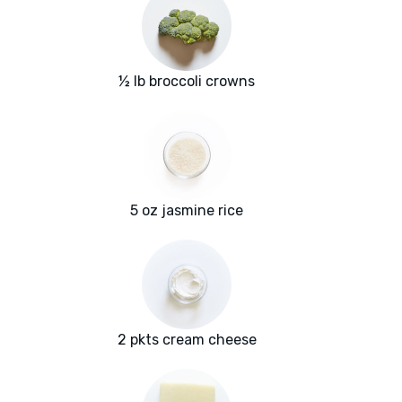
½ lb broccoli crowns
5 oz jasmine rice
2 pkts cream cheese