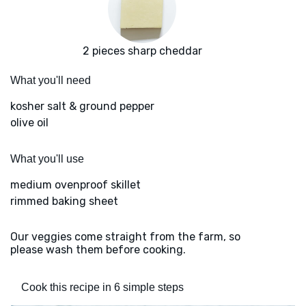
2 pieces sharp cheddar
What you'll need
kosher salt & ground pepper
olive oil
What you'll use
medium ovenproof skillet
rimmed baking sheet
Our veggies come straight from the farm, so
please wash them before cooking.
Cook this recipe in 6 simple steps