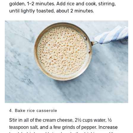
golden, 1–2 minutes. Add
and cook, stirring,
rice
until lightly toasted, about 2 minutes.
4. Bake rice casserole
Stir in
,
,
all of the cream cheese
2½ cups water
½
, and
. Increase
teaspoon salt
a few grinds of pepper