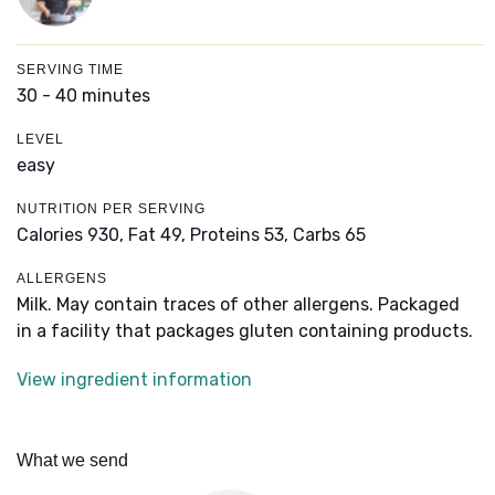
SERVING TIME
30 - 40 minutes
LEVEL
easy
NUTRITION PER SERVING
Calories 930,
Fat 49,
Proteins 53,
Carbs 65
ALLERGENS
Milk. May contain traces of other allergens. Packaged
in a facility that packages gluten containing products.
View ingredient information
What we send