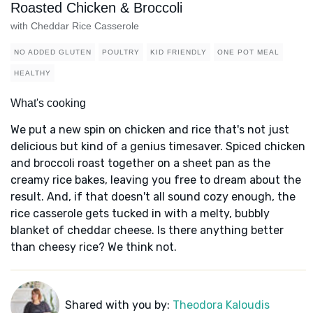
Roasted Chicken & Broccoli
with Cheddar Rice Casserole
NO ADDED GLUTEN
POULTRY
KID FRIENDLY
ONE POT MEAL
HEALTHY
What's cooking
We put a new spin on chicken and rice that's not just
delicious but kind of a genius timesaver. Spiced chicken
and broccoli roast together on a sheet pan as the
creamy rice bakes, leaving you free to dream about the
result. And, if that doesn't all sound cozy enough, the
rice casserole gets tucked in with a melty, bubbly
blanket of cheddar cheese. Is there anything better
than cheesy rice? We think not.
Shared with you by:
Theodora Kaloudis