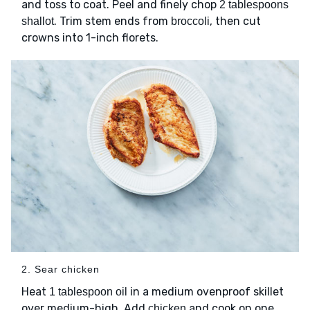
and toss to coat. Peel and finely chop
2 tablespoons
. Trim stem ends from
, then cut
shallot
broccoli
crowns into 1-inch florets.
2. Sear chicken
Heat
in a medium ovenproof skillet
1 tablespoon oil
over medium-high. Add
and cook on one
chicken