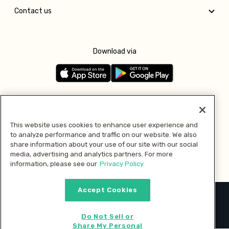
Contact us
Download via
Follow us
This website uses cookies to enhance user experience and
to analyze performance and traffic on our website. We also
Pay with
share information about your use of our site with our social
media, advertising and analytics partners. For more
information, please see our
Privacy Policy.
Accept Cookies
2026 © MMM Consumer Brands Inc. All rights reserved.
Do Not Sell or
Share My Personal