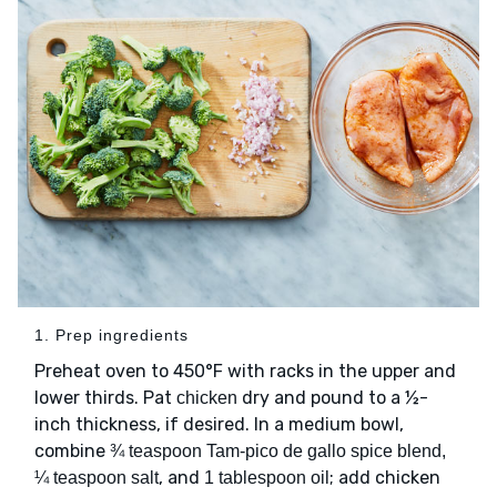
1. Prep ingredients
Preheat oven to 450°F with racks in the upper and
lower thirds. Pat
dry and pound to a ½-
chicken
inch thickness, if desired. In a medium bowl,
combine
¾ teaspoon Tam-pico de gallo spice blend,
, and
; add chicken
¼ teaspoon salt
1 tablespoon oil