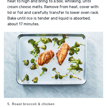
heat to high and bring to a boil, whisking, until
melts. Remove from heat, cover with
cream cheese
lid or foil and carefully transfer to lower oven rack.
Bake until
is tender and liquid is absorbed,
rice
about 17 minutes.
5. Roast broccoli & chicken