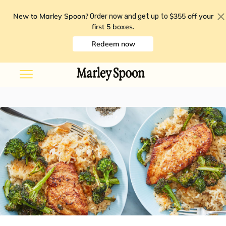
New to Marley Spoon?
$355 off your
Order now and get up to
first 5 boxes
.
Redeem now