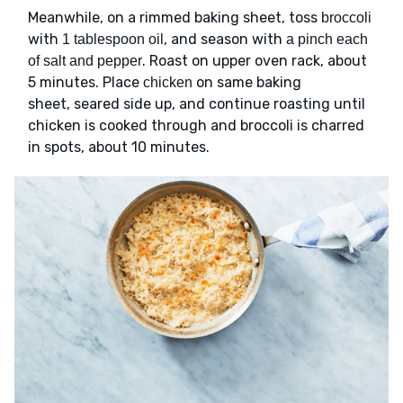
Meanwhile, on a rimmed baking sheet, toss
broccoli
with
, and season with
1 tablespoon oil
a pinch each
. Roast on upper oven rack, about
of salt and pepper
5 minutes. Place
on same baking
chicken
sheet, seared side up, and continue roasting until
chicken is cooked through and broccoli is charred
in spots, about 10 minutes.