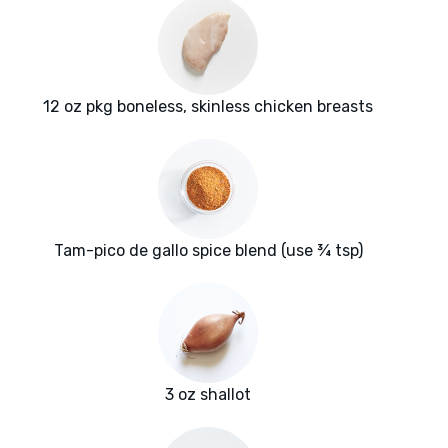
12 oz pkg boneless, skinless chicken breasts
Tam-pico de gallo spice blend (use ¾ tsp)
3 oz shallot