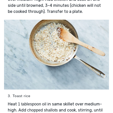
side until browned, 3–4 minutes (chicken will not
be cooked through). Transfer to a plate.
3. Toast rice
Heat
in same skillet over medium-
1 tablespoon oil
high. Add
and cook, stirring, until
chopped shallots