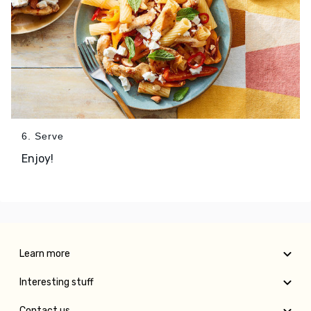
6. Serve
Enjoy!
Learn more
Interesting stuff
Contact us