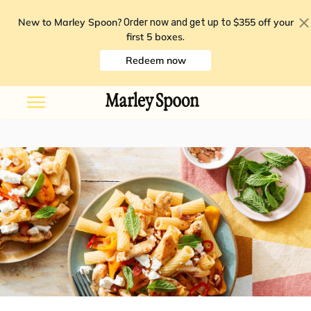
New to Marley Spoon?
$355 off your
Order now and get up to
first 5 boxes
.
Redeem now