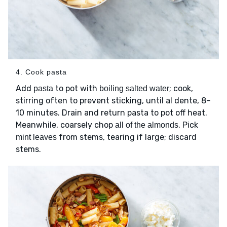
4. Cook pasta
Add
to pot with
; cook,
pasta
boiling salted water
stirring often to prevent sticking, until al dente, 8–
10 minutes. Drain and return pasta to pot off heat.
Meanwhile, coarsely chop
. Pick
all of the almonds
from stems, tearing if large; discard
mint leaves
stems.