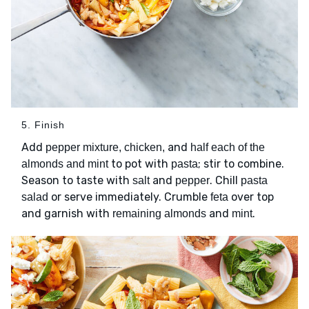
5. Finish
Add
and
pepper mixture, chicken,
half each of the
to pot with
; stir to combine.
almonds and mint
pasta
Season to taste with
and
. Chill
salt
pepper
pasta
or serve immediately. Crumble
over top
salad
feta
and garnish with
and
.
remaining almonds
mint