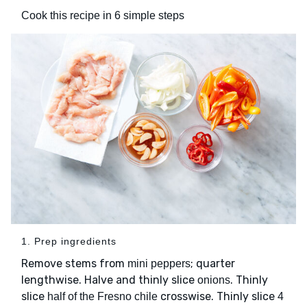
Cook this recipe in 6 simple steps
1. Prep ingredients
Remove stems from
; quarter
mini peppers
lengthwise. Halve and thinly slice
. Thinly
onions
slice
crosswise. Thinly slice
half of the Fresno chile
4