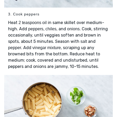
3. Cook peppers
Heat
in same skillet over medium-
2 teaspoons oil
high. Add
, and
. Cook, stirring
peppers, chiles
onions
occasionally, until veggies soften and brown in
spots, about 5 minutes. Season with
and
salt
. Add
, scraping up any
pepper
vinegar mixture
browned bits from the bottom. Reduce heat to
medium; cook, covered and undisturbed, until
peppers and onions are jammy, 10–15 minutes.