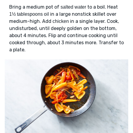
Bring a medium pot of
to a boil. Heat
salted water
in a large nonstick skillet over
1½ tablespoons oil
medium-high. Add
in a single layer. Cook,
chicken
undisturbed, until deeply golden on the bottom,
about 4 minutes. Flip and continue cooking until
cooked through, about 3 minutes more. Transfer to
a plate.