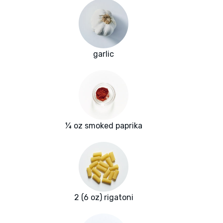
garlic
¼ oz smoked paprika
2 (6 oz) rigatoni