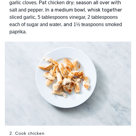
. Pat
dry; season all over with
garlic cloves
chicken
. In a medium bowl, whisk together
salt and pepper
sliced garlic, 5 tablespoons vinegar, 2 tablespoons
, and
each of sugar and water
1½ teaspoons smoked
.
paprika
2. Cook chicken