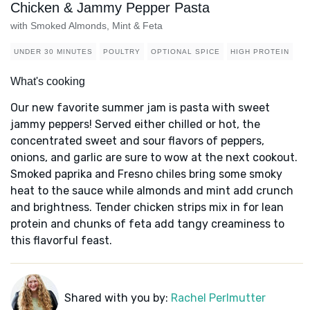
Chicken & Jammy Pepper Pasta
with Smoked Almonds, Mint & Feta
UNDER 30 MINUTES
POULTRY
OPTIONAL SPICE
HIGH PROTEIN
What's cooking
Our new favorite summer jam is pasta with sweet
jammy peppers! Served either chilled or hot, the
concentrated sweet and sour flavors of peppers,
onions, and garlic are sure to wow at the next cookout.
Smoked paprika and Fresno chiles bring some smoky
heat to the sauce while almonds and mint add crunch
and brightness. Tender chicken strips mix in for lean
protein and chunks of feta add tangy creaminess to
this flavorful feast.
Shared with you by:
Rachel Perlmutter