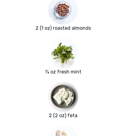
2 (1 oz) roasted almonds
¼ oz fresh mint
2 (2 oz) feta