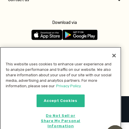
Download via
Follow us
This website uses cookies to enhance user experience and
to analyze performance and traffic on our website. We also
Pay with
share information about your use of our site with our social
media, advertising and analytics partners. For more
information, please see our
Privacy Policy.
Accept Cookies
2026 © MMM Consumer Brands Inc. All rights reserved.
Do Not Sell or
Share My Personal
Information