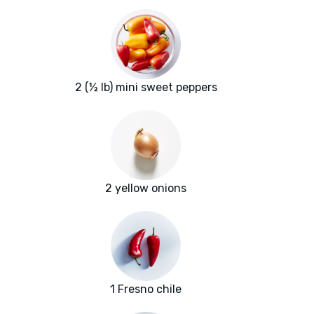
2 (½ lb) mini sweet peppers
2 yellow onions
1 Fresno chile