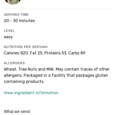
SERVING TIME
20 - 30 minutes
LEVEL
easy
NUTRITION PER SERVING
Calories 820,
Fat 25,
Proteins 53,
Carbs 89
ALLERGENS
Wheat, Tree Nuts and Milk. May contain traces of other
allergens. Packaged in a facility that packages gluten
containing products.
View ingredient information
What we send