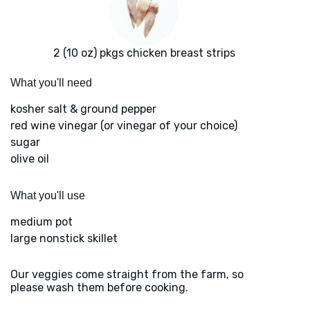
2 (10 oz) pkgs chicken breast strips
What you'll need
kosher salt & ground pepper
red wine vinegar (or vinegar of your choice)
sugar
olive oil
What you'll use
medium pot
large nonstick skillet
Our veggies come straight from the farm, so
please wash them before cooking.