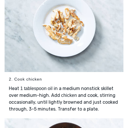
2. Cook chicken
Heat
in a medium nonstick skillet
1 tablespoon oil
over medium-high. Add
and cook, stirring
chicken
occasionally, until lightly browned and just cooked
through, 3–5 minutes. Transfer to a plate.