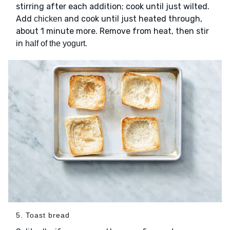
stirring after each addition; cook until just wilted.
Add
and cook until just heated through,
chicken
about 1 minute more. Remove from heat, then stir
in
.
half of the yogurt
5. Toast bread