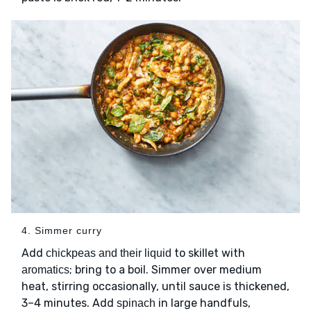
4. Simmer curry
Add
to skillet with
chickpeas and their liquid
; bring to a boil. Simmer over medium
aromatics
heat, stirring occasionally, until sauce is thickened,
3–4 minutes. Add
in large handfuls,
spinach