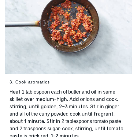
3. Cook aromatics
Heat
in same
1 tablespoon each of butter and oil
skillet over medium-high. Add
and cook,
onions
stirring, until golden, 2–3 minutes. Stir in
ginger
and
; cook until fragrant,
all of the curry powder
about 1 minute. Stir in
2 tablespoons tomato paste
and
; cook, stirring, until tomato
2 teaspoons sugar
paste is brick red, 1–2 minutes.