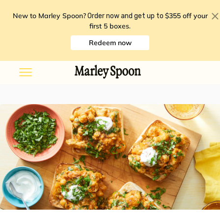
New to Marley Spoon?
$355 off your
Order now and get up to
first 5 boxes
.
Redeem now