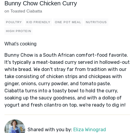
Bunny Chow Chicken Curry
on Toasted Ciabatta
POULTRY
KID FRIENDLY
ONE POT MEAL
NUTRITIOUS
HIGH PROTEIN
What's cooking
Bunny Chow is a South African comfort-food favorite.
It's typically a meat-based curry served in hollowed-out
white bread. We don't stray far from tradition with our
take consisting of chicken strips and chickpeas with
ginger, onions, curry powder, and tomato paste.
Ciabatta turns into a toasty bowl to hold the curry,
soaking up the saucy goodness, and with a dollop of
yogurt and fresh cilantro on top, we're ready to dig in!
Shared with you by:
Eliza Winograd