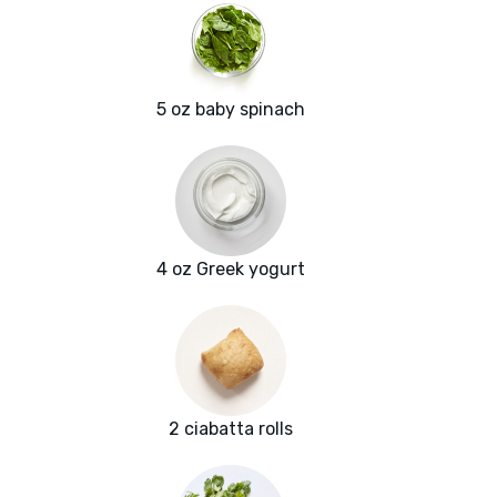
5 oz baby spinach
4 oz Greek yogurt
2 ciabatta rolls