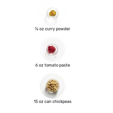
¼ oz curry powder
6 oz tomato paste
15 oz can chickpeas