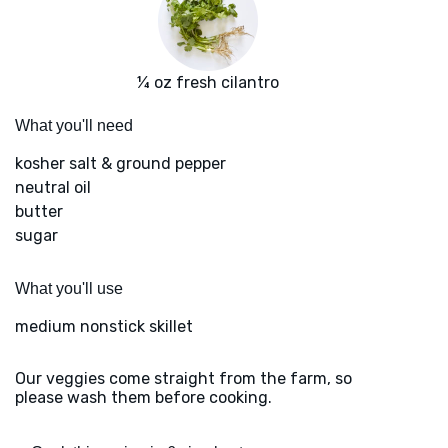
¼ oz fresh cilantro
What you'll need
kosher salt & ground pepper
neutral oil
butter
sugar
What you'll use
medium nonstick skillet
Our veggies come straight from the farm, so
please wash them before cooking.