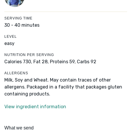
SERVING TIME
30 - 40 minutes
LEVEL
easy
NUTRITION PER SERVING
Calories 730,
Fat 28,
Proteins 59,
Carbs 92
ALLERGENS
Milk, Soy and Wheat. May contain traces of other
allergens. Packaged in a facility that packages gluten
containing products.
View ingredient information
What we send