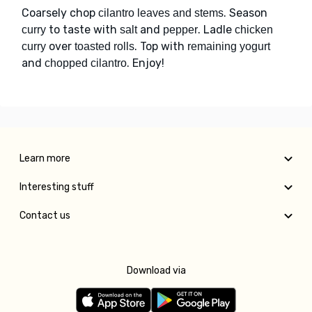
Coarsely chop
. Season
cilantro leaves and stems
to taste with
and
. Ladle
curry
salt
pepper
chicken
over
. Top with
curry
toasted rolls
remaining yogurt
and
. Enjoy!
chopped cilantro
Learn more
Interesting stuff
Contact us
Download via