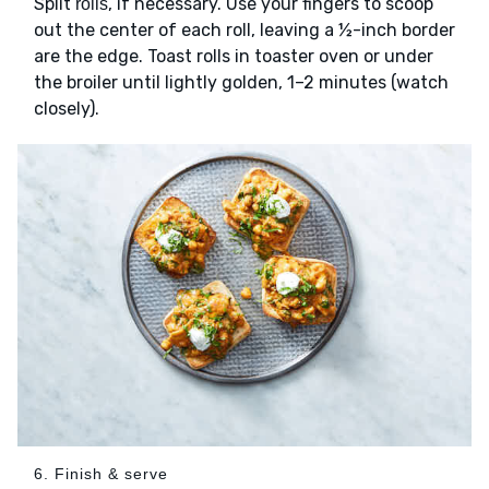
Split
, if necessary. Use your fingers to scoop
rolls
out the center of each roll, leaving a ½-inch border
are the edge. Toast rolls in toaster oven or under
the broiler until lightly golden, 1–2 minutes (watch
closely).
6. Finish & serve