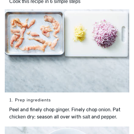
Cook this recipe in 6 simple steps
1. Prep ingredients
Peel and finely chop
. Finely chop
. Pat
ginger
onion
dry; season all over with
and
.
chicken
salt
pepper