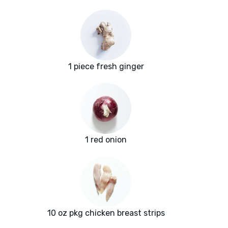
1 piece fresh ginger
1 red onion
10 oz pkg chicken breast strips