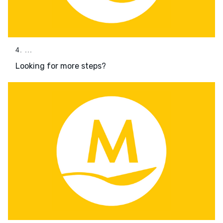
4. ...
Looking for more steps?