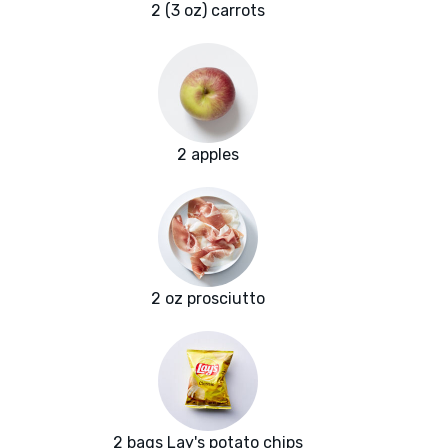
2 (3 oz) carrots
2 apples
2 oz prosciutto
2 bags Lay's potato chips