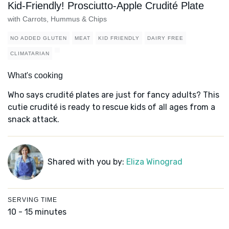
Kid-Friendly! Prosciutto-Apple Crudité Plate
with Carrots, Hummus & Chips
NO ADDED GLUTEN
MEAT
KID FRIENDLY
DAIRY FREE
CLIMATARIAN
What's cooking
Who says crudité plates are just for fancy adults? This
cutie crudité is ready to rescue kids of all ages from a
snack attack.
Shared with you by:
Eliza Winograd
SERVING TIME
10 - 15 minutes