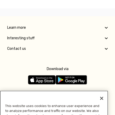
Learn more
Interesting stuff
Contact us
Download via
Follow us
This website uses cookies to enhance user experience and
to analyze performance and traffic on our website. We also