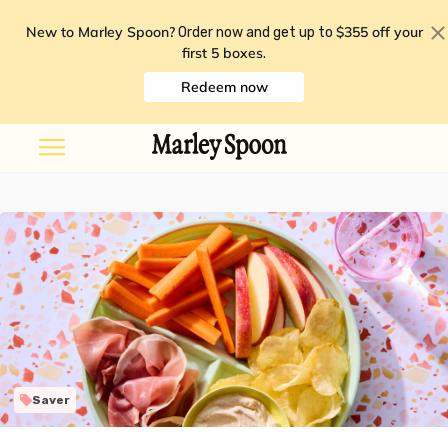
New to Marley Spoon?
$355 off your
Order now and get up to
first 5 boxes
.
Redeem now
Saver