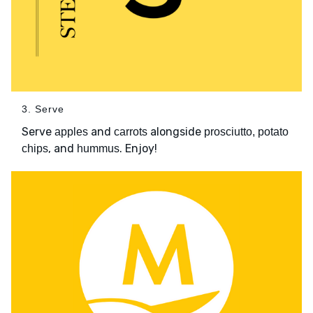
3. Serve
Serve
and
alongside
apples
carrots
prosciutto, potato
, and
. Enjoy!
chips
hummus