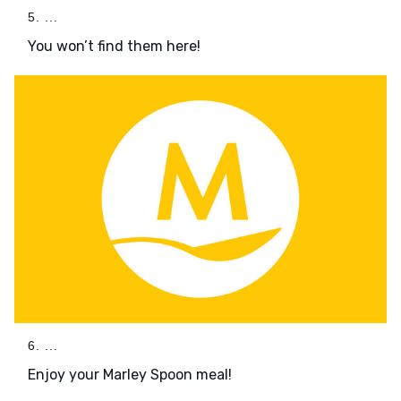
5. ...
You won’t find them here!
6. ...
Enjoy your Marley Spoon meal!