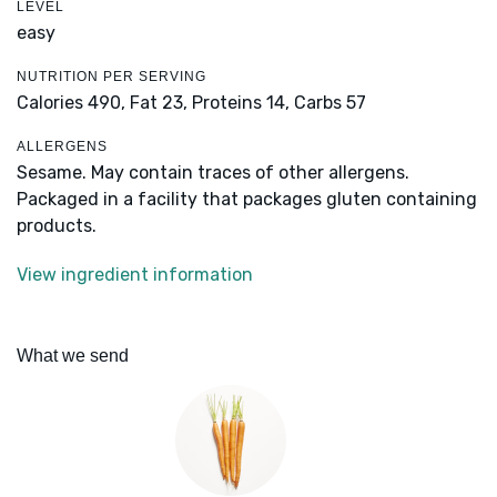
LEVEL
easy
NUTRITION PER SERVING
Calories 490,
Fat 23,
Proteins 14,
Carbs 57
ALLERGENS
Sesame. May contain traces of other allergens.
Packaged in a facility that packages gluten containing
products.
View ingredient information
What we send