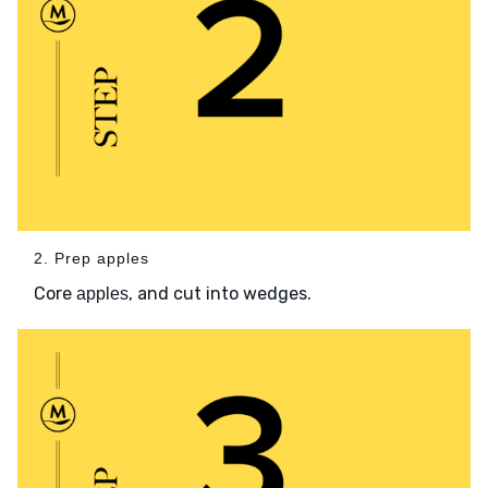
2. Prep apples
Core
, and cut into wedges.
apples