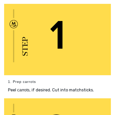
1. Prep carrots
Peel
, if desired. Cut into matchsticks.
carrots