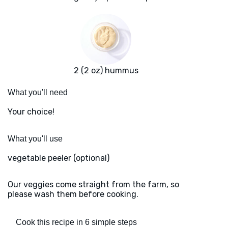
2 (2 oz) hummus
What you'll need
Your choice!
What you'll use
vegetable peeler (optional)
Our veggies come straight from the farm, so
please wash them before cooking.
Cook this recipe in 6 simple steps