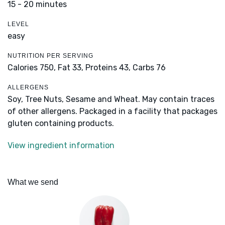
15 - 20 minutes
LEVEL
easy
NUTRITION PER SERVING
Calories 750,
Fat 33,
Proteins 43,
Carbs 76
ALLERGENS
Soy, Tree Nuts, Sesame and Wheat. May contain traces
of other allergens. Packaged in a facility that packages
gluten containing products.
View ingredient information
What we send