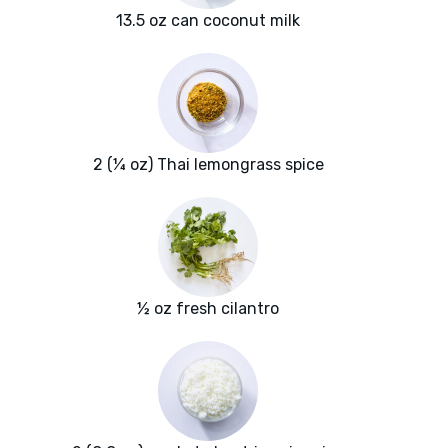
13.5 oz can coconut milk
2 (¼ oz) Thai lemongrass spice
½ oz fresh cilantro