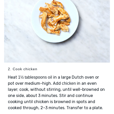
2. Cook chicken
Heat
in a large Dutch oven or
1½ tablespoons oil
pot over medium-high. Add
in an even
chicken
layer; cook, without stirring, until well-browned on
one side, about 3 minutes. Stir and continue
cooking until chicken is browned in spots and
cooked through, 2–3 minutes. Transfer to a plate.