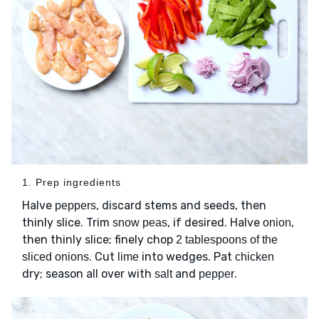
1. Prep ingredients
Halve
, discard stems and seeds, then
peppers
thinly slice. Trim
, if desired. Halve
,
snow peas
onion
then thinly slice; finely chop
2 tablespoons of the
. Cut
into wedges. Pat
sliced onions
lime
chicken
dry; season all over with
and
.
salt
pepper