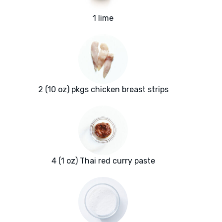
1 lime
2 (10 oz) pkgs chicken breast strips
4 (1 oz) Thai red curry paste