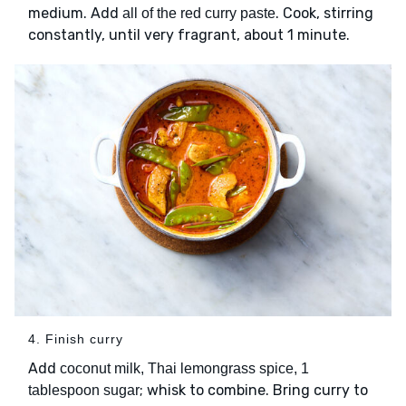
medium. Add
. Cook, stirring
all of the red curry paste
constantly, until very fragrant, about 1 minute.
4. Finish curry
Add
coconut milk, Thai lemongrass spice, 1
; whisk to combine. Bring curry to
tablespoon sugar