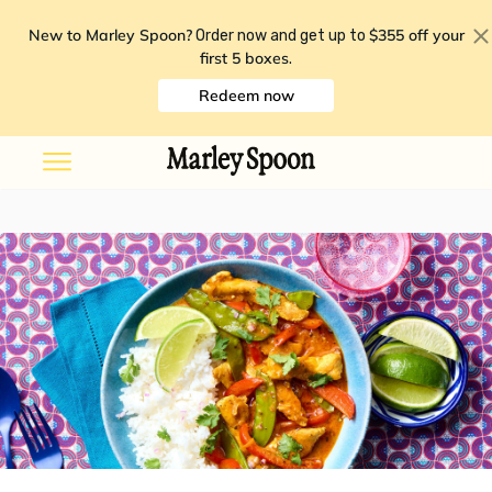
New to Marley Spoon?
$355 off your
Order now and get up to
first 5 boxes
.
Redeem now