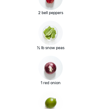
2 bell peppers
½ lb snow peas
1 red onion