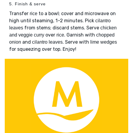
5. Finish & serve
Transfer
to a bowl; cover and microwave on
rice
high until steaming, 1–2 minutes. Pick
cilantro
from stems; discard stems. Serve
leaves
chicken
over
. Garnish with
and veggie curry
rice
chopped
and
. Serve with
onion
cilantro leaves
lime wedges
for squeezing over top. Enjoy!