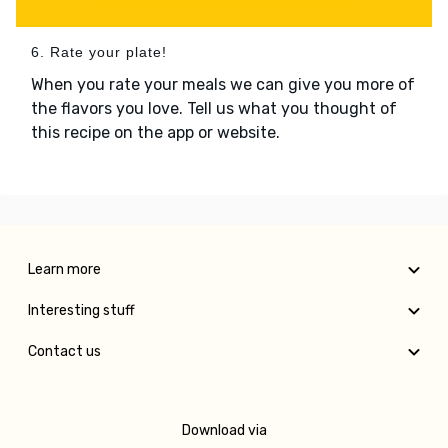
6. Rate your plate!
When you rate your meals we can give you more of
the flavors you love. Tell us what you thought of
this recipe on the app or website.
Learn more
Interesting stuff
Contact us
Download via