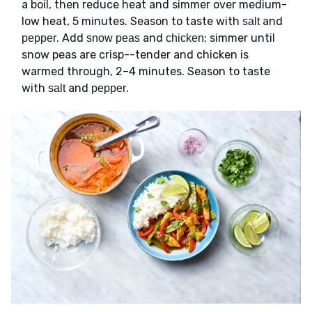
a boil, then reduce heat and simmer over medium-
low heat, 5 minutes. Season to taste with
and
salt
. Add
and
; simmer until
pepper
snow peas
chicken
snow peas are crisp--tender and chicken is
warmed through, 2–4 minutes. Season to taste
with
and
.
salt
pepper