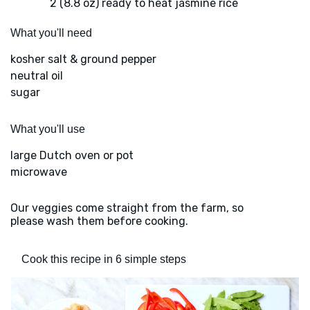
2 (8.8 oz) ready to heat jasmine rice
What you'll need
kosher salt & ground pepper
neutral oil
sugar
What you'll use
large Dutch oven or pot
microwave
Our veggies come straight from the farm, so
please wash them before cooking.
Cook this recipe in 6 simple steps