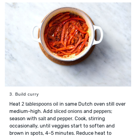
3. Build curry
Heat
in same Dutch oven still over
2 tablespoons oil
medium-high. Add
and
;
sliced onions
peppers
season with
and
. Cook, stirring
salt
pepper
occasionally, until veggies start to soften and
brown in spots, 4–5 minutes. Reduce heat to