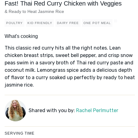
Fast! Thai Red Curry Chicken with Veggies
& Ready to Heat Jasmine Rice
POULTRY
KID FRIENDLY
DAIRY FREE
ONE POT MEAL
What's cooking
This classic red curry hits all the right notes. Lean
chicken breast strips, sweet bell pepper, and crisp snow
peas swim in a savory broth of Thai red curry paste and
coconut milk. Lemongrass spice adds a delicious depth
of flavor to a curry soaked up perfectly by ready to heat
jasmine rice.
Shared with you by:
Rachel Perlmutter
SERVING TIME