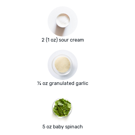
2 (1 oz) sour cream
¼ oz granulated garlic
5 oz baby spinach