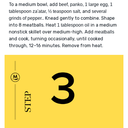
To a medium bowl, add
beef, panko, 1 large egg, 1
, and
tablespoon za'atar, ½ teaspoon salt
several
.. Knead gently to combine. Shape
grinds of pepper
into 8 meatballs. Heat
in a medium
1 tablespoon oil
nonstick skillet over medium-high. Add
meatballs
and cook, turning occasionally, until cooked
through, 12–16 minutes. Remove from heat.