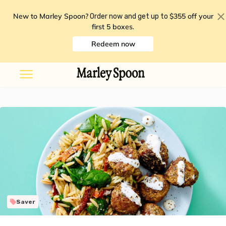
New to Marley Spoon?
$355 off your
Order now and get up to
first 5 boxes
.
Redeem now
Saver