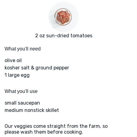
2 oz sun-dried tomatoes
What you'll need
olive oil
kosher salt & ground pepper
1 large egg
What you'll use
small saucepan
medium nonstick skillet
Our veggies come straight from the farm, so
please wash them before cooking.