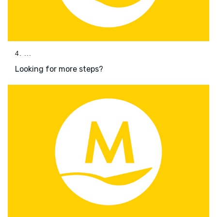
4. ...
Looking for more steps?