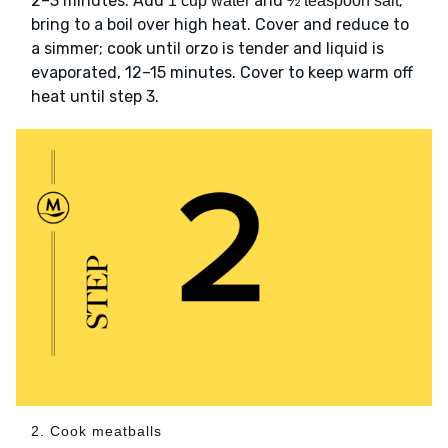
2–3 minutes. Add
and
;
1 cup water
½ teaspoon salt
bring to a boil over high heat. Cover and reduce to
a simmer; cook until orzo is tender and liquid is
evaporated, 12–15 minutes. Cover to keep warm off
heat until step 3.
2. Cook meatballs