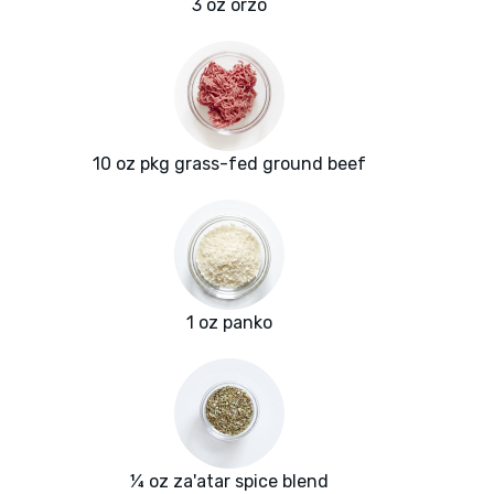
3 oz orzo
10 oz pkg grass-fed ground beef
1 oz panko
¼ oz za'atar spice blend