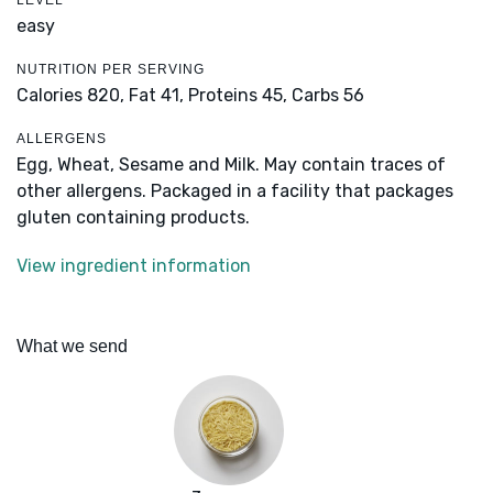
LEVEL
easy
NUTRITION PER SERVING
Calories 820,
Fat 41,
Proteins 45,
Carbs 56
ALLERGENS
Egg, Wheat, Sesame and Milk. May contain traces of
other allergens. Packaged in a facility that packages
gluten containing products.
View ingredient information
What we send