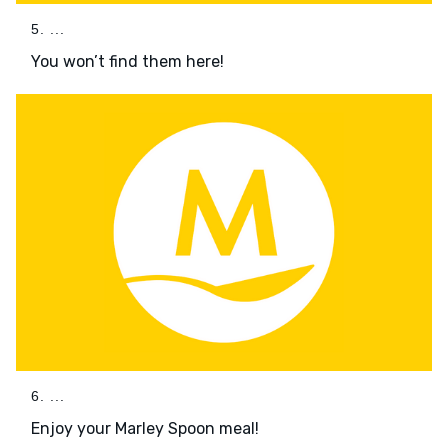
5. ...
You won’t find them here!
6. ...
Enjoy your Marley Spoon meal!