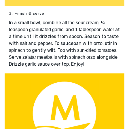
3. Finish & serve
In a small bowl, combine
,
all the sour cream
¼
, and
at
teaspoon granulated garlic
1 tablespoon water
a time until it drizzles from spoon. Season to taste
with
and
. To saucepan with
, stir in
salt
pepper
orzo
to gently wilt. Top with
.
spinach
sun-dried tomatoes
Serve
with
alongside.
za'atar meatballs
spinach orzo
Drizzle
over top. Enjoy!
garlic sauce