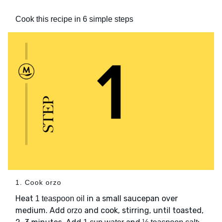
Cook this recipe in 6 simple steps
1. Cook orzo
Heat
in a small saucepan over
1 teaspoon oil
medium. Add
and cook, stirring, until toasted,
orzo