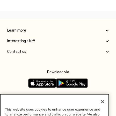
Learn more
Interesting stuff
Contact us
Download via
Follow us
This website uses cookies to enhance user experience and
to analyze performance and traffic on our website. We also