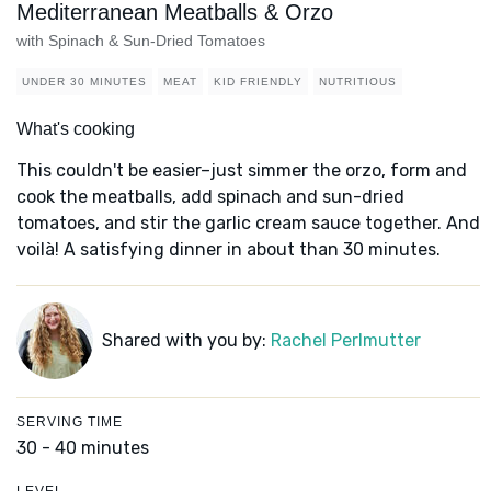
Mediterranean Meatballs & Orzo
with Spinach & Sun-Dried Tomatoes
UNDER 30 MINUTES
MEAT
KID FRIENDLY
NUTRITIOUS
What's cooking
This couldn't be easier–just simmer the orzo, form and
cook the meatballs, add spinach and sun-dried
tomatoes, and stir the garlic cream sauce together. And
voilà! A satisfying dinner in about than 30 minutes.
Shared with you by:
Rachel Perlmutter
SERVING TIME
30 - 40 minutes