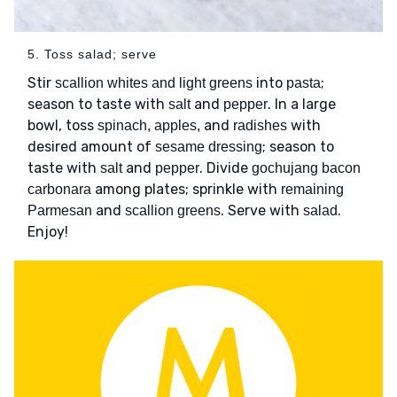
5. Toss salad; serve
Stir
into
;
scallion whites and light greens
pasta
season to taste with
and
. In a large
salt
pepper
bowl, toss
and
with
spinach, apples,
radishes
desired amount of
; season to
sesame dressing
taste with
and
. Divide
salt
pepper
gochujang bacon
among plates; sprinkle with
carbonara
remaining
and
. Serve with
.
Parmesan
scallion greens
salad
Enjoy!