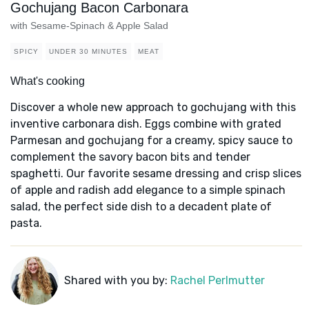
Gochujang Bacon Carbonara
with Sesame-Spinach & Apple Salad
SPICY
UNDER 30 MINUTES
MEAT
What's cooking
Discover a whole new approach to gochujang with this
inventive carbonara dish. Eggs combine with grated
Parmesan and gochujang for a creamy, spicy sauce to
complement the savory bacon bits and tender
spaghetti. Our favorite sesame dressing and crisp slices
of apple and radish add elegance to a simple spinach
salad, the perfect side dish to a decadent plate of
pasta.
Shared with you by:
Rachel Perlmutter