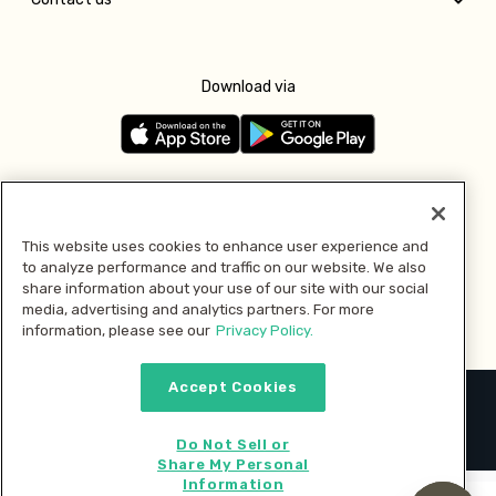
Download via
Follow us
This website uses cookies to enhance user experience and
to analyze performance and traffic on our website. We also
Pay with
share information about your use of our site with our social
media, advertising and analytics partners. For more
information, please see our
Privacy Policy.
Accept Cookies
2026 © MMM Consumer Brands Inc. All rights reserved.
Do Not Sell or
Share My Personal
Information