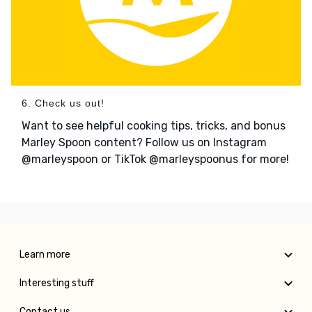
6. Check us out!
Want to see helpful cooking tips, tricks, and bonus
Marley Spoon content? Follow us on Instagram
@marleyspoon or TikTok @marleyspoonus for more!
Learn more
Interesting stuff
Contact us