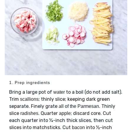
1. Prep ingredients
Bring a large pot of
to a boil (do not add salt).
water
Trim
; thinly slice; keeping dark green
scallions
separate. Finely grate
. Thinly
all of the Parmesan
slice
. Quarter
; discard core. Cut
radishes
apple
each quarter into ¼-inch thick slices, then cut
slices into matchsticks. Cut
into ½-inch
bacon