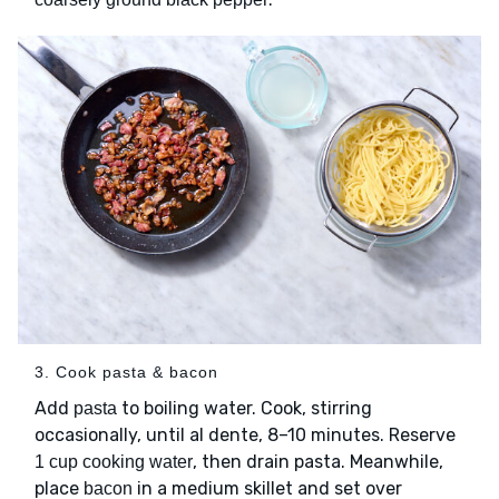
3. Cook pasta & bacon
Add
to boiling water. Cook, stirring
pasta
occasionally, until al dente, 8–10 minutes. Reserve
, then drain pasta. Meanwhile,
1 cup cooking water
place
in a medium skillet and set over
bacon