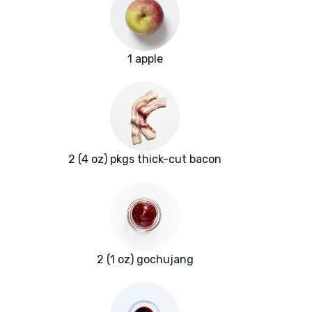
1 apple
2 (4 oz) pkgs thick-cut bacon
2 (1 oz) gochujang