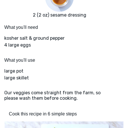
2 (2 oz) sesame dressing
What you'll need
kosher salt & ground pepper
4 large eggs
What you'll use
large pot
large skillet
Our veggies come straight from the farm, so
please wash them before cooking.
Cook this recipe in 6 simple steps