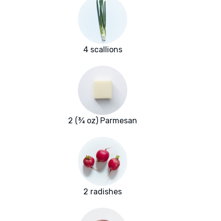
4 scallions
2 (¾ oz) Parmesan
2 radishes