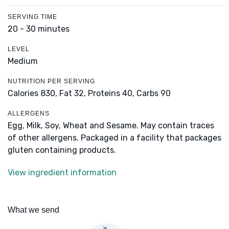
SERVING TIME
20 - 30 minutes
LEVEL
Medium
NUTRITION PER SERVING
Calories 830,
Fat 32,
Proteins 40,
Carbs 90
ALLERGENS
Egg, Milk, Soy, Wheat and Sesame. May contain traces
of other allergens. Packaged in a facility that packages
gluten containing products.
View ingredient information
What we send