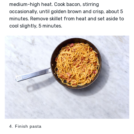
medium-high heat. Cook bacon, stirring
occasionally, until golden brown and crisp, about 5
minutes. Remove skillet from heat and set aside to
cool slightly, 5 minutes.
4. Finish pasta