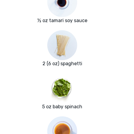
½ oz tamari soy sauce
2 (6 oz) spaghetti
5 oz baby spinach