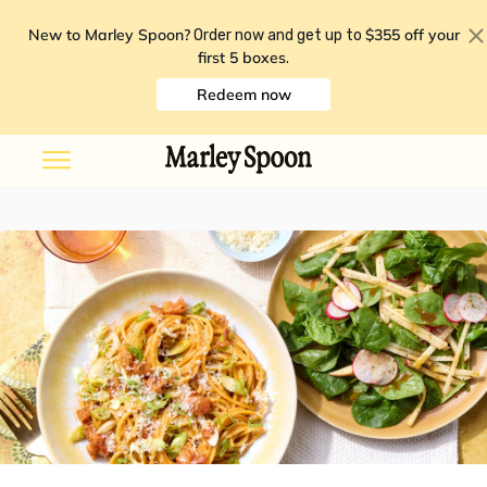
New to Marley Spoon?
$355 off your
Order now and get up to
first 5 boxes
.
Redeem now