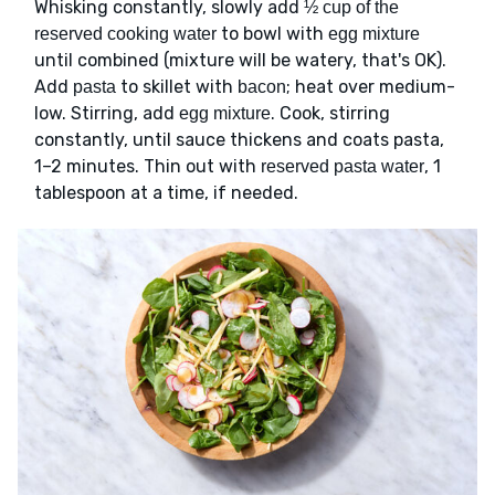
Whisking constantly, slowly add
½ cup of the
to bowl with
reserved cooking water
egg mixture
until combined (mixture will be watery, that's OK).
Add
to skillet with
; heat over medium-
pasta
bacon
low. Stirring, add
. Cook, stirring
egg mixture
constantly, until sauce thickens and coats pasta,
1–2 minutes. Thin out with
, 1
reserved pasta water
tablespoon at a time, if needed.