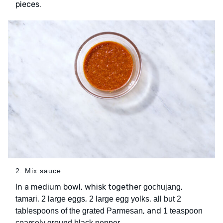
pieces.
2. Mix sauce
In a medium bowl, whisk together
,
gochujang
,
,
,
tamari
2 large eggs
2 large egg yolks
all but 2
, and
tablespoons of the grated Parmesan
1 teaspoon
.
coarsely ground black pepper