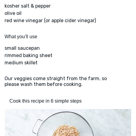
kosher salt & pepper
olive oil
red wine vinegar (or apple cider vinegar)
What you'll use
small saucepan
rimmed baking sheet
medium skillet
Our veggies come straight from the farm, so
please wash them before cooking.
Cook this recipe in 6 simple steps