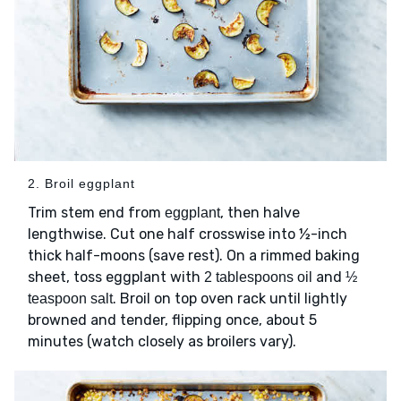
2. Broil eggplant
Trim stem end from
, then halve
eggplant
lengthwise. Cut one half crosswise into ½-inch
thick half-moons (save rest). On a rimmed baking
sheet, toss eggplant with
and
2 tablespoons oil
½
. Broil on top oven rack until lightly
teaspoon salt
browned and tender, flipping once, about 5
minutes (watch closely as broilers vary).