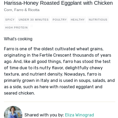
Harissa-Honey Roasted Eggplant with Chicken
Corn, Farro & Ricotta
SPICY
UNDER 30 MINUTES
POULTRY
HEALTHY
NUTRITIOUS
HIGH PROTEIN
What's cooking
Farro is one of the oldest cultivated wheat grains,
originating in the Fertile Crescent thousands of years
ago. And, like all good things, farro has stood the test
of time due to its nutty flavor, delightfully chewy
texture, and nutrient density. Nowadays, farro is
primarily grown in Italy and is used in soups, salads, and
as a side, such as here with roasted eggplant and
seared chicken.
Shared with you by:
Eliza Winograd