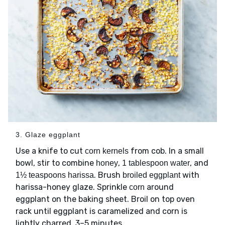
3. Glaze eggplant
Use a knife to cut
from cob. In a small
corn kernels
bowl, stir to combine
,
, and
honey
1 tablespoon water
. Brush
with
1½ teaspoons harissa
broiled eggplant
harissa-honey glaze. Sprinkle
around
corn
eggplant on the baking sheet. Broil on top oven
rack until eggplant is caramelized and corn is
lightly charred, 3–5 minutes.