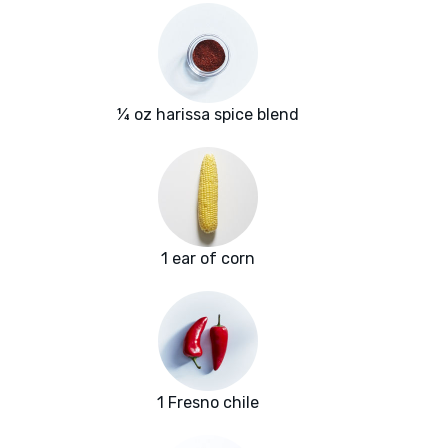
¼ oz harissa spice blend
1 ear of corn
1 Fresno chile