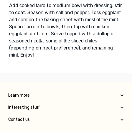
Add
to medium bowl with
; stir
cooked farro
dressing
to coat. Season with
and
. Toss
salt
pepper
eggplant
on the baking sheet with
.
and corn
most of the mint
Spoon farro into bowls, then top with
chicken,
and
. Serve topped with
eggplant,
corn
a dollop of
,
seasoned ricotta
some of the sliced chiles
(depending on heat preference), and
remaining
. Enjoy!
mint
Learn more
Interesting stuff
Contact us