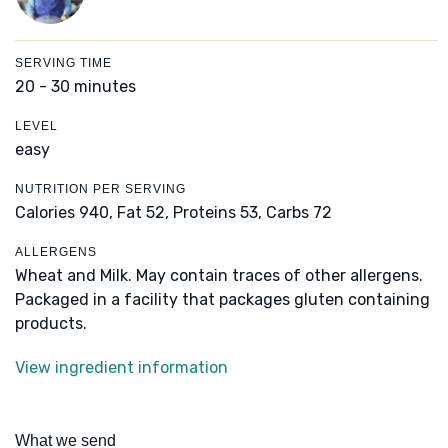
SERVING TIME
20 - 30 minutes
LEVEL
easy
NUTRITION PER SERVING
Calories 940,
Fat 52,
Proteins 53,
Carbs 72
ALLERGENS
Wheat and Milk. May contain traces of other allergens.
Packaged in a facility that packages gluten containing
products.
View ingredient information
What we send