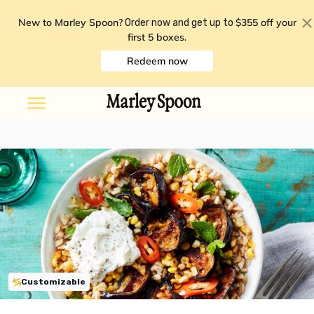
New to Marley Spoon?
$355 off your
Order now and get up to
first 5 boxes
.
Redeem now
Customizable