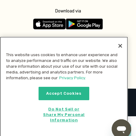
Download via
Follow us
This website uses cookies to enhance user experience and
to analyze performance and traffic on our website. We also
Pay with
share information about your use of our site with our social
media, advertising and analytics partners. For more
information, please see our
Privacy Policy.
Accept Cookies
2026 © MMM Consumer Brands Inc. All rights reserved.
Do Not Sell or
Share My Personal
Information
Start cooking now