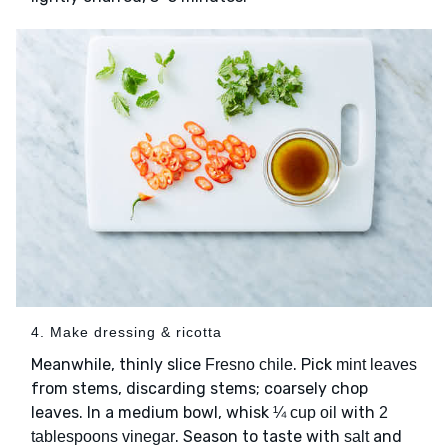
4. Make dressing & ricotta
Meanwhile, thinly slice
. Pick
Fresno chile
mint leaves
from stems, discarding stems; coarsely chop
leaves. In a medium bowl, whisk
with
¼ cup oil
2
. Season to taste with
and
tablespoons vinegar
salt