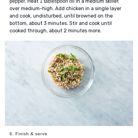
. Heat
in a medium skillet
pepper
1 tablespoon oil
over medium-high. Add chicken in a single layer
and cook, undisturbed, until browned on the
bottom, about 3 minutes. Stir and cook until
cooked through, about 2 minutes more.
6. Finish & serve