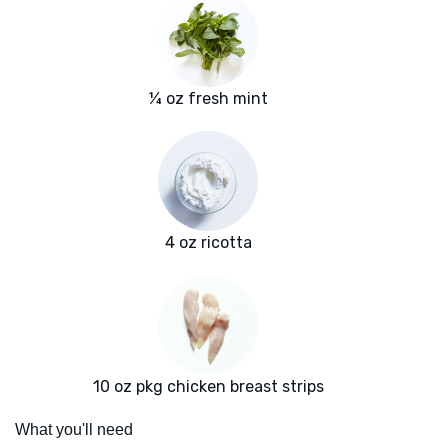
¼ oz fresh mint
4 oz ricotta
10 oz pkg chicken breast strips
What you'll need