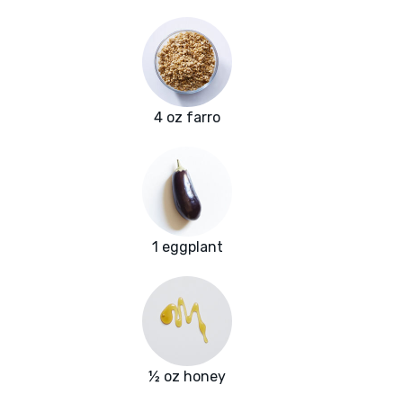
4 oz farro
1 eggplant
½ oz honey