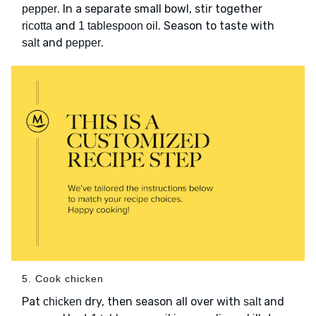
. In a separate small bowl, stir together
pepper
and
. Season to taste with
ricotta
1 tablespoon oil
and
.
salt
pepper
5. Cook chicken
Pat
dry, then season all over with
and
chicken
salt