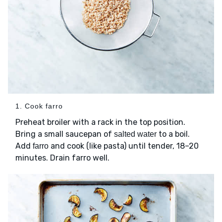
1. Cook farro
Preheat broiler with a rack in the top position.
Bring a small saucepan of
to a boil.
salted water
Add
and cook (like pasta) until tender, 18–20
farro
minutes. Drain farro well.