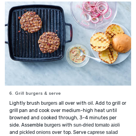
6. Grill burgers & serve
Lightly brush
all over with
. Add to grill or
burgers
oil
grill pan and cook over medium-high heat until
browned and cooked through, 3–4 minutes per
side. Assemble
with
burgers
sun-dried tomato aioli
and
over top. Serve
pickled onions
caprese salad