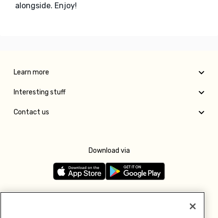
alongside. Enjoy!
Learn more
Interesting stuff
Contact us
Download via
Follow us