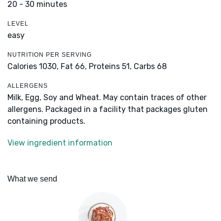
20 - 30 minutes
LEVEL
easy
NUTRITION PER SERVING
Calories 1030,
Fat 66,
Proteins 51,
Carbs 68
ALLERGENS
Milk, Egg, Soy and Wheat. May contain traces of other
allergens. Packaged in a facility that packages gluten
containing products.
View ingredient information
What we send