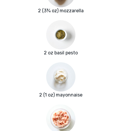
2 (3¾ oz) mozzarella
2 oz basil pesto
2 (1 oz) mayonnaise