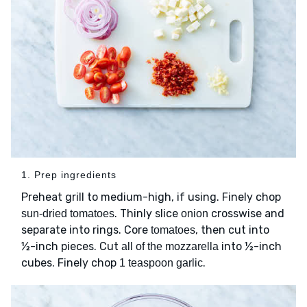
1. Prep ingredients
Preheat grill to medium-high, if using. Finely chop
. Thinly slice
crosswise and
sun-dried tomatoes
onion
separate into rings. Core
, then cut into
tomatoes
½-inch pieces. Cut
into ½-inch
all of the mozzarella
cubes. Finely chop
.
1 teaspoon garlic