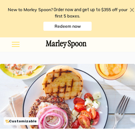
New to Marley Spoon?
$355 off your
Order now and get up to
first 5 boxes
.
Redeem now
Customizable