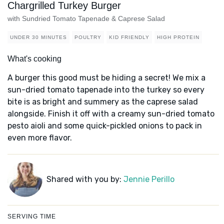
Chargrilled Turkey Burger
with Sundried Tomato Tapenade & Caprese Salad
UNDER 30 MINUTES
POULTRY
KID FRIENDLY
HIGH PROTEIN
What's cooking
A burger this good must be hiding a secret! We mix a
sun-dried tomato tapenade into the turkey so every
bite is as bright and summery as the caprese salad
alongside. Finish it off with a creamy sun-dried tomato
pesto aioli and some quick-pickled onions to pack in
even more flavor.
Shared with you by:
Jennie Perillo
SERVING TIME