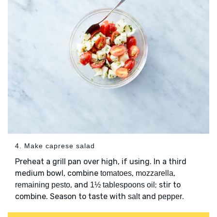
4. Make caprese salad
Preheat a grill pan over high, if using. In a third
medium bowl, combine
,
,
tomatoes
mozzarella
, and
; stir to
remaining pesto
1½ tablespoons oil
combine. Season to taste with
and
.
salt
pepper