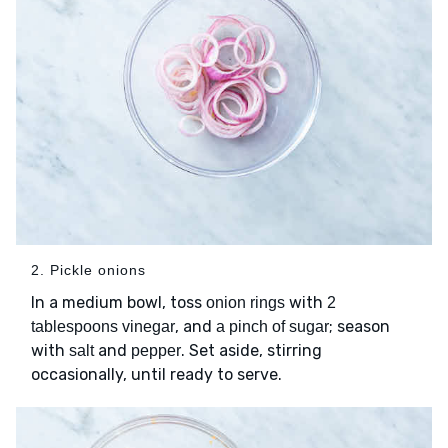
2. Pickle onions
In a medium bowl, toss
with
onion rings
2
, and
; season
tablespoons vinegar
a pinch of sugar
with
and
. Set aside, stirring
salt
pepper
occasionally, until ready to serve.