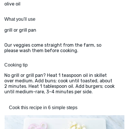
olive oil
What you'll use
grill or grill pan
Our veggies come straight from the farm, so
please wash them before cooking.
Cooking tip
No grill or grill pan? Heat 1 teaspoon oil in skillet
over medium. Add buns; cook until toasted, about
2 minutes. Heat 1 tablespoon oil. Add burgers; cook
until medium-rare, 3–4 minutes per side.
Cook this recipe in 6 simple steps