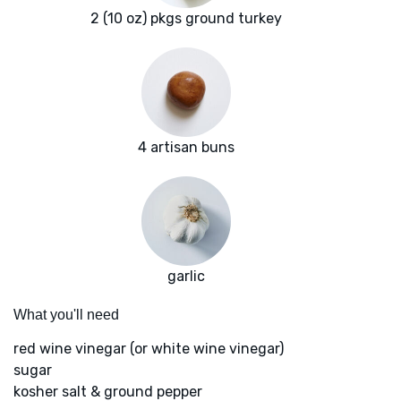
2 (10 oz) pkgs ground turkey
4 artisan buns
garlic
What you'll need
red wine vinegar (or white wine vinegar)
sugar
kosher salt & ground pepper