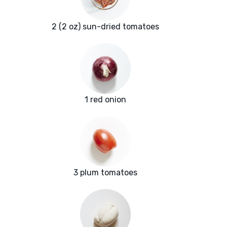
2 (2 oz) sun-dried tomatoes
1 red onion
3 plum tomatoes