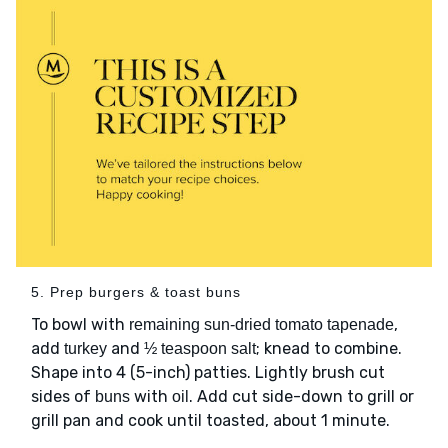
5. Prep burgers & toast buns
To bowl with
,
remaining sun-dried tomato tapenade
add
and
; knead to combine.
turkey
½ teaspoon salt
Shape into 4 (5-inch) patties. Lightly brush cut
sides of
with
. Add cut side-down to grill or
buns
oil
grill pan and cook until toasted, about 1 minute.