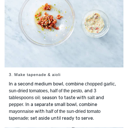
3. Make tapenade & aioli
In a second medium bowl, combine
chopped garlic,
, and
sun-dried tomatoes, half of the pesto
3
; season to taste with
and
tablespoons oil
salt
. In a separate small bowl, combine
pepper
with
mayonnaise
half of the sun-dried tomato
; set aside until ready to serve.
tapenade