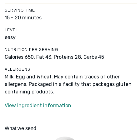
SERVING TIME
15 - 20 minutes
LEVEL
easy
NUTRITION PER SERVING
Calories 650,
Fat 43,
Proteins 28,
Carbs 45
ALLERGENS
Milk, Egg and Wheat. May contain traces of other
allergens. Packaged in a facility that packages gluten
containing products.
View ingredient information
What we send