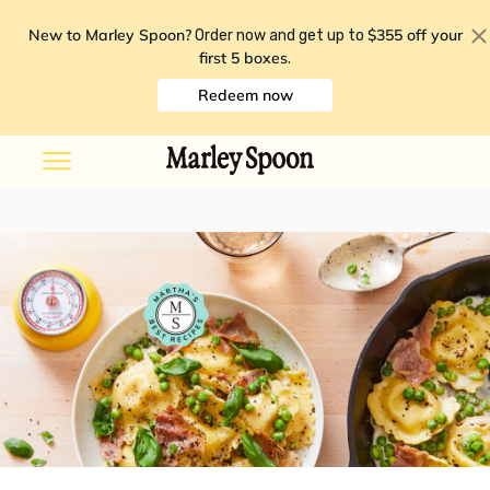
New to Marley Spoon?
$355 off your
Order now and get up to
first 5 boxes
.
Redeem now