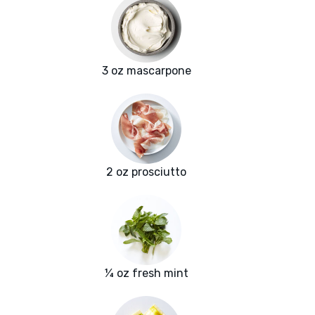
3 oz mascarpone
2 oz prosciutto
¼ oz fresh mint