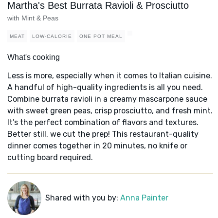
Martha's Best Burrata Ravioli & Prosciutto
with Mint & Peas
MEAT
LOW-CALORIE
ONE POT MEAL
What's cooking
Less is more, especially when it comes to Italian cuisine.
A handful of high-quality ingredients is all you need.
Combine burrata ravioli in a creamy mascarpone sauce
with sweet green peas, crisp prosciutto, and fresh mint.
It’s the perfect combination of flavors and textures.
Better still, we cut the prep! This restaurant-quality
dinner comes together in 20 minutes, no knife or
cutting board required.
Shared with you by:
Anna Painter