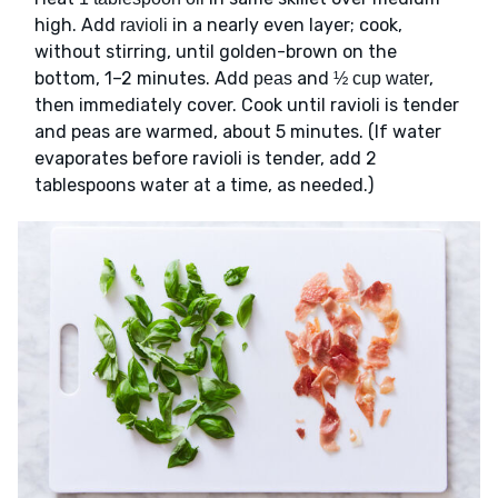
high. Add
in a nearly even layer; cook,
ravioli
without stirring, until golden-brown on the
bottom, 1–2 minutes. Add
and
,
peas
½ cup water
then immediately cover. Cook until ravioli is tender
and peas are warmed, about 5 minutes. (If water
evaporates before ravioli is tender, add 2
tablespoons water at a time, as needed.)