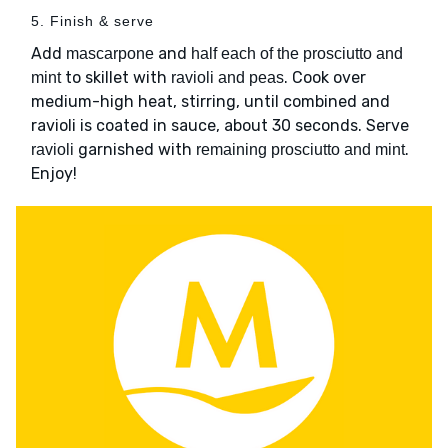
5. Finish & serve
Add
and
mascarpone
half each of the prosciutto and
to skillet with
. Cook over
mint
ravioli and peas
medium-high heat, stirring, until combined and
ravioli is coated in sauce, about 30 seconds. Serve
garnished with
.
ravioli
remaining prosciutto and mint
Enjoy!