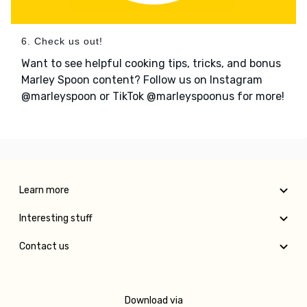
6. Check us out!
Want to see helpful cooking tips, tricks, and bonus
Marley Spoon content? Follow us on Instagram
@marleyspoon or TikTok @marleyspoonus for more!
Learn more
Interesting stuff
Contact us
Download via