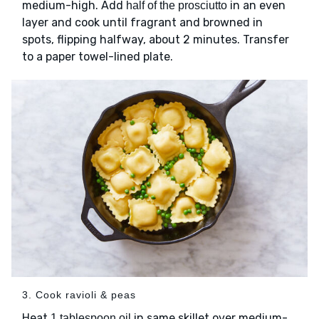
medium-high. Add
in an even
half of the prosciutto
layer and cook until fragrant and browned in
spots, flipping halfway, about 2 minutes. Transfer
to a paper towel-lined plate.
3. Cook ravioli & peas
Heat
in same skillet over medium-
1 tablespoon oil