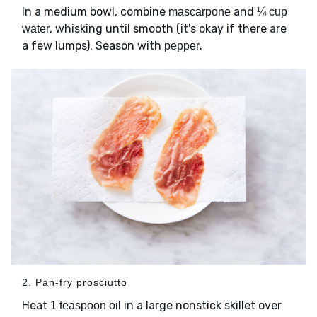
In a medium bowl, combine
and
mascarpone
¼ cup
, whisking until smooth (it's okay if there are
water
a few lumps). Season with
.
pepper
2. Pan-fry prosciutto
Heat
in a large nonstick skillet over
1 teaspoon oil