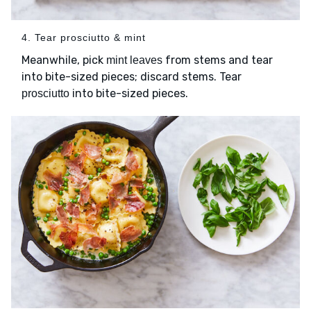
4. Tear prosciutto & mint
Meanwhile, pick
from stems and tear
mint leaves
into bite-sized pieces; discard stems. Tear
into bite-sized pieces.
prosciutto