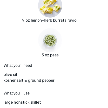
9 oz lemon-herb burrata ravioli
5 oz peas
What you'll need
olive oil
kosher salt & ground pepper
What you'll use
large nonstick skillet