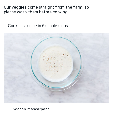
Our veggies come straight from the farm, so
please wash them before cooking.
Cook this recipe in 6 simple steps
1. Season mascarpone