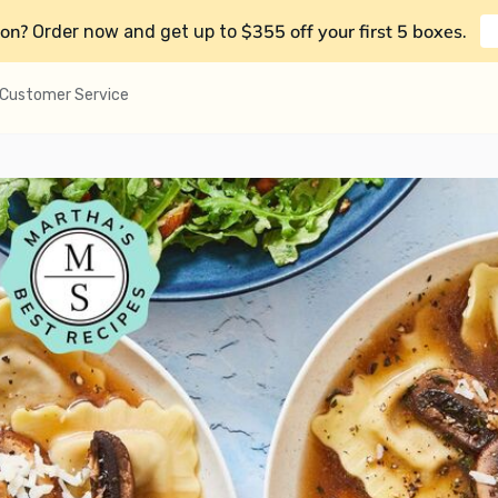
on?
$355 off your first 5 boxes
Order now and get up to
.
Customer Service