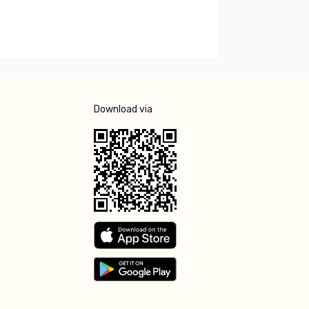
Download via