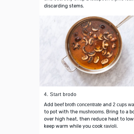
discarding stems.
4. Start brodo
Add
and
beef broth concentrate
2 cups wa
to pot with the
. Bring to a bo
mushrooms
over high heat, then reduce heat to low
keep warm while you cook
.
ravioli