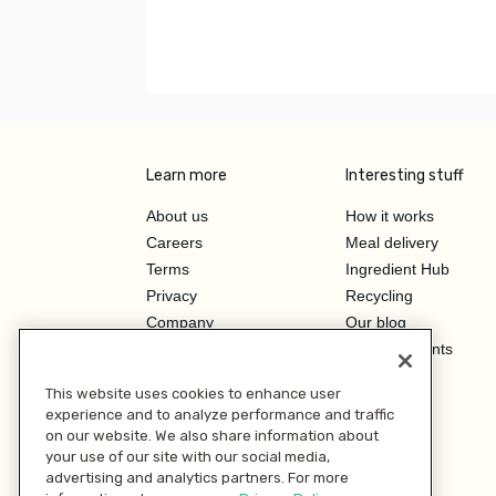
Learn more
Interesting stuff
About us
How it works
Careers
Meal delivery
Terms
Ingredient Hub
Privacy
Recycling
Company
Our blog
Press
Hero Discounts
Affiliate Program
This website uses cookies to enhance user
Investor Relations
experience and to analyze performance and traffic
on our website. We also share information about
your use of our site with our social media,
advertising and analytics partners. For more