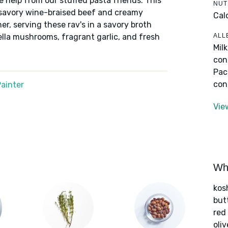
e help from our stuffed pasta friends. This
NUT
h savory wine-braised beef and creamy
Cal
er, serving these rav's in a savory broth
ALL
lla mushrooms, fragrant garlic, and fresh
Mil
con
Pac
con
ainter
Vie
Wha
kos
but
red
oliv