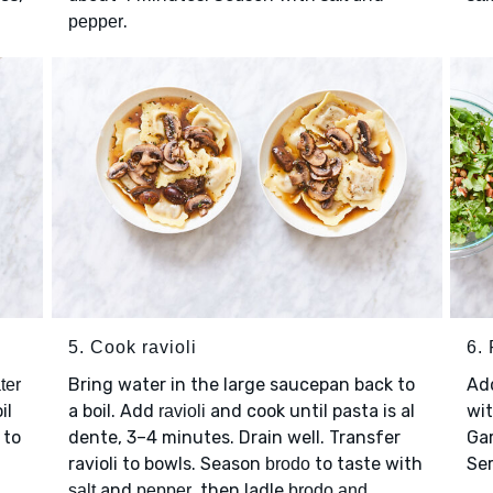
.
pepper
5. Cook ravioli
6. 
Bring water in the large saucepan back to
Ad
ter
il
a boil. Add
and cook until pasta is al
wi
ravioli
 to
dente, 3–4 minutes. Drain well. Transfer
Ga
ravioli to bowls. Season
to taste with
Se
brodo
and
, then ladle
salt
pepper
brodo and