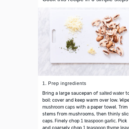
1. Prep ingredients
Bring a large saucepan of
to
salted water
boil; cover and keep warm over low. Wip
with a paper towel. Trim
mushroom caps
stems from mushrooms, then thinly sli
caps. Finely chop
. Pick
1 teaspoon garlic
and coarsely chop
1 teaspoon thyme lea