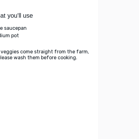
t you'll use
ge saucepan
ium pot
 veggies come straight from the farm,
please wash them before cooking.