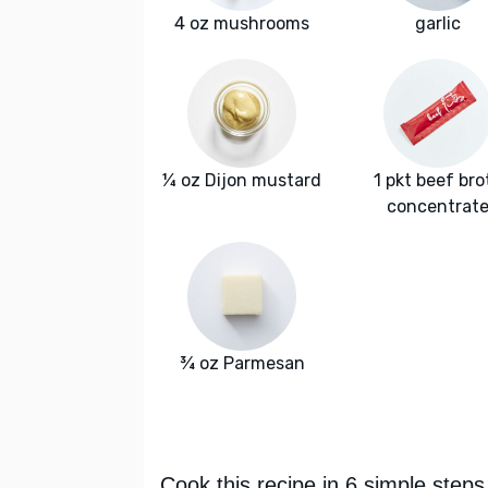
4 oz mushrooms
garlic
¼ oz Dijon mustard
1 pkt beef bro
concentrat
¾ oz Parmesan
Cook this recipe in 6 simple steps