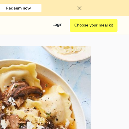
Redeem now
Login
Choose your meal kit