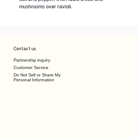
over ravioli.
mushrooms
Contact us
Partnership inquiry
Customer Service
Do Not Sell or Share My
Personal Information