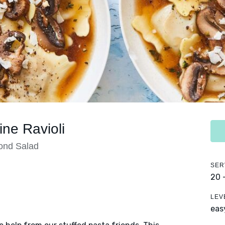
ne Ravioli
ond Salad
SER
20 
LEV
eas