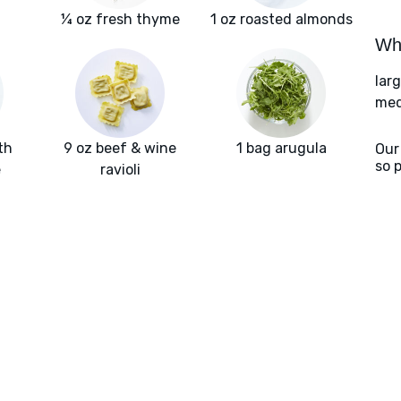
¼ oz fresh thyme
1 oz roasted almonds
Wha
lar
med
th
9 oz beef & wine
1 bag arugula
Our
so 
e
ravioli