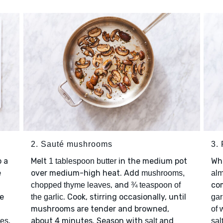
2. Sauté mushrooms
3.
 a
Melt
in the medium pot
Wh
1 tablespoon butter
e
over medium-high heat. Add
mushrooms,
al
, and
co
chopped thyme leaves
¾ teaspoon of
ce
. Cook, stirring occasionally, until
the garlic
gar
mushrooms are tender and browned,
of 
,
about 4 minutes. Season with
and
ves
salt
sal