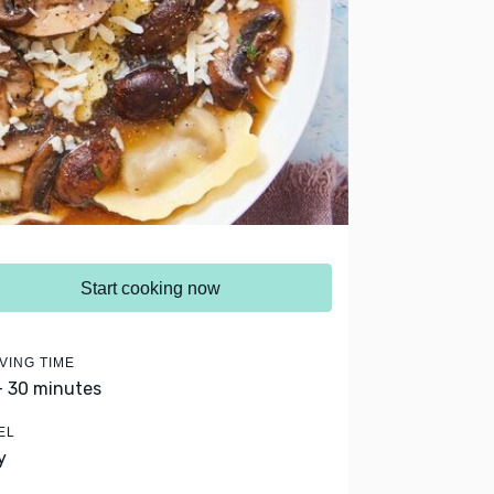
Start cooking now
VING TIME
- 30 minutes
EL
y