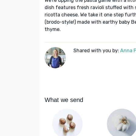
We're upping the pasta game with a littl
dish features fresh ravioli stuffed wit
ricotta cheese. We take it one step furth
(brodo-style!) made with earthy baby Be
thyme.
Shared with you by:
Anna P
What we send