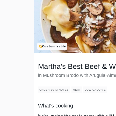
Customizable
Martha's Best Beef & Wi
in Mushroom Brodo with Arugula-Alm
UNDER 30 MINUTES
MEAT
LOW-CALORIE
What's cooking