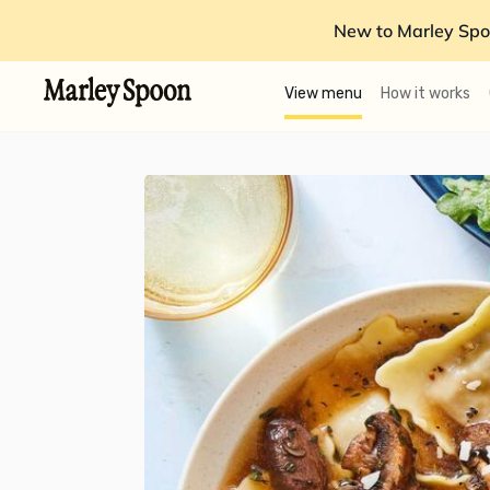
New to Marley Spo
View menu
How it works