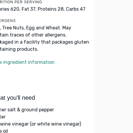
RITION PER SERVING
ories 620,
Fat 37,
Proteins 28,
Carbs 47
ERGENS
k, Tree Nuts, Egg and Wheat. May
tain traces of other allergens.
kaged in a facility that packages gluten
taining products.
w ingredient information
t you'll need
her salt & ground pepper
ter
 wine vinegar (or white wine vinegar)
e oil