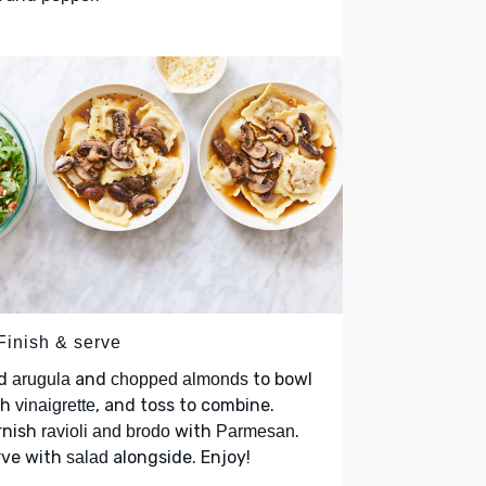
Finish & serve
d
and
to bowl
arugula
chopped almonds
th
, and toss to combine.
vinaigrette
rnish
with
.
ravioli and brodo
Parmesan
rve with
alongside. Enjoy!
salad