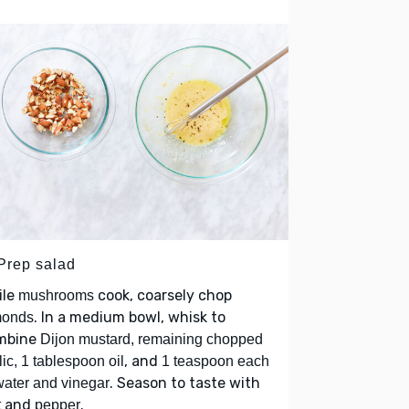
 Prep salad
ile
cook, coarsely chop
mushrooms
. In a medium bowl, whisk to
monds
mbine
Dijon mustard, remaining chopped
, and
lic, 1 tablespoon oil
1 teaspoon each
. Season to taste with
water and vinegar
and
.
t
pepper