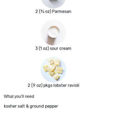
2 (¾ oz) Parmesan
3 (1 oz) sour cream
2 (9 oz) pkgs lobster ravioli
What you'll need
kosher salt & ground pepper