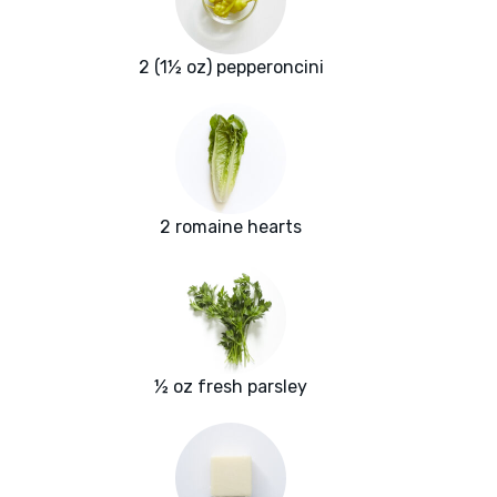
2 (1½ oz) pepperoncini
2 romaine hearts
½ oz fresh parsley