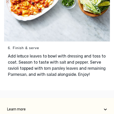
6. Finish & serve
Add
to bowl with
and toss to
lettuce leaves
dressing
coat. Season to taste with
and
. Serve
salt
pepper
topped with
and
ravioli
torn parsley leaves
remaining
, and with
alongside. Enjoy!
Parmesan
salad
Learn more