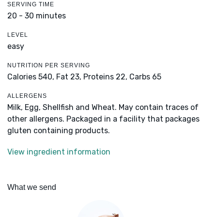
SERVING TIME
20 - 30 minutes
LEVEL
easy
NUTRITION PER SERVING
Calories 540,
Fat 23,
Proteins 22,
Carbs 65
ALLERGENS
Milk, Egg, Shellfish and Wheat. May contain traces of
other allergens. Packaged in a facility that packages
gluten containing products.
View ingredient information
What we send