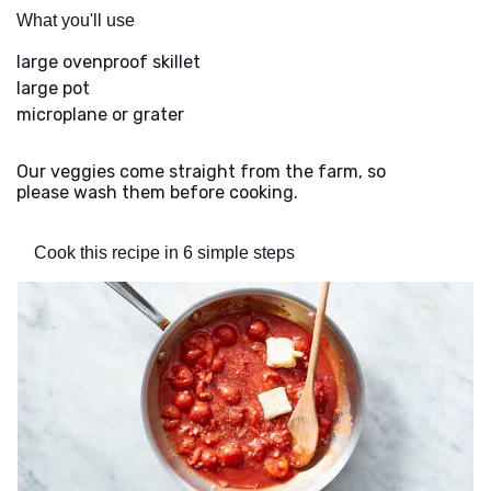
What you'll use
large ovenproof skillet
large pot
microplane or grater
Our veggies come straight from the farm, so
please wash them before cooking.
Cook this recipe in 6 simple steps