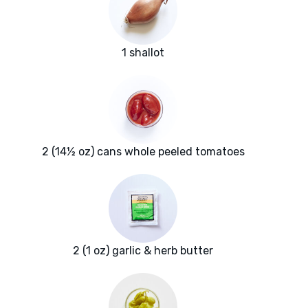
1 shallot
2 (14½ oz) cans whole peeled tomatoes
2 (1 oz) garlic & herb butter