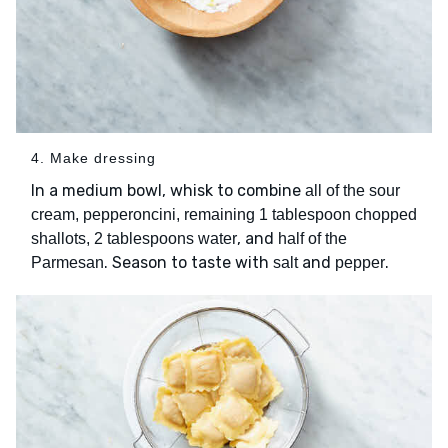
4. Make dressing
In a medium bowl, whisk to combine
all of the sour
cream, pepperoncini, remaining 1 tablespoon chopped
, and
shallots, 2 tablespoons water
half of the
. Season to taste with
and
.
Parmesan
salt
pepper