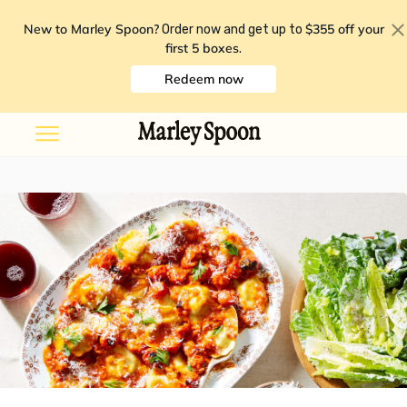
New to Marley Spoon?
$355 off your
Order now and get up to
first 5 boxes
.
Redeem now