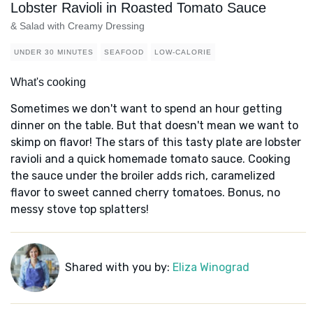
Lobster Ravioli in Roasted Tomato Sauce
& Salad with Creamy Dressing
UNDER 30 MINUTES
SEAFOOD
LOW-CALORIE
What's cooking
Sometimes we don't want to spend an hour getting
dinner on the table. But that doesn't mean we want to
skimp on flavor! The stars of this tasty plate are lobster
ravioli and a quick homemade tomato sauce. Cooking
the sauce under the broiler adds rich, caramelized
flavor to sweet canned cherry tomatoes. Bonus, no
messy stove top splatters!
Shared with you by:
Eliza Winograd