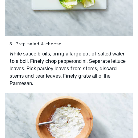
3. Prep salad & cheese
While
broils, bring a large pot of
sauce
salted water
to a boil. Finely chop
. Separate
pepperoncini
lettuce
. Pick
from stems; discard
leaves
parsley leaves
stems and tear leaves. Finely grate
all of the
.
Parmesan