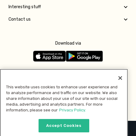
Interesting stuff
Contact us
Download via
Follow us
This website uses cookies to enhance user experience and
to analyze performance and traffic on our website. We also
Pay with
share information about your use of our site with our social
media, advertising and analytics partners. For more
information, please see our
Privacy Policy.
Accept Cookies