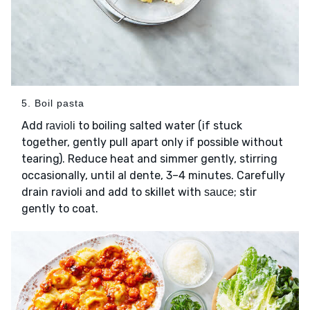
5. Boil pasta
Add
to boiling salted water (if stuck
ravioli
together, gently pull apart only if possible without
tearing). Reduce heat and simmer gently, stirring
occasionally, until al dente, 3–4 minutes. Carefully
drain ravioli and add to skillet with
; stir
sauce
gently to coat.