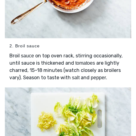
2. Broil sauce
Broil
on top oven rack, stirring occasionally,
sauce
until sauce is thickened and
are lightly
tomatoes
charred, 15–18 minutes (watch closely as broilers
vary). Season to taste with
and
.
salt
pepper