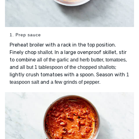
1. Prep sauce
Preheat broiler with a rack in the top position.
Finely chop
. In a large ovenproof skillet, stir
shallot
to combine
,
all of the garlic and herb butter, tomatoes
and
;
all but 1 tablespoon of the chopped shallots
lightly crush tomatoes with a spoon. Season with
1
and
.
teaspoon salt
a few grinds of pepper