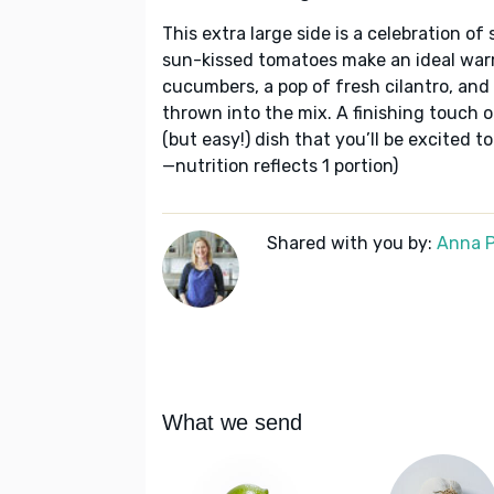
This extra large side is a celebration 
sun-kissed tomatoes make an ideal warm
cucumbers, a pop of fresh cilantro, and 
thrown into the mix. A finishing touch 
(but easy!) dish that you’ll be excited t
—nutrition reflects 1 portion)
Shared with you by:
Anna P
What we send