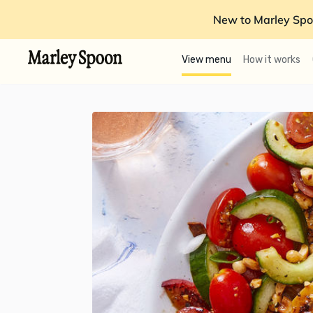
New to Marley Spo
View menu
How it works