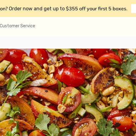
on?
$355 off your first 5 boxes
Order now and get up to
.
Customer Service