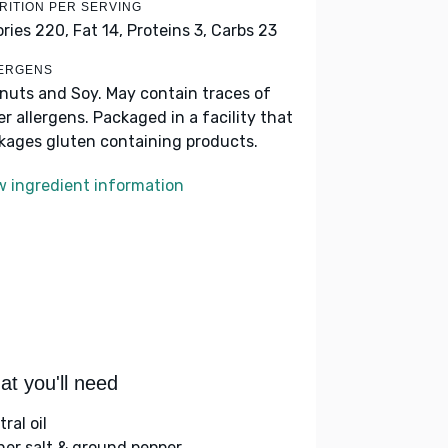
RITION PER SERVING
ories 220,
Fat 14,
Proteins 3,
Carbs 23
ERGENS
nuts and Soy. May contain traces of
er allergens. Packaged in a facility that
kages gluten containing products.
w ingredient information
t you'll need
ral oil
her salt & ground pepper