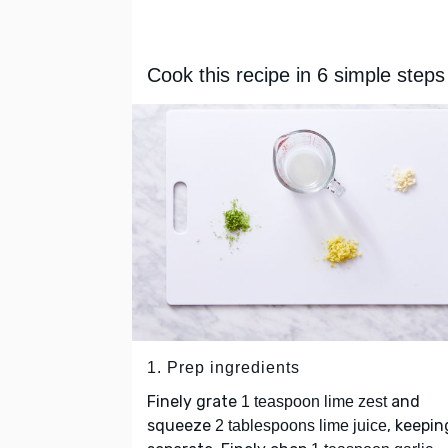
Cook this recipe in 6 simple steps
1. Prep ingredients
Finely grate
and
1 teaspoon lime zest
squeeze
, keepin
2 tablespoons lime juice