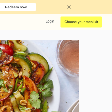
Redeem now
Login
Choose your meal kit