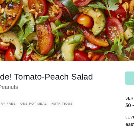
ide! Tomato-Peach Salad
 Peanuts
SER
IRY FREE
ONE POT MEAL
NUTRITIOUS
30 
LEV
eas