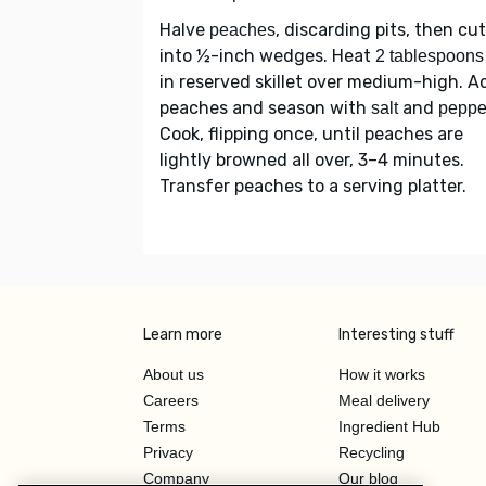
Halve
, discarding pits, then cut
peaches
into ½-inch wedges. Heat
2 tablespoons 
in reserved skillet over medium-high. A
peaches and season with
and
salt
peppe
Cook, flipping once, until peaches are
lightly browned all over, 3–4 minutes.
Transfer peaches to a serving platter.
Learn more
Interesting stuff
About us
How it works
Careers
Meal delivery
Terms
Ingredient Hub
Privacy
Recycling
Company
Our blog