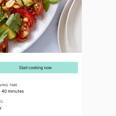
Start cooking now
VING TIME
- 40 minutes
EL
y