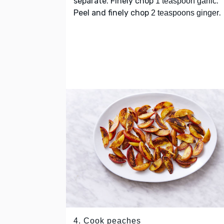
separate. Finely chop
.
1 teaspoon garlic
Peel and finely chop
.
2 teaspoons ginger
4. Cook peaches