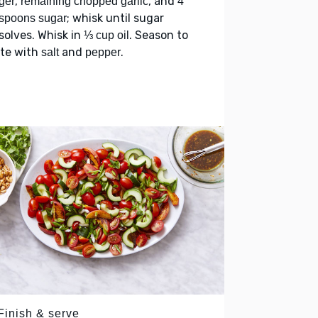
,
, and
ger
remaining chopped garlic
4
; whisk until sugar
spoons sugar
solves. Whisk in
. Season to
⅓ cup oil
ste with
and
.
salt
pepper
Finish & serve