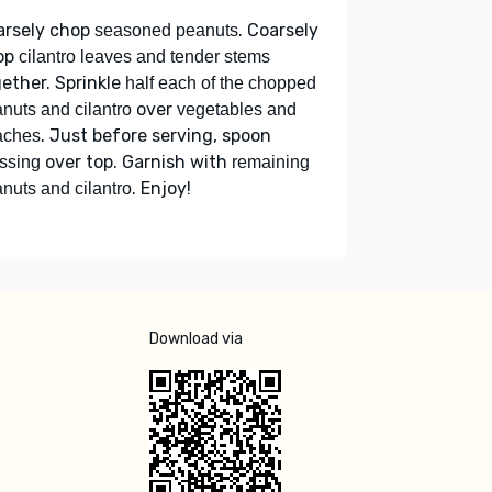
arsely chop
. Coarsely
seasoned peanuts
op
cilantro leaves and tender stems
ether. Sprinkle
half each of the chopped
over
nuts and cilantro
vegetables and
. Just before serving, spoon
aches
over top. Garnish with
ssing
remaining
. Enjoy!
nuts and cilantro
Download via