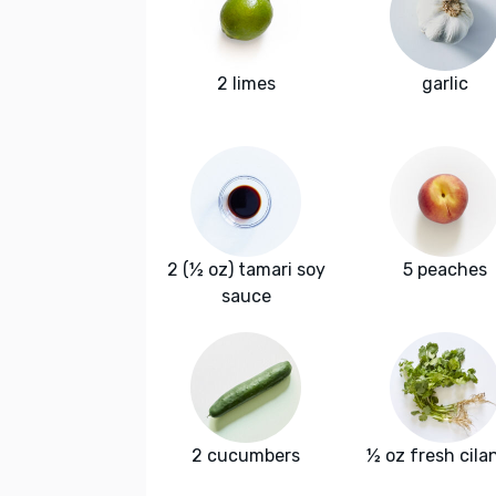
2 limes
garlic
2 (½ oz) tamari soy
5 peaches
sauce
2 cucumbers
½ oz fresh cila