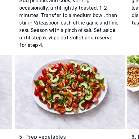
Add
and cook, stirring
peanuts
gin
occasionally, until lightly toasted, 1–2
tea
minutes. Transfer to a medium bowl, then
dis
stir in
ta
½ teaspoon each of the garlic and lime
. Season with
. Set aside
zest
a pinch of salt
until step 6. Wipe out skillet and reserve
for step 4.
5. Prep vegetables
6. 