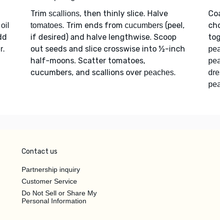
Trim
, then thinly slice. Halve
Co
scallions
. Trim ends from
(peel,
ch
oil
tomatoes
cucumbers
dd
if desired) and halve lengthwise. Scoop
tog
.
out seeds and slice crosswise into ½-inch
r
pea
half-moons. Scatter tomatoes,
pe
cucumbers, and scallions over
.
peaches
dre
pea
Contact us
Partnership inquiry
Customer Service
Do Not Sell or Share My
Personal Information