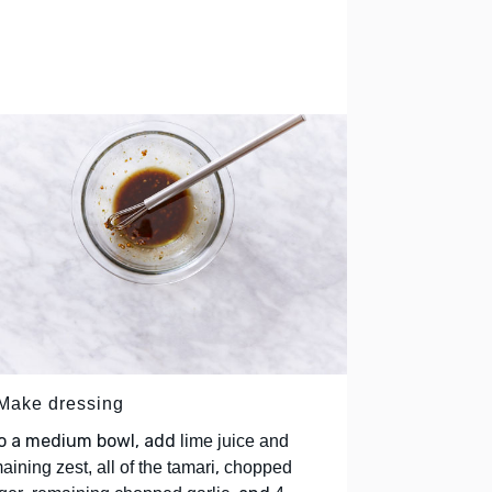
 Make dressing
to a medium bowl, add
lime juice and
,
aining zest, all of the tamari
chopped