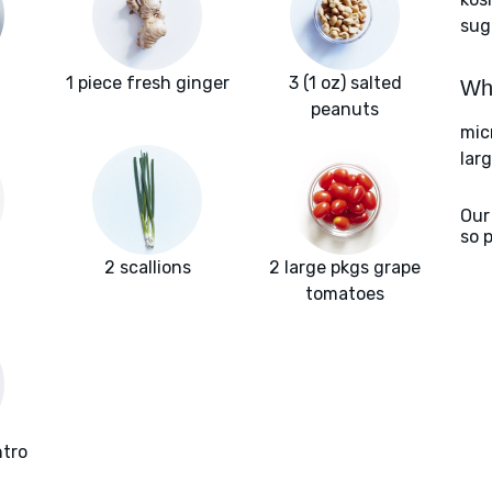
sug
1 piece fresh ginger
3 (1 oz) salted
Wha
peanuts
mic
larg
Our
so 
2 scallions
2 large pkgs grape
tomatoes
ntro