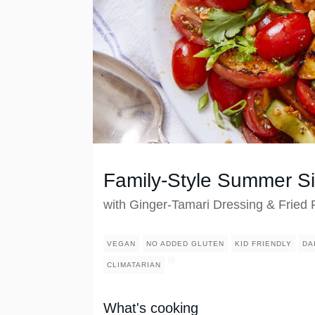
Family-Style Summer S
with Ginger-Tamari Dressing & Fried
VEGAN
NO ADDED GLUTEN
KID FRIENDLY
DA
CLIMATARIAN
What's cooking