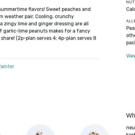
NUT
Cal
of summertime flavors! Sweet peaches and
 weather pair. Cooling, crunchy
ALL
a zingy lime and ginger dressing are all
Pea
of garlic-lime peanuts makes for a fancy
oth
o share! (2p-plan serves 4; 4p-plan serves 8
pac
Vie
ainter
Wha
neut
kos