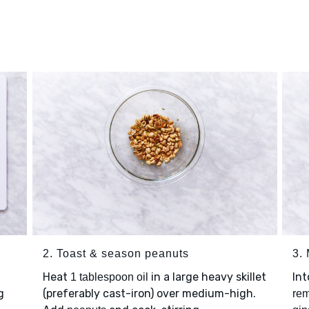
2. Toast & season peanuts
3.
Heat
in a large heavy skillet
In
1 tablespoon oil
g
(preferably cast-iron) over medium-high.
rem