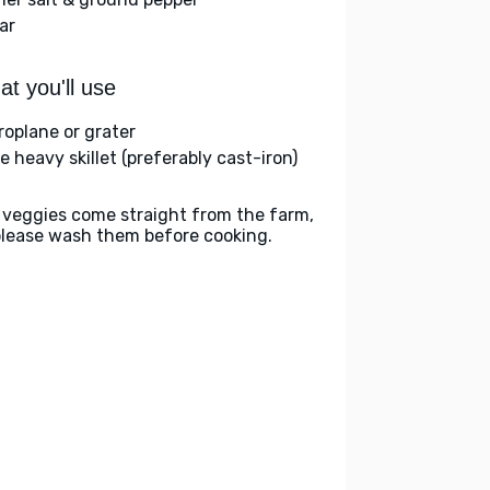
ar
t you'll use
roplane or grater
e heavy skillet (preferably cast-iron)
 veggies come straight from the farm,
please wash them before cooking.