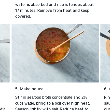
water is absorbed and rice is tender, about
17 minutes. Remove from heat and keep
covered.
5. Make sauce
6.
Stir in
and
Ri
seafood broth concentrate
2½
; bring to a boil over high heat.
cups water
sa
tir
Season lightly with
. Reduce heat to
cur
salt