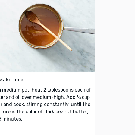
 Make roux
a medium pot, heat
2 tablespoons each of
over medium-high. Add
ter and oil
¼ cup
and cook, stirring constantly, until the
ur
ture is the color of dark peanut butter,
5 minutes.