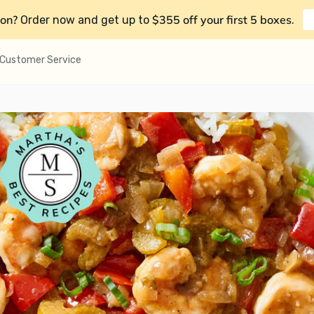
on?
$355 off your first 5 boxes
Order now and get up to
.
Customer Service