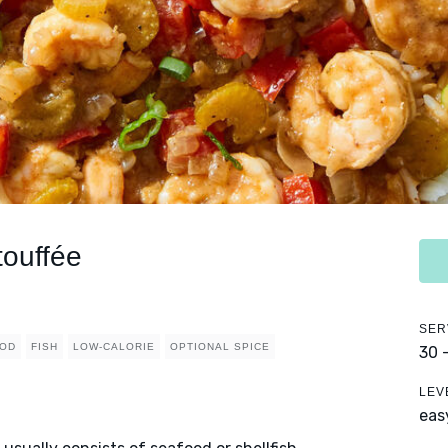
touffée
SER
OD
FISH
LOW-CALORIE
OPTIONAL SPICE
30 
LEV
eas