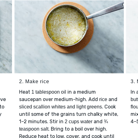
2. Make rice
3.
Heat
in a medium
In 
1 tablespoon oil
ove
saucepan over medium-high. Add
and
rice
but
to
. Cook
sliced scallion whites and light greens
flo
y
until some of the grains turn chalky white,
mix
1–2 minutes. Stir in
and
4–
2 cups water
¾
. Bring to a boil over high.
teaspoon salt
Reduce heat to low, cover, and cook until