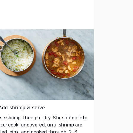
 Add shrimp & serve
nse
, then pat dry. Stir shrimp into
shrimp
; cook, uncovered, until shrimp are
uce
led, pink, and cooked through, 2–3