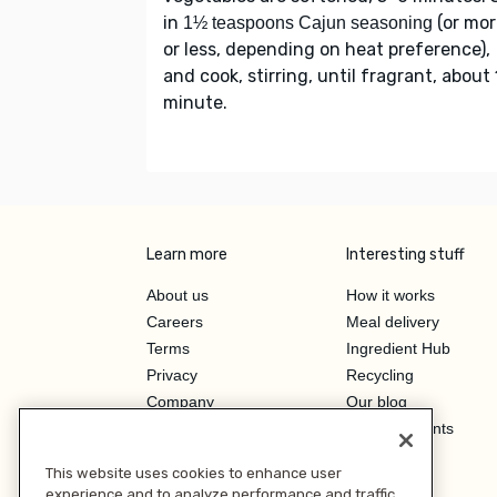
in
(or mor
1½ teaspoons Cajun seasoning
or less, depending on heat preference),
and cook, stirring, until fragrant, about 
minute.
Learn more
Interesting stuff
About us
How it works
Careers
Meal delivery
Terms
Ingredient Hub
Privacy
Recycling
Company
Our blog
Press
Hero Discounts
Affiliate Program
This website uses cookies to enhance user
Investor Relations
experience and to analyze performance and traffic