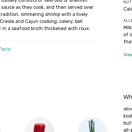
t usually consists of seafood or shellfish
NUT
l sauce as they cook, and then served over
Cal
tradition, simmering shrimp with a lively
ALL
 Creole and Cajun cooking: celery, bell
Mil
r in a seafood broth thickened with roux.
of 
tha
arisi
Vie
Wha
oliv
kos
but
all