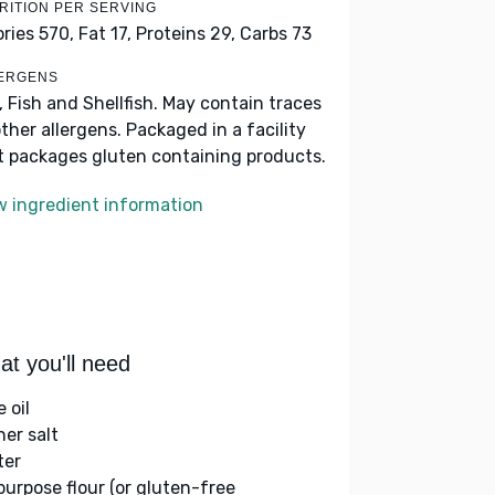
RITION PER SERVING
ories 570,
Fat 17,
Proteins 29,
Carbs 73
ERGENS
k, Fish and Shellfish. May contain traces
other allergens. Packaged in a facility
t packages gluten containing products.
w ingredient information
t you'll need
e oil
her salt
ter
-purpose flour (or gluten-free