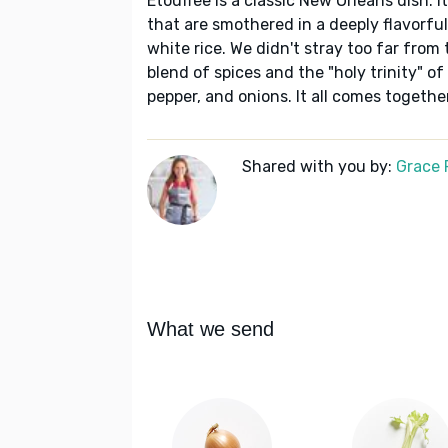
Étouffée is a classic New Orleans dish. I
that are smothered in a deeply flavorfu
white rice. We didn't stray too far from 
blend of spices and the "holy trinity" of
pepper, and onions. It all comes togethe
Shared with you by:
Grace P
What we send