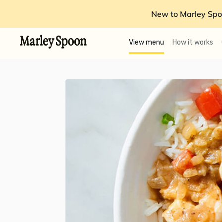
New to Marley Spo
View menu
How it works