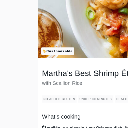
Customizable
Martha's Best Shrimp É
with Scallion Rice
NO ADDED GLUTEN
UNDER 30 MINUTES
SEAFO
What's cooking