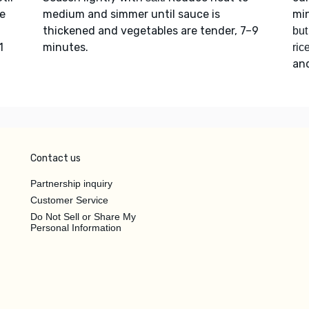
e
medium and simmer until sauce is
min
thickened and vegetables are tender, 7–9
but
1
minutes.
ric
an
Contact us
Partnership inquiry
Customer Service
Do Not Sell or Share My
Personal Information