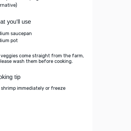
rnative)
t you'll use
ium saucepan
ium pot
 veggies come straight from the farm,
please wash them before cooking.
king tip
 shrimp immediately or freeze