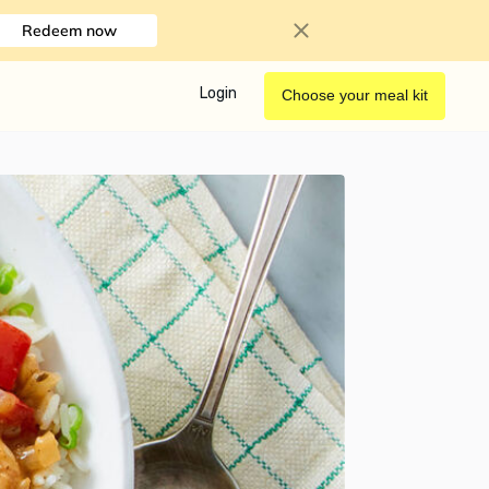
Redeem now
Login
Choose your meal kit