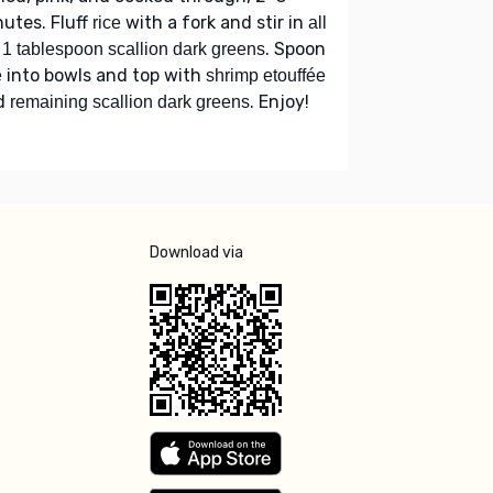
utes. Fluff
with a fork and stir in
rice
all
. Spoon
 1 tablespoon scallion dark greens
into bowls and top with
e
shrimp etouffée
d
. Enjoy!
remaining scallion dark greens
Download via