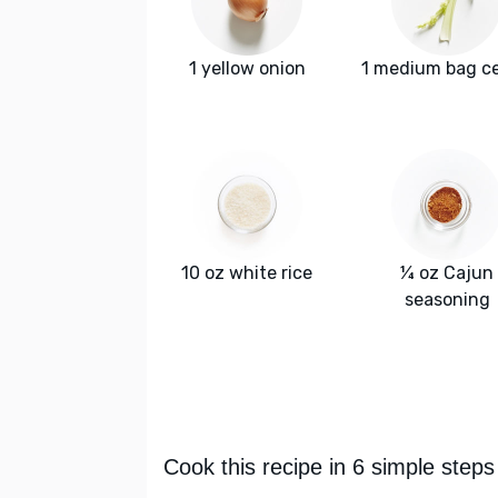
1 yellow onion
1 medium bag ce
10 oz white rice
¼ oz Cajun
seasoning
Cook this recipe in 6 simple steps