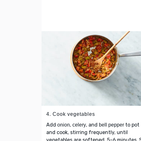
4. Cook vegetables
Add
,
, and
to pot
onion
celery
bell pepper
and cook, stirring frequently, until
vegetables are softened, 5–6 minutes. S