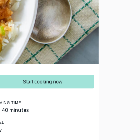
Start cooking now
VING TIME
- 40 minutes
EL
y