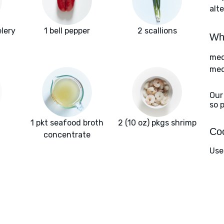
alte
lery
1 bell pepper
2 scallions
Wha
med
med
Our
so 
1 pkt seafood broth
2 (10 oz) pkgs shrimp
Coo
concentrate
Use