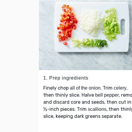
1. Prep ingredients
Finely chop
. Trim
,
all of the onion
celery
then thinly slice. Halve
, rem
bell pepper
and discard core and seeds, then cut in
½-inch pieces. Trim
, then thinl
scallions
slice, keeping dark greens separate.