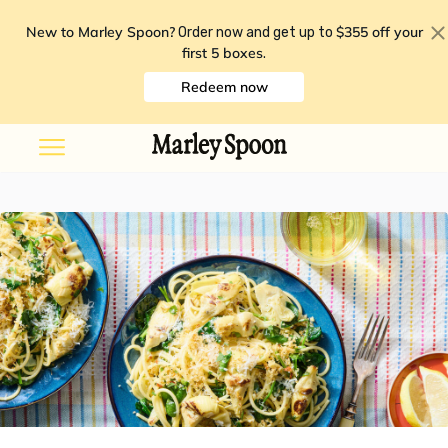
New to Marley Spoon?
$355 off your
Order now and get up to
first 5 boxes
.
Redeem now