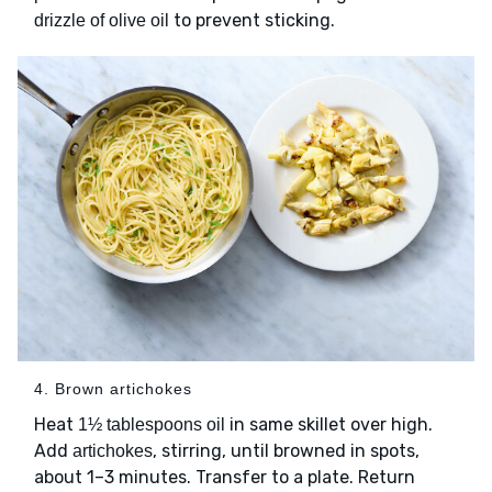
to prevent sticking.
drizzle of olive oil
4. Brown artichokes
Heat
in same skillet over high.
1½ tablespoons oil
Add
, stirring, until browned in spots,
artichokes
about 1–3 minutes. Transfer to a plate. Return