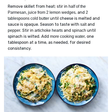
Remove skillet from heat; stir in
half of the
, and
Parmesan, juice from 2 lemon wedges
2
until cheese is melted and
tablespoons cold butter
sauce is opaque. Season to taste with
and
salt
. Stir in
and
until
pepper
artichoke hearts
spinach
spinach is wilted. Add
, one
more cooking water
tablespoon at a time, as needed, for desired
consistency.