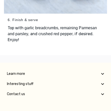
6. Finish & serve
Top with
garlic breadcrumbs, remaining Parmesan
, and
, if desired.
and parsley
crushed red pepper
Enjoy!
Learn more
Interesting stuff
Contact us