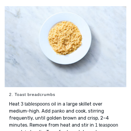
2. Toast breadcrumbs
Heat
in a large skillet over
3 tablespoons oil
medium-high. Add
and cook, stirring
panko
frequently, until golden brown and crisp, 2–4
minutes. Remove from heat and stir in
1 teaspoon