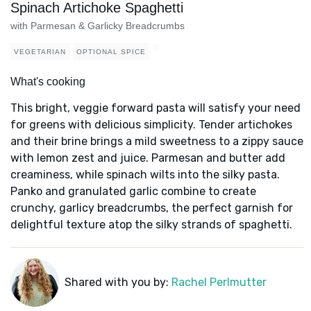
Spinach Artichoke Spaghetti
with Parmesan & Garlicky Breadcrumbs
VEGETARIAN
OPTIONAL SPICE
What's cooking
This bright, veggie forward pasta will satisfy your need
for greens with delicious simplicity. Tender artichokes
and their brine brings a mild sweetness to a zippy sauce
with lemon zest and juice. Parmesan and butter add
creaminess, while spinach wilts into the silky pasta.
Panko and granulated garlic combine to create
crunchy, garlicy breadcrumbs, the perfect garnish for
delightful texture atop the silky strands of spaghetti.
Shared with you by:
Rachel Perlmutter