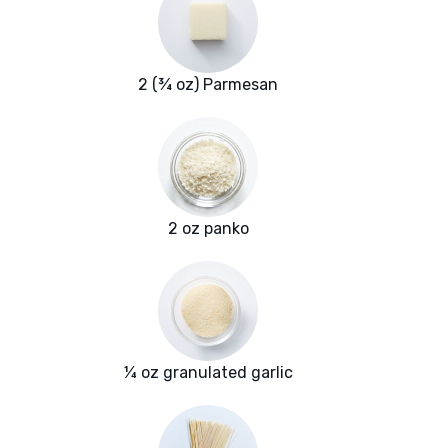
2 (¾ oz) Parmesan
2 oz panko
¼ oz granulated garlic