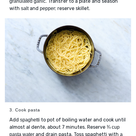
. Transfer to a plate and season
granulated garlic
with
and
; reserve skillet.
salt
pepper
3. Cook pasta
Add
to pot of boiling water and cook until
spaghetti
almost al dente, about 7 minutes. Reserve
¾ cup
and drain pasta. Toss spaghetti with
pasta water
a