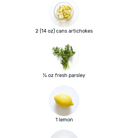
2 (14 oz) cans artichokes
¼ oz fresh parsley
1 lemon