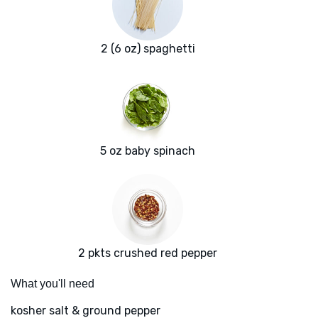
2 (6 oz) spaghetti
5 oz baby spinach
2 pkts crushed red pepper
What you'll need
kosher salt & ground pepper