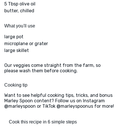
5 Tbsp olive oil
butter, chilled
What you'll use
large pot
microplane or grater
large skillet
Our veggies come straight from the farm, so
please wash them before cooking.
Cooking tip
Want to see helpful cooking tips, tricks, and bonus
Marley Spoon content? Follow us on Instagram
@marleyspoon or TikTok @marleyspoonus for more!
Cook this recipe in 6 simple steps