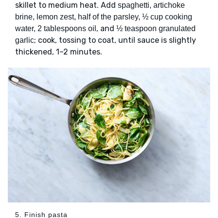
skillet to medium heat. Add
spaghetti, artichoke
brine, lemon zest, half of the parsley, ½ cup cooking
, and
water, 2 tablespoons oil
½ teaspoon granulated
; cook, tossing to coat, until sauce is slightly
garlic
thickened, 1–2 minutes.
5. Finish pasta