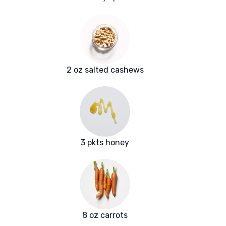
2 oz salted cashews
3 pkts honey
8 oz carrots