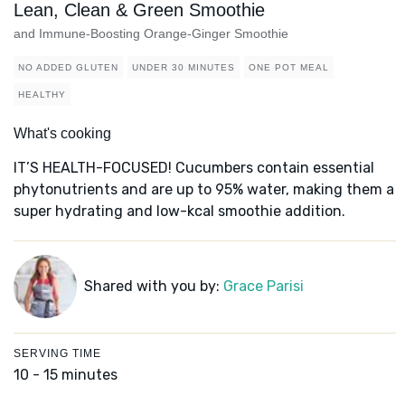
Lean, Clean & Green Smoothie
and Immune-Boosting Orange-Ginger Smoothie
NO ADDED GLUTEN
UNDER 30 MINUTES
ONE POT MEAL
HEALTHY
What's cooking
IT’S HEALTH-FOCUSED! Cucumbers contain essential
phytonutrients and are up to 95% water, making them a
super hydrating and low-kcal smoothie addition.
Shared with you by:
Grace Parisi
SERVING TIME
10 - 15 minutes