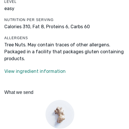
LEVEL
easy
NUTRITION PER SERVING
Calories 310,
Fat 8,
Proteins 6,
Carbs 60
ALLERGENS
Tree Nuts. May contain traces of other allergens.
Packaged in a facility that packages gluten containing
products.
View ingredient information
What we send