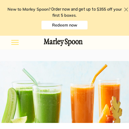
New to Marley Spoon?
$355 off your
Order now and get up to
first 5 boxes
.
Redeem now