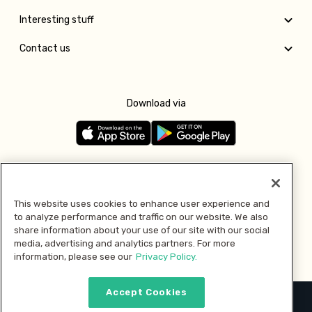
Interesting stuff
Contact us
Download via
Follow us
This website uses cookies to enhance user experience and
to analyze performance and traffic on our website. We also
Pay with
share information about your use of our site with our social
media, advertising and analytics partners. For more
information, please see our
Privacy Policy.
Accept Cookies