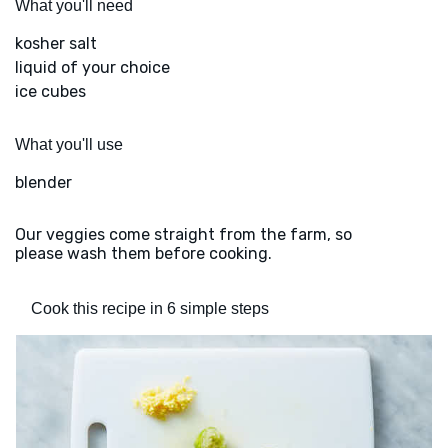
What you'll need
kosher salt
liquid of your choice
ice cubes
What you'll use
blender
Our veggies come straight from the farm, so
please wash them before cooking.
Cook this recipe in 6 simple steps