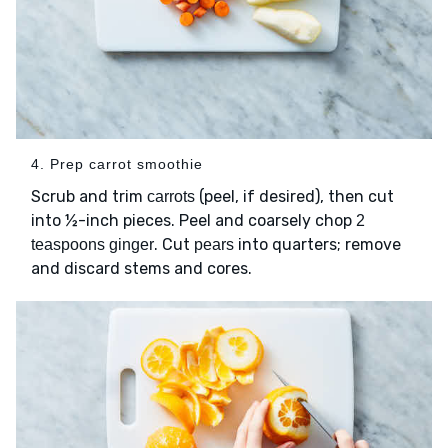
4. Prep carrot smoothie
Scrub and trim
(peel, if desired), then cut
carrots
into ½-inch pieces. Peel and coarsely chop
2
. Cut
into quarters; remove
teaspoons ginger
pears
and discard stems and cores.