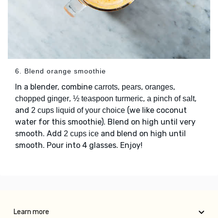
6. Blend orange smoothie
In a blender, combine
,
,
,
carrots
pears
oranges
,
,
,
chopped ginger
½ teaspoon turmeric
a pinch of salt
and
(we like coconut
2 cups liquid of your choice
water for this smoothie). Blend on high until very
smooth. Add
and blend on high until
2 cups ice
smooth. Pour into 4 glasses. Enjoy!
Learn more