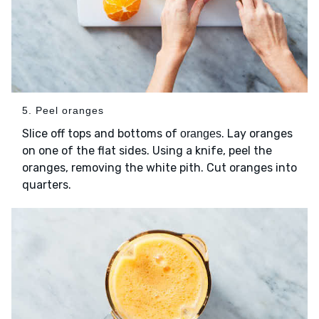
5. Peel oranges
Slice off tops and bottoms of
. Lay oranges
oranges
on one of the flat sides. Using a knife, peel the
oranges, removing the white pith. Cut oranges into
quarters.