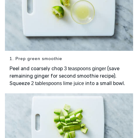
1. Prep green smoothie
Peel and coarsely chop
(save
3 teaspoons ginger
remaining ginger for second smoothie recipe).
Squeeze
into a small bowl.
2 tablespoons lime juice