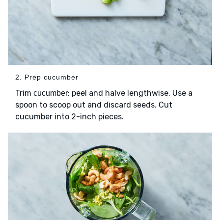
2. Prep cucumber
Trim
; peel and halve lengthwise. Use a
cucumber
spoon to scoop out and discard seeds. Cut
cucumber into 2-inch pieces.