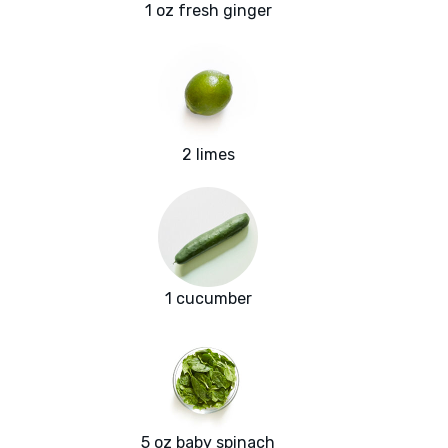
1 oz fresh ginger
2 limes
1 cucumber
5 oz baby spinach