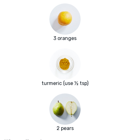
3 oranges
turmeric (use ½ tsp)
2 pears