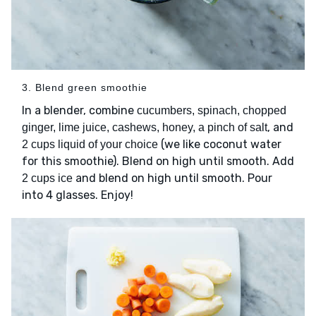
3. Blend green smoothie
In a blender, combine
cucumbers, spinach, chopped
, and
ginger, lime juice, cashews, honey, a pinch of salt
(we like coconut water
2 cups liquid of your choice
for this smoothie). Blend on high until smooth. Add
and blend on high until smooth. Pour
2 cups ice
into 4 glasses. Enjoy!