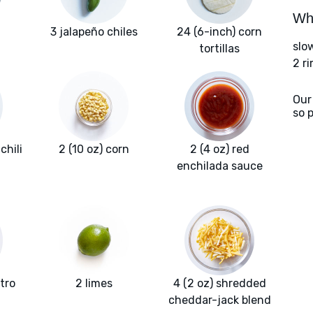
Wha
3 jalapeño chiles
24 (6-inch) corn
slo
tortillas
2 r
Our
so 
chili
2 (10 oz) corn
2 (4 oz) red
enchilada sauce
ntro
2 limes
4 (2 oz) shredded
cheddar-jack blend