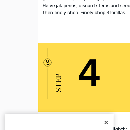
Halve
, discard stems and seed
jalapeños
then finely chop. Finely chop
.
8 tortillas
4. Bake tortilla strips
Bake
until crisp and lightly
tortilla strips