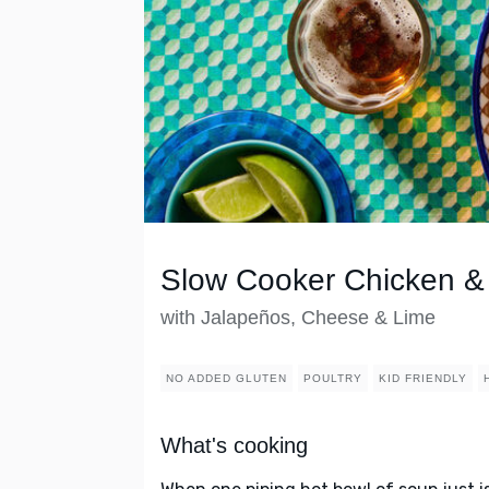
Slow Cooker Chicken & 
with Jalapeños, Cheese & Lime
NO ADDED GLUTEN
POULTRY
KID FRIENDLY
What's cooking