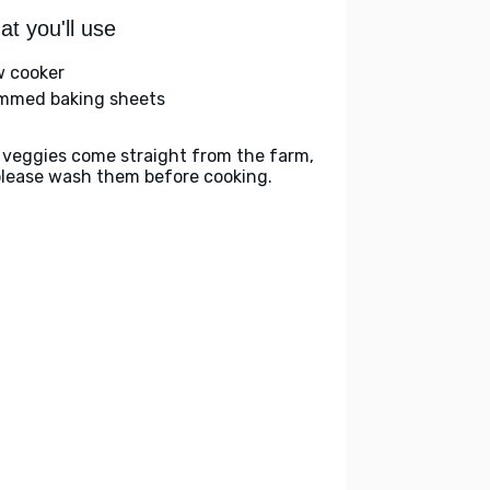
t you'll use
w cooker
immed baking sheets
 veggies come straight from the farm,
please wash them before cooking.