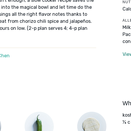
sn't enough, a slow cooker recipe saves the
NUT
t into the magical bowl and let time do the
Cal
sings all the right flavor notes thanks to
ALL
at from chorizo chili spice and jalapeños.
Mil
ours on low. (2-p plan serves 4; 4-p plan
Pac
con
Vie
Chen
Wha
kos
¼ c 