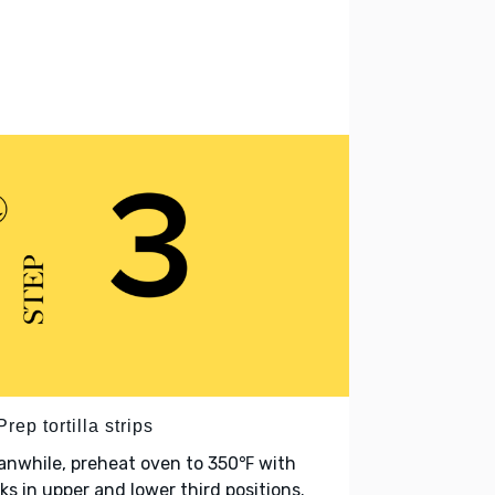
Prep tortilla strips
anwhile, preheat oven to 350℉ with
ks in upper and lower third positions.