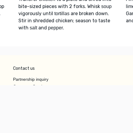
op
bite-sized pieces with 2 forks. Whisk
soup
lim
,
vigorously until
are broken down.
Ga
tortillas
Stir in shredded chicken; season to taste
an
with
and
.
salt
pepper
Contact us
Partnership inquiry
Customer Service
Do Not Sell or Share My
Personal Information