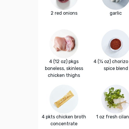
2 red onions
garlic
4 (12 oz) pkgs
4 (¼ oz) chorizo 
boneless, skinless
spice blend
chicken thighs
4 pkts chicken broth
1 oz fresh cila
concentrate