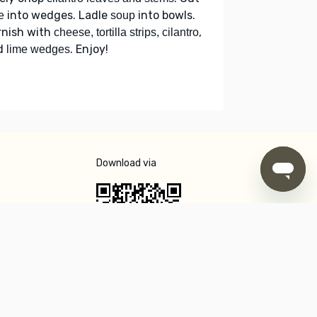
into wedges. Ladle
into bowls.
e
soup
rnish with
,
cheese, tortilla strips, cilantro
d
. Enjoy!
lime wedges
Download via