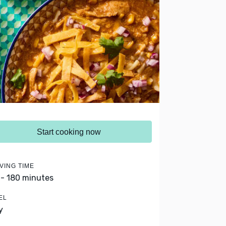
Start cooking now
VING TIME
 - 180 minutes
EL
y