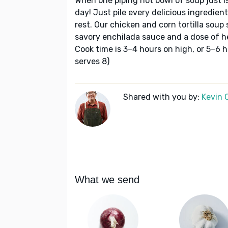
When one piping hot bowl of soup just i
day! Just pile every delicious ingredien
rest. Our chicken and corn tortilla soup 
savory enchilada sauce and a dose of he
Cook time is 3–4 hours on high, or 5–6 h
serves 8)
Shared with you by:
Kevin 
What we send