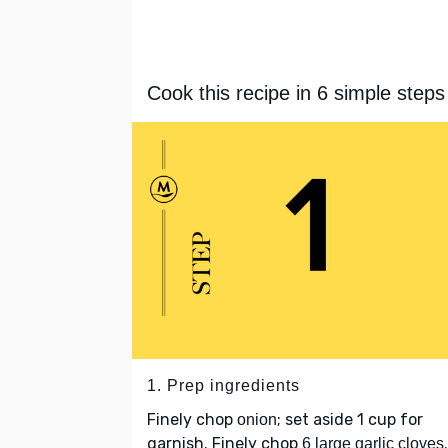
Cook this recipe in 6 simple steps
1. Prep ingredients
Finely chop
; set aside 1 cup for
onion
garnish. Finely chop
.
6 large garlic cloves