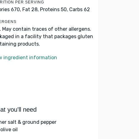
RITION PER SERVING
ories 670,
Fat 28,
Proteins 50,
Carbs 62
ERGENS
k. May contain traces of other allergens.
kaged in a facility that packages gluten
taining products.
w ingredient information
t you'll need
her salt & ground pepper
olive oil