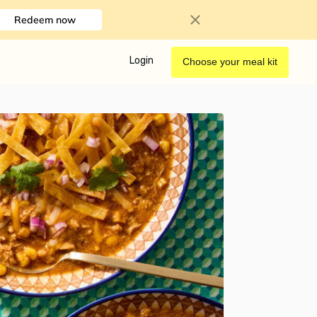
Redeem now
Login
Choose your meal kit