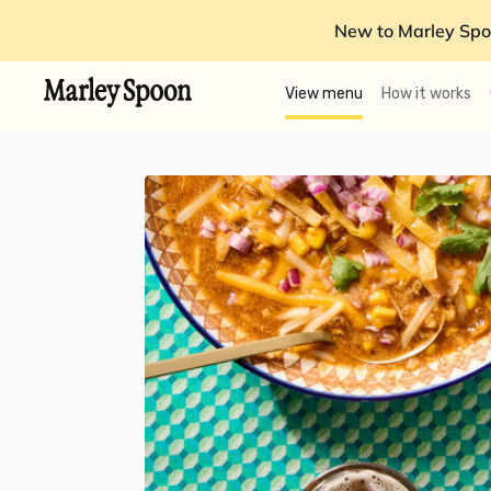
New to Marley Spo
View menu
How it works