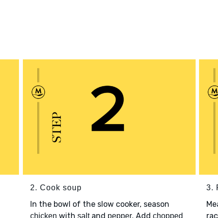
2. Cook soup
3. 
In the bowl of the slow cooker, season
Me
with
and
. Add
rac
chicken
salt
pepper
chopped