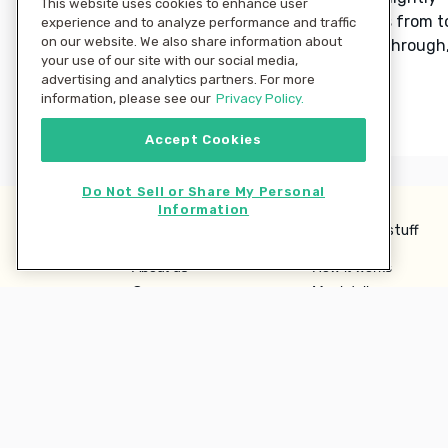
This website uses cookies to enhance user
browned, rotating baking sheets from t
experience and to analyze performance and traffic
on our website. We also share information about
to bottom and stirring halfway through
your use of our site with our social media,
15–20 minutes.
advertising and analytics partners. For more
information, please see our
Privacy Policy.
Accept Cookies
Do Not Sell or Share My Personal
Information
Learn more
Interesting stuff
About us
How it works
Careers
Meal delivery
Terms
Ingredient Hub
Privacy
Recycling
Company
Our blog
Press
Hero Discounts
Affiliate Program
Investor Relations