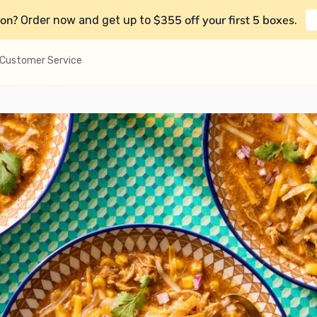
on?
$355 off your first 5 boxes
Order now and get up to
.
Customer Service