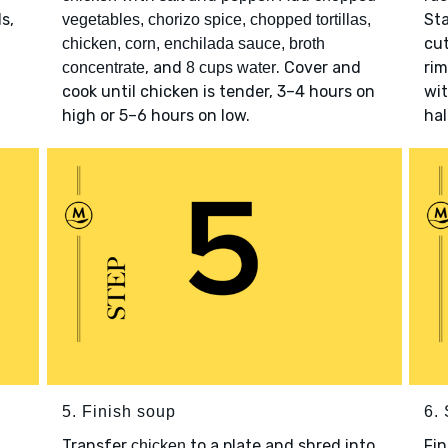
s,
St
vegetables, chorizo spice, chopped tortillas,
cut
chicken, corn, enchilada sauce, broth
, and
. Cover and
rim
concentrate
8 cups water
cook until chicken is tender, 3–4 hours on
wi
high or 5–6 hours on low.
hal
5. Finish soup
6.
Transfer
to a plate and shred into
Fi
chicken