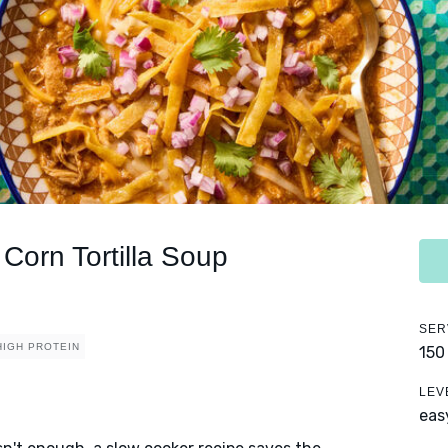
Corn Tortilla Soup
SER
HIGH PROTEIN
150
LEV
eas