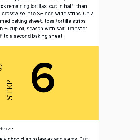
ack
, cut in half, then
remaining tortillas
 crosswise into ¼-inch wide strips. On a
med baking sheet, toss tortilla strips
th
; season with
. Transfer
¼ cup oil
salt
f to a second baking sheet.
 Serve
nely chop
. Cut
cilantro leaves and stems