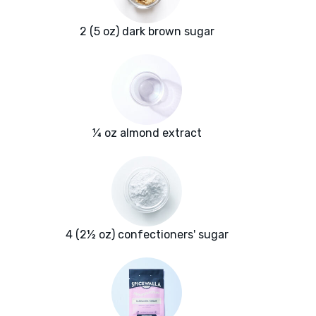
2 (5 oz) dark brown sugar
¼ oz almond extract
4 (2½ oz) confectioners' sugar