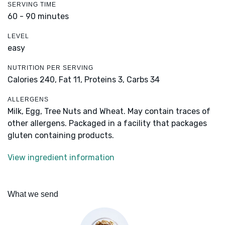
SERVING TIME
60 - 90 minutes
LEVEL
easy
NUTRITION PER SERVING
Calories 240,
Fat 11,
Proteins 3,
Carbs 34
ALLERGENS
Milk, Egg, Tree Nuts and Wheat. May contain traces of
other allergens. Packaged in a facility that packages
gluten containing products.
View ingredient information
What we send