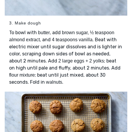
3. Make dough
To bowl with
, add
butter
brown sugar, ½ teaspoon
, and
. Beat with
almond extract
4 teaspoons vanilla
electric mixer until sugar dissolves and is lighter in
color, scraping down sides of bowl as needed,
about 2 minutes. Add
; beat
2 large eggs + 2 yolks
on high until pale and fluffy, about 2 minutes. Add
; beat until just mixed, about 30
flour mixture
seconds. Fold in
.
walnuts