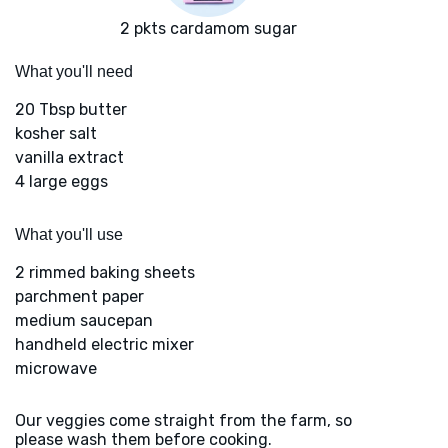
2 pkts cardamom sugar
What you'll need
20 Tbsp butter
kosher salt
vanilla extract
4 large eggs
What you'll use
2 rimmed baking sheets
parchment paper
medium saucepan
handheld electric mixer
microwave
Our veggies come straight from the farm, so
please wash them before cooking.