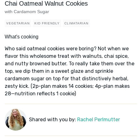
Chai Oatmeal Walnut Cookies
with Cardamom Sugar
VEGETARIAN
KID FRIENDLY
CLIMATARIAN
What's cooking
Who said oatmeal cookies were boring? Not when we
flavor this wholesome treat with walnuts, chai spice,
and nutty browned butter. To really take them over the
top, we dip them in a sweet glaze and sprinkle
cardamom sugar on top for that distinctively herbal,
zesty kick. (2p-plan makes 14 cookies; 4p-plan makes
28—nutrition reflects 1 cookie)
Shared with you by:
Rachel Perlmutter