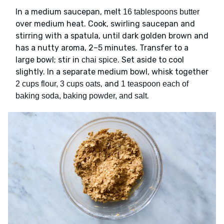
In a medium saucepan, melt
16 tablespoons butter
over medium heat. Cook, swirling saucepan and
stirring with a spatula, until dark golden brown and
has a nutty aroma, 2–5 minutes. Transfer to a
large bowl; stir in
. Set aside to cool
chai spice
slightly. In a separate medium bowl, whisk together
, and
2 cups flour, 3 cups oats
1 teaspoon each of
.
baking soda, baking powder, and salt