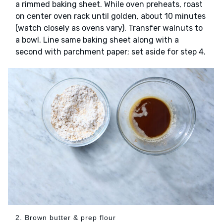
a rimmed baking sheet. While oven preheats, roast
on center oven rack until golden, about 10 minutes
(watch closely as ovens vary). Transfer walnuts to
a bowl. Line same baking sheet along with a
second with parchment paper; set aside for step 4.
2. Brown butter & prep flour