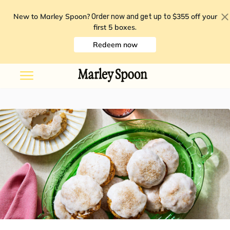
New to Marley Spoon?
$355 off your
Order now and get up to
first 5 boxes
.
Redeem now