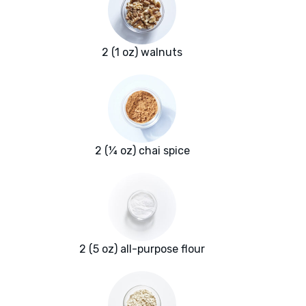
2 (1 oz) walnuts
2 (¼ oz) chai spice
2 (5 oz) all-purpose flour