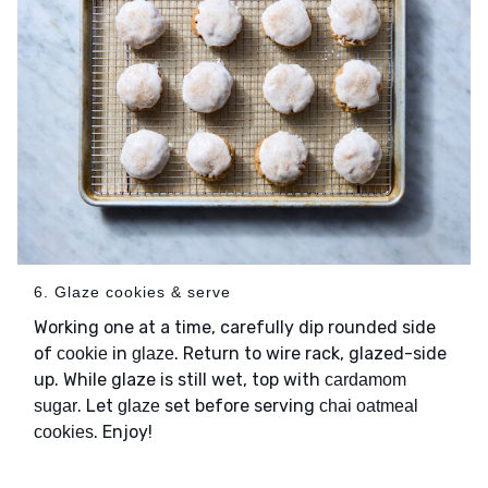
6. Glaze cookies & serve
Working one at a time, carefully dip rounded side
of
in
. Return to wire rack, glazed-side
cookie
glaze
up. While glaze is still wet, top with
cardamom
. Let
set before serving
sugar
glaze
chai oatmeal
. Enjoy!
cookies