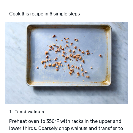
Cook this recipe in 6 simple steps
1. Toast walnuts
Preheat oven to 350ºF with racks in the upper and
lower thirds. Coarsely chop
and transfer to
walnuts