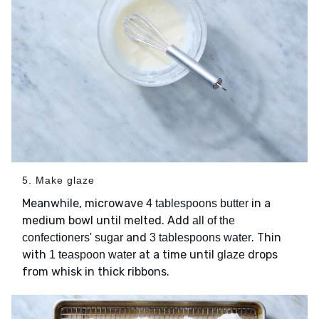
5. Make glaze
Meanwhile, microwave
in a
4 tablespoons butter
medium bowl until melted. Add
all of the
and
. Thin
confectioners' sugar
3 tablespoons water
with
at a time until
drops
1 teaspoon water
glaze
from whisk in thick ribbons.