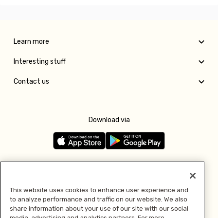
Learn more
Interesting stuff
Contact us
Download via
Follow us
This website uses cookies to enhance user experience and
to analyze performance and traffic on our website. We also
Pay with
share information about your use of our site with our social
media, advertising and analytics partners. For more