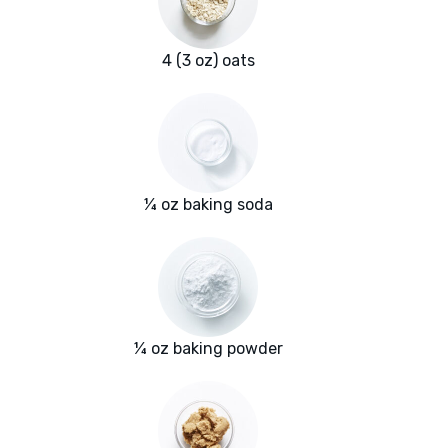
4 (3 oz) oats
¼ oz baking soda
¼ oz baking powder