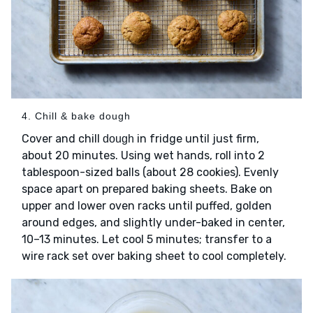
4. Chill & bake dough
Cover and chill
in fridge until just firm,
dough
about 20 minutes. Using wet hands, roll into 2
tablespoon-sized balls (about 28 cookies). Evenly
space apart on prepared baking sheets. Bake on
upper and lower oven racks until puffed, golden
around edges, and slightly under-baked in center,
10–13 minutes. Let cool 5 minutes; transfer to a
wire rack set over baking sheet to cool completely.