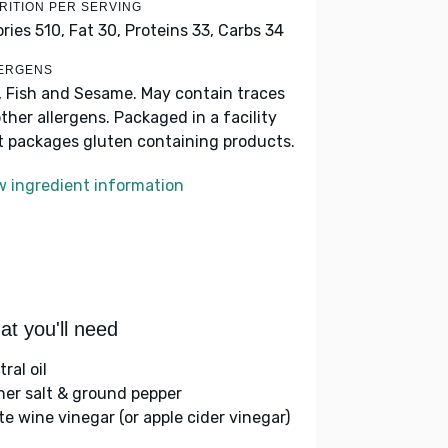
RITION PER SERVING
ories 510,
Fat 30,
Proteins 33,
Carbs 34
ERGENS
, Fish and Sesame. May contain traces
other allergens. Packaged in a facility
t packages gluten containing products.
w ingredient information
t you'll need
ral oil
her salt & ground pepper
te wine vinegar (or apple cider vinegar)