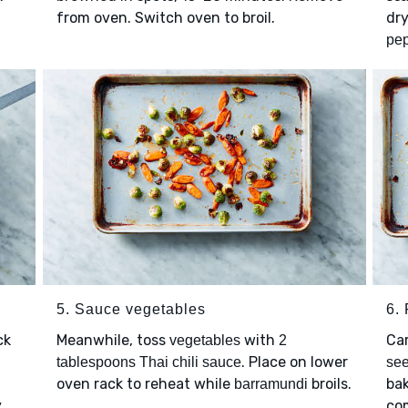
from oven. Switch oven to broil.
dry
pe
5. Sauce vegetables
6. 
ck
Meanwhile, toss
with
Car
vegetables
2
. Place on lower
tablespoons Thai chili sauce
se
oven rack to reheat while
broils.
bak
barramundi
y
co