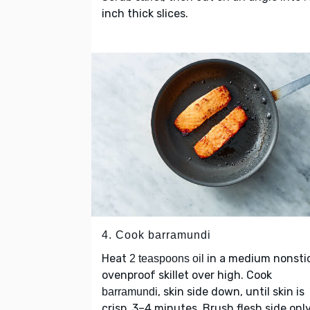
inch thick slices.
4. Cook barramundi
Heat
in a medium nonsti
2 teaspoons oil
ovenproof skillet over high. Cook
, skin side down, until skin is
barramundi
crisp, 3–4 minutes. Brush flesh side onl