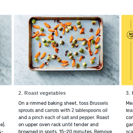
2. Roast vegetables
3.
On a rimmed baking sheet, toss
Mea
Brussels
and
with
sprouts
carrots
2 tablespoons oil
tea
and
. Roast
co
a pinch each of salt and pepper
e).
on upper oven rack until tender and
gar
¼-
browned in spots, 15–20 minutes. Remove
sca