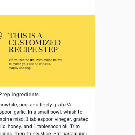
 Prep ingredients
nwhile, peel and finely grate
¼
. In a small bowl, whisk to
spoon garlic
mbine
, grated
miso, 1 tablespoon vinegar
lic,
, and
. Trim
honey
1 tablespoon oil
, then thinly slice. Pat
llions
barramundi