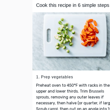
Cook this recipe in 6 simple steps
1. Prep vegetables
Preheat oven to 450°F with racks in the
upper and lower thirds. Trim
Brussels
, removing any outer leaves if
sprouts
necessary, then halve (or quarter, if larg
Scrub
, then cut on an angle into 
carrot