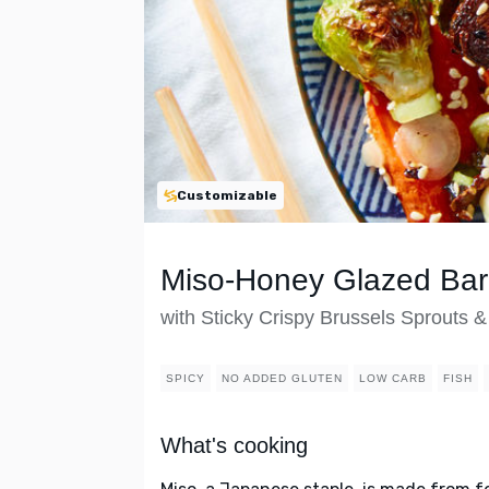
Customizable
Miso-Honey Glazed Ba
with Sticky Crispy Brussels Sprouts &
SPICY
NO ADDED GLUTEN
LOW CARB
FISH
What's cooking