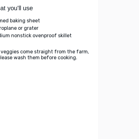
t you'll use
med baking sheet
roplane or grater
ium nonstick ovenproof skillet
 veggies come straight from the farm,
please wash them before cooking.