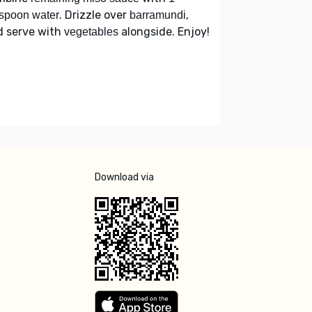
. Drizzle over
,
spoon water
barramundi
d serve with
alongside. Enjoy!
vegetables
Download via