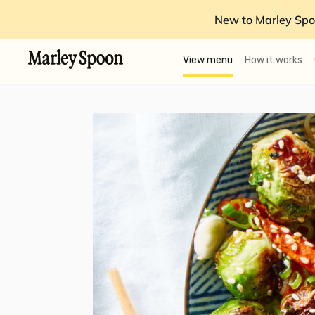
New to Marley Spo
View menu
How it works