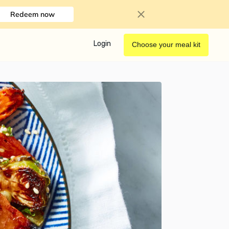
Redeem now
Login
Choose your meal kit