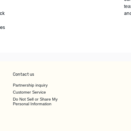
tea
ack
an
tes
Contact us
Partnership inquiry
Customer Service
Do Not Sell or Share My
Personal Information