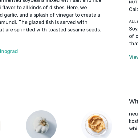
fermented soybeans mixed with salt and rice
NUT
 flavor to all kinds of dishes. Here, we
Cal
garlic, and a splash of vinegar to create a
ALL
amundi. The glazed fish is served with
Soy
at are sprinkled with toasted sesame seeds.
of 
tha
Winograd
Vie
Wha
neut
kos
whi