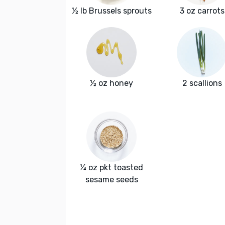
½ lb Brussels sprouts
3 oz carrots
½ oz honey
2 scallions
¼ oz pkt toasted
sesame seeds