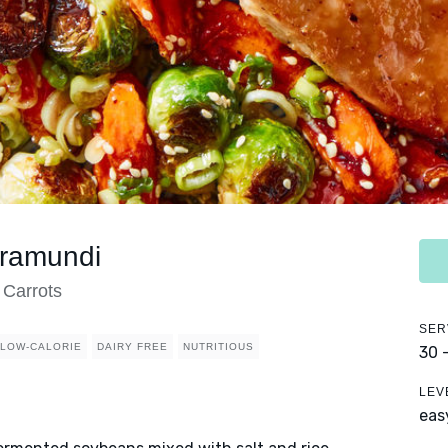
rramundi
 Carrots
SER
LOW-CALORIE
DAIRY FREE
NUTRITIOUS
30 
LEV
eas