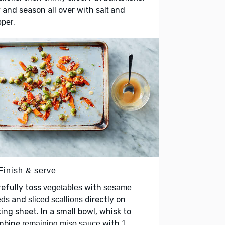
 and season all over with
and
salt
.
pper
Finish & serve
efully toss
with
vegetables
sesame
and
directly on
eds
sliced scallions
ing sheet. In a small bowl, whisk to
mbine
with
remaining miso sauce
1