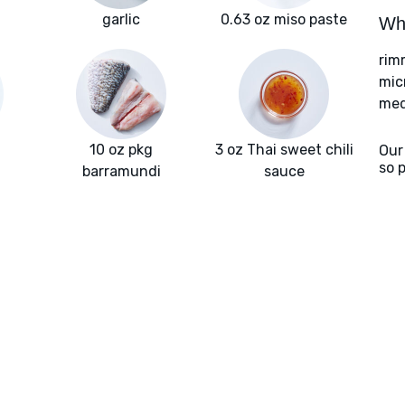
garlic
0.63 oz miso paste
Wha
rim
mic
med
10 oz pkg
3 oz Thai sweet chili
Our
so 
barramundi
sauce