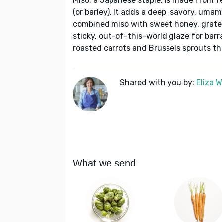
Miso, a Japanese staple, is made from 
(or barley). It adds a deep, savory, umami
combined miso with sweet honey, grated 
sticky, out-of-this-world glaze for barr
roasted carrots and Brussels sprouts th
Shared with you by:
Eliza 
What we send