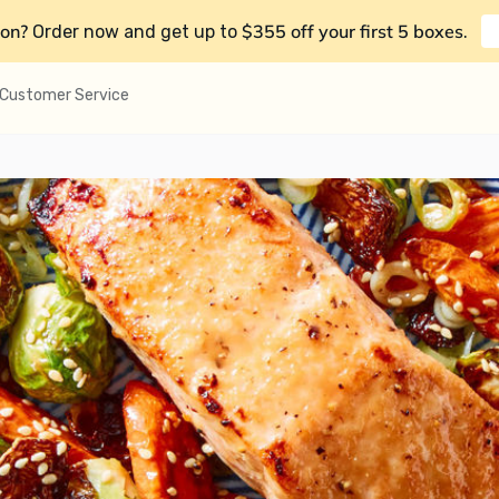
on?
$355 off your first 5 boxes
Order now and get up to
.
Customer Service