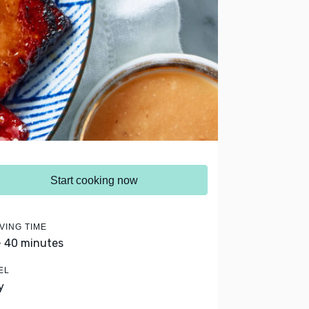
Start cooking now
VING TIME
- 40 minutes
EL
y