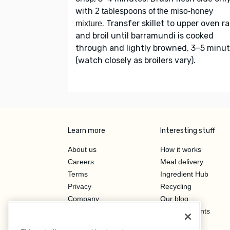
with
2 tablespoons of the miso-honey
. Transfer skillet to upper oven r
mixture
and broil until barramundi is cooked
through and lightly browned, 3–5 minu
(watch closely as broilers vary).
Learn more
Interesting stuff
About us
How it works
Careers
Meal delivery
Terms
Ingredient Hub
Privacy
Recycling
Company
Our blog
Press
Hero Discounts
Affiliate Program