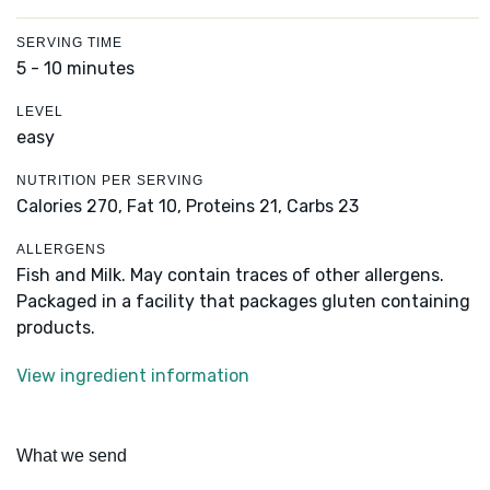
SERVING TIME
5 - 10 minutes
LEVEL
easy
NUTRITION PER SERVING
Calories 270,
Fat 10,
Proteins 21,
Carbs 23
ALLERGENS
Fish and Milk. May contain traces of other allergens.
Packaged in a facility that packages gluten containing
products.
View ingredient information
What we send