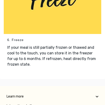
6. Freeze
If your meal is still partially frozen or thawed and
cool to the touch, you can store it in the freezer
for up to 6 months. If refrozen, heat directly from
frozen state.
Learn more