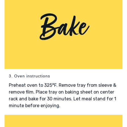
3. Oven instructions
Preheat oven to 325°F. Remove tray from sleeve &
remove film. Place tray on baking sheet on center
rack and bake for 30 minutes. Let meal stand for 1
minute before enjoying.