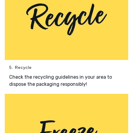
5. Recycle
Check the recycling guidelines in your area to
dispose the packaging responsibly!