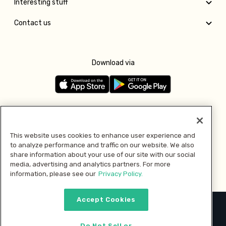
Interesting stuff
Contact us
Download via
Follow us
This website uses cookies to enhance user experience and
to analyze performance and traffic on our website. We also
Pay with
share information about your use of our site with our social
media, advertising and analytics partners. For more
information, please see our
Privacy Policy.
Accept Cookies
2026 © MMM Consumer Brands Inc. All rights reserved.
Do Not Sell or