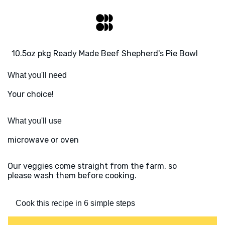
10.5oz pkg Ready Made Beef Shepherd's Pie Bowl
What you'll need
Your choice!
What you'll use
microwave or oven
Our veggies come straight from the farm, so
please wash them before cooking.
Cook this recipe in 6 simple steps