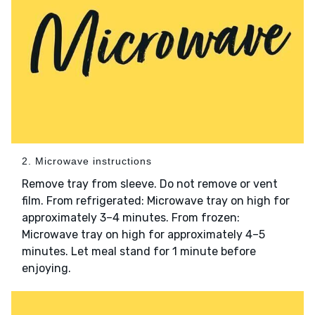
2. Microwave instructions
Remove tray from sleeve. Do not remove or vent
film. From refrigerated: Microwave tray on high for
approximately 3–4 minutes. From frozen:
Microwave tray on high for approximately 4–5
minutes. Let meal stand for 1 minute before
enjoying.