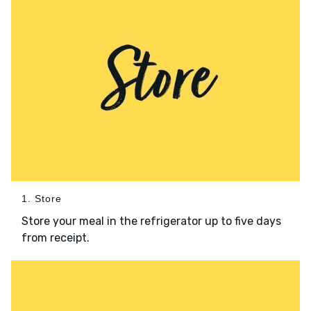
1. Store
Store your meal in the refrigerator up to five days
from receipt.