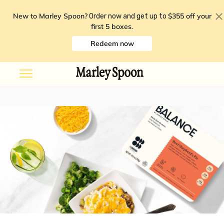
New to Marley Spoon?
$355 off your
Order now and get up to
first 5 boxes
.
Redeem now