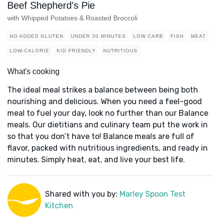
Beef Shepherd's Pie
with Whipped Potatoes & Roasted Broccoli
NO ADDED GLUTEN
UNDER 30 MINUTES
LOW CARB
FISH
MEAT
LOW-CALORIE
KID FRIENDLY
NUTRITIOUS
What's cooking
The ideal meal strikes a balance between being both
nourishing and delicious. When you need a feel-good
meal to fuel your day, look no further than our Balance
meals. Our dietitians and culinary team put the work in
so that you don’t have to! Balance meals are full of
flavor, packed with nutritious ingredients, and ready in
minutes. Simply heat, eat, and live your best life.
Shared with you by:
Marley Spoon Test
Kitchen