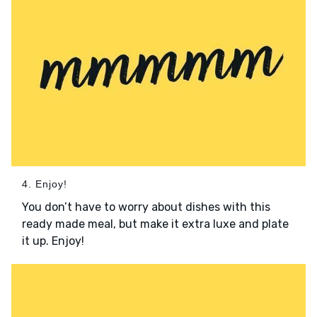
4. Enjoy!
You don’t have to worry about dishes with this
ready made meal, but make it extra luxe and plate
it up. Enjoy!