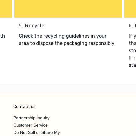
5. Recycle
6.
ith
Check the recycling guidelines in your
If 
area to dispose the packaging responsibly!
tha
sto
If 
sta
Contact us
Partnership inquiry
Customer Service
Do Not Sell or Share My