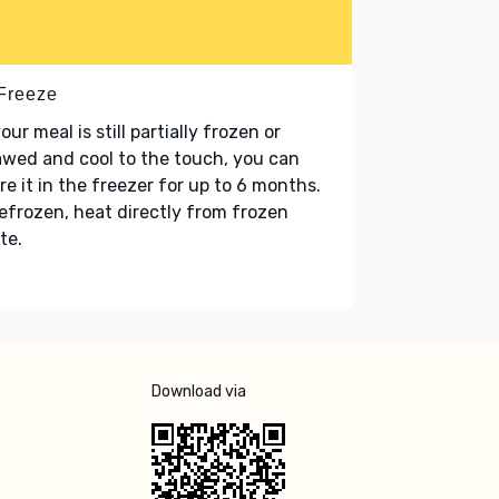
 Freeze
your meal is still partially frozen or
wed and cool to the touch, you can
re it in the freezer for up to 6 months.
refrozen, heat directly from frozen
te.
Download via