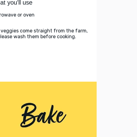
t you'll use
rowave or oven
 veggies come straight from the farm,
please wash them before cooking.