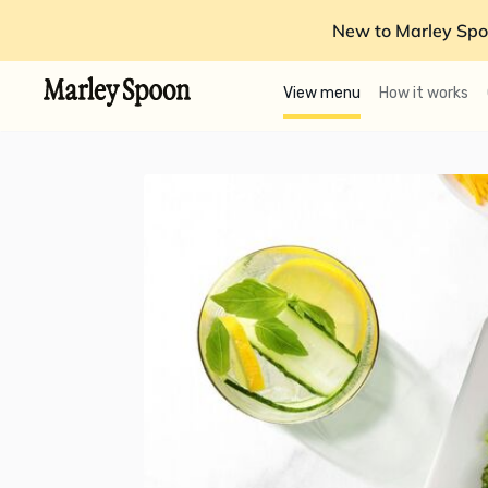
New to Marley Spo
View menu
How it works