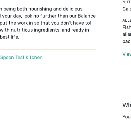
NUT
Cal
n being both nourishing and delicious.
 your day, look no further than our Balance
ALL
put the work in so that you don’t have to!
Fis
 with nutritious ingredients, and ready in
all
best life.
pac
Vie
 Spoon Test Kitchen
Wha
You