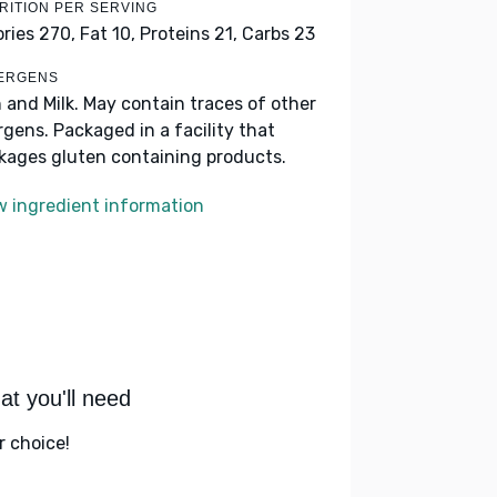
RITION PER SERVING
ories 270,
Fat 10,
Proteins 21,
Carbs 23
ERGENS
h and Milk. May contain traces of other
ergens. Packaged in a facility that
kages gluten containing products.
w ingredient information
t you'll need
r choice!