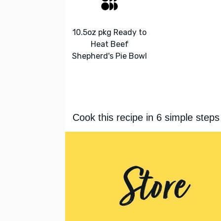
10.5oz pkg Ready to
Heat Beef
Shepherd's Pie Bowl
Cook this recipe in 6 simple steps