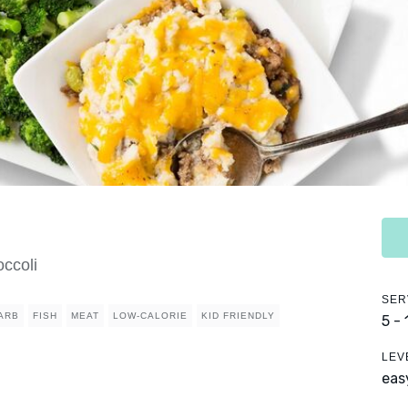
ccoli
SER
ARB
FISH
MEAT
LOW-CALORIE
KID FRIENDLY
5 -
LEV
eas