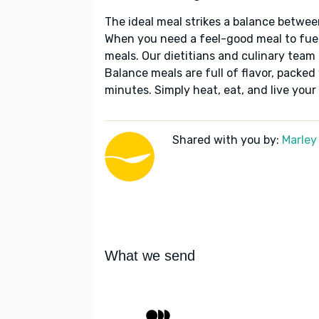
The ideal meal strikes a balance betwee
When you need a feel-good meal to fuel
meals. Our dietitians and culinary team 
Balance meals are full of flavor, packed
minutes. Simply heat, eat, and live your 
Shared with you by:
Marley
What we send