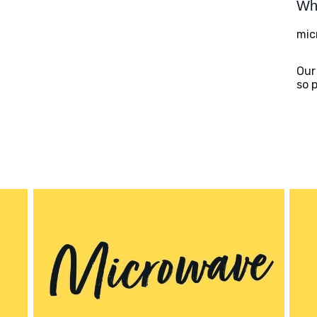
Wha
mic
Our
so 