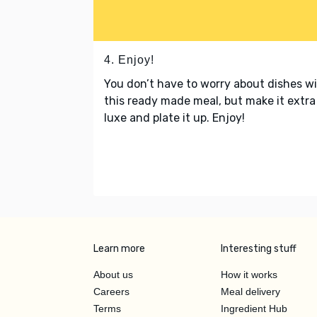
4. Enjoy!
You don’t have to worry about dishes w
this ready made meal, but make it extra
luxe and plate it up. Enjoy!
Learn more
Interesting stuff
About us
How it works
Careers
Meal delivery
Terms
Ingredient Hub