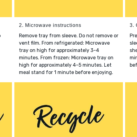
2. Microwave instructions
3. 
o
Remove tray from sleeve. Do not remove or
Pre
vent film. From refrigerated: Microwave
sle
tray on high for approximately 3–4
she
minutes. From frozen: Microwave tray on
min
high for approximately 4–5 minutes. Let
bef
meal stand for 1 minute before enjoying.