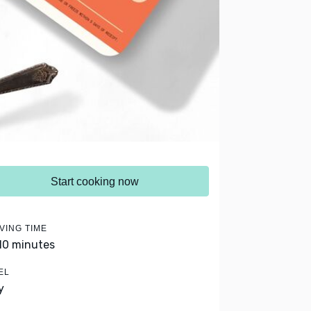
Start cooking now
VING TIME
 10 minutes
EL
y