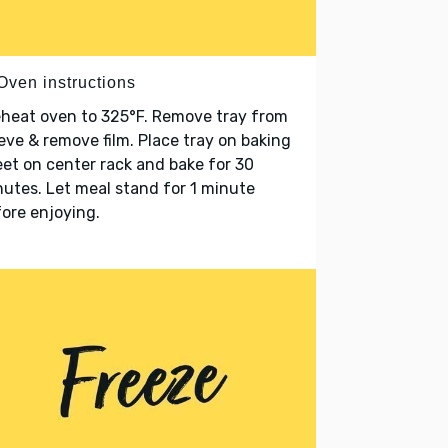
Oven instructions
heat oven to 325°F. Remove tray from
eve & remove film. Place tray on baking
et on center rack and bake for 30
utes. Let meal stand for 1 minute
ore enjoying.