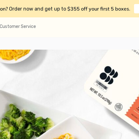
on?
$355 off your first 5 boxes
Order now and get up to
.
Customer Service