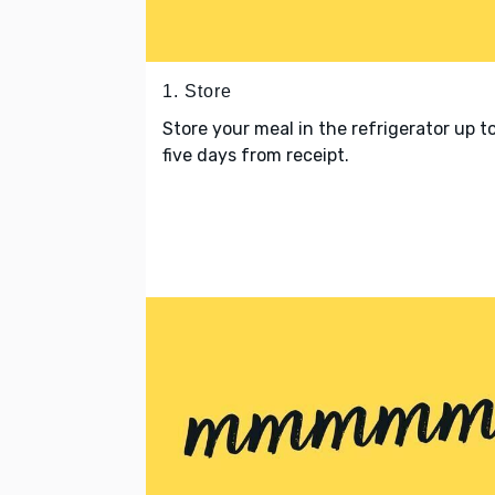
1. Store
Store your meal in the refrigerator up t
five days from receipt.