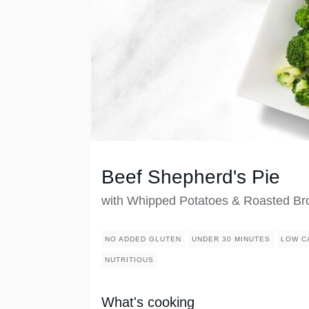
Beef Shepherd's Pie
with Whipped Potatoes & Roasted Bro
NO ADDED GLUTEN
UNDER 30 MINUTES
LOW C
NUTRITIOUS
What's cooking