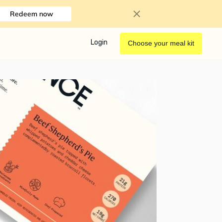
Redeem now
Login
Choose your meal kit