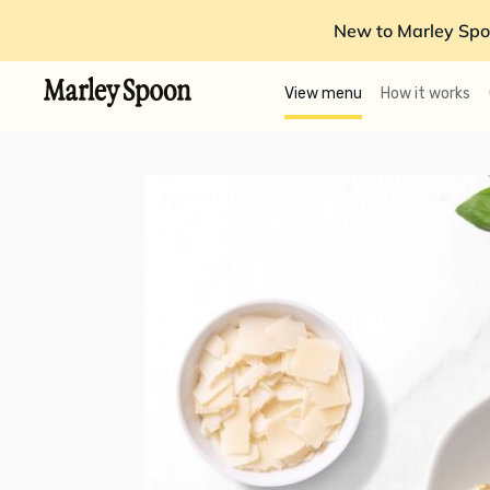
New to Marley Spo
View menu
How it works