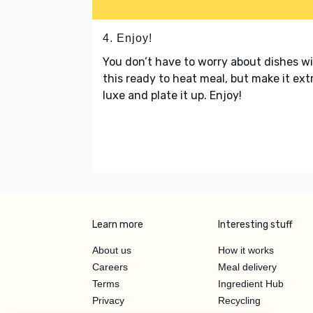
4. Enjoy!
You don’t have to worry about dishes w
this ready to heat meal, but make it ext
luxe and plate it up. Enjoy!
Learn more
Interesting stuff
About us
How it works
Careers
Meal delivery
Terms
Ingredient Hub
Privacy
Recycling