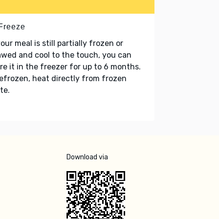
 Freeze
your meal is still partially frozen or
wed and cool to the touch, you can
re it in the freezer for up to 6 months.
refrozen, heat directly from frozen
te.
Download via