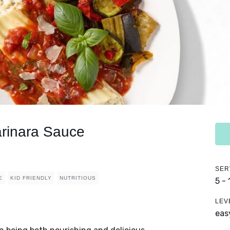
arinara Sauce
SER
E
KID FRIENDLY
NUTRITIOUS
5 -
LEV
eas