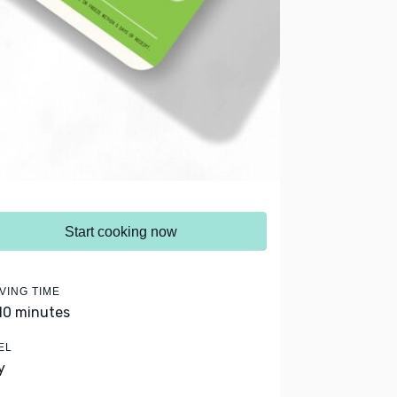
Start cooking now
VING TIME
 10 minutes
EL
y