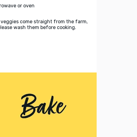
rowave or oven
 veggies come straight from the farm,
please wash them before cooking.