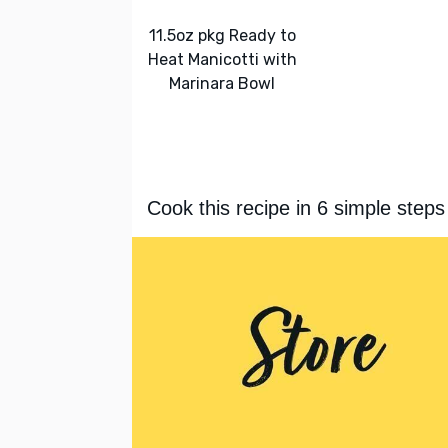
11.5oz pkg Ready to
Heat Manicotti with
Marinara Bowl
Cook this recipe in 6 simple steps