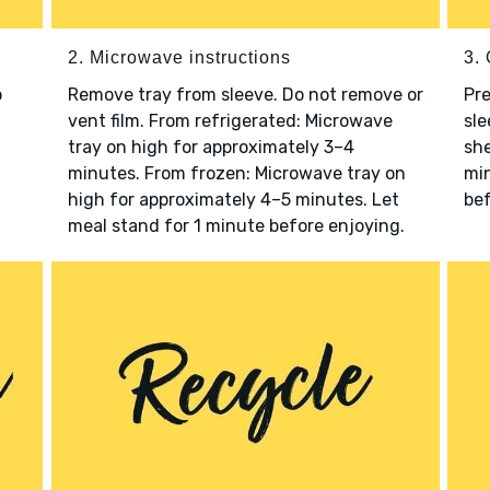
2. Microwave instructions
3. 
o
Remove tray from sleeve. Do not remove or
Pre
vent film. From refrigerated: Microwave
sle
tray on high for approximately 3–4
she
minutes. From frozen: Microwave tray on
min
high for approximately 4–5 minutes. Let
bef
meal stand for 1 minute before enjoying.