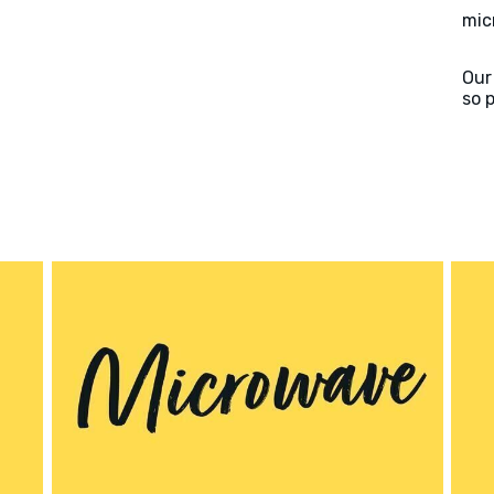
mic
Our
so 