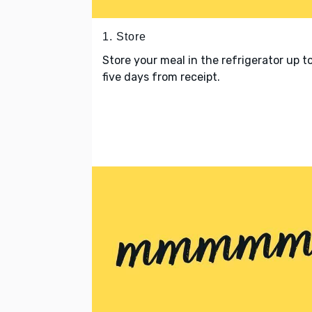
1. Store
Store your meal in the refrigerator up t
five days from receipt.