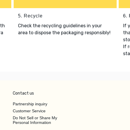
5. Recycle
6.
ith
Check the recycling guidelines in your
If 
ra
area to dispose the packaging responsibly!
tha
sto
If 
sta
Contact us
Partnership inquiry
Customer Service
Do Not Sell or Share My
Personal Information