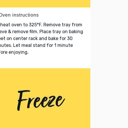
Oven instructions
heat oven to 325°F. Remove tray from
eve & remove film. Place tray on baking
et on center rack and bake for 30
utes. Let meal stand for 1 minute
ore enjoying.