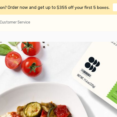
on?
$355 off your first 5 boxes
Order now and get up to
.
Customer Service