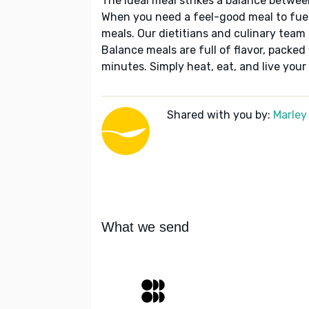
The ideal meal strikes a balance betwee
When you need a feel-good meal to fuel
meals. Our dietitians and culinary team 
Balance meals are full of flavor, packed
minutes. Simply heat, eat, and live your 
Shared with you by:
Marley
What we send