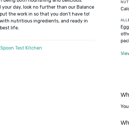
n being both nourishing and delicious.
NUT
 your day, look no further than our Balance
Cal
put the work in so that you don’t have to!
ALL
 with nutritious ingredients, and ready in
Egg
best life.
oth
pac
 Spoon Test Kitchen
Vie
Wha
You
Wha