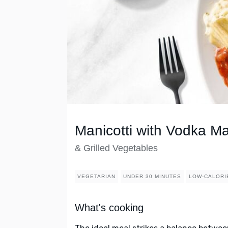
Manicotti with Vodka M
& Grilled Vegetables
VEGETARIAN
UNDER 30 MINUTES
LOW-CALORI
What's cooking