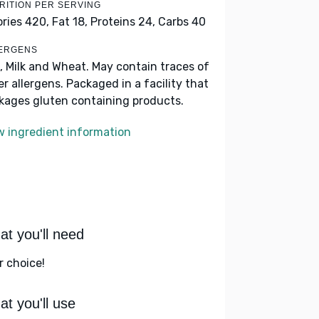
RITION PER SERVING
ories 420,
Fat 18,
Proteins 24,
Carbs 40
ERGENS
, Milk and Wheat. May contain traces of
er allergens. Packaged in a facility that
kages gluten containing products.
w ingredient information
t you'll need
r choice!
t you'll use