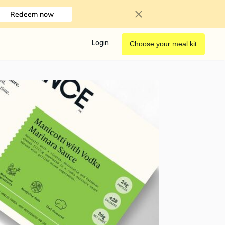
Redeem now
Login
Choose your meal kit