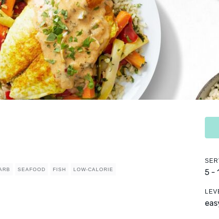
SER
ARB
SEAFOOD
FISH
LOW-CALORIE
5 -
LEV
eas