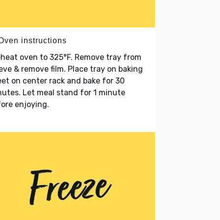
Oven instructions
heat oven to 325°F. Remove tray from
eve & remove film. Place tray on baking
et on center rack and bake for 30
utes. Let meal stand for 1 minute
ore enjoying.