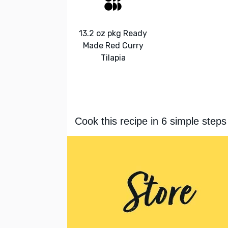
13.2 oz pkg Ready
Made Red Curry
Tilapia
Cook this recipe in 6 simple steps