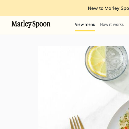
New to Marley Spo
View menu
How it works