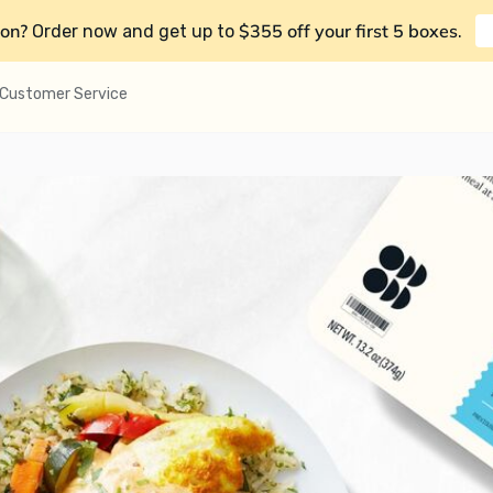
on?
$355 off your first 5 boxes
Order now and get up to
.
Customer Service