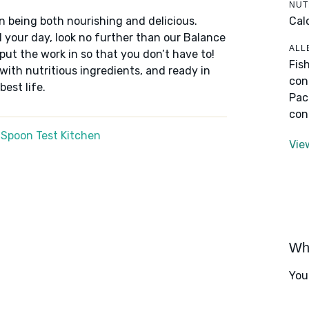
NUT
Cal
n being both nourishing and delicious.
 your day, look no further than our Balance
ALL
put the work in so that you don’t have to!
Fis
 with nutritious ingredients, and ready in
con
best life.
Pac
con
 Spoon Test Kitchen
Vie
Wha
You