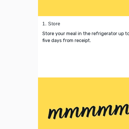
1. Store
Store your meal in the refrigerator up t
five days from receipt.