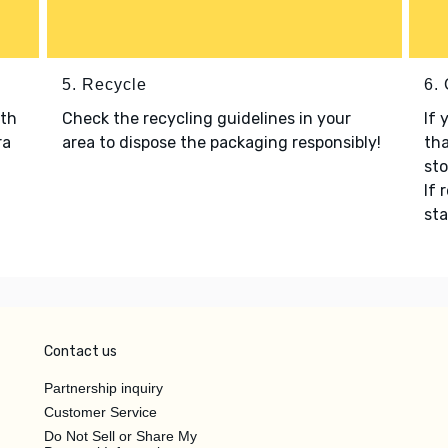
5. Recycle
6.
ith
Check the recycling guidelines in your
If 
ra
area to dispose the packaging responsibly!
tha
sto
If 
sta
Contact us
Partnership inquiry
Customer Service
Do Not Sell or Share My