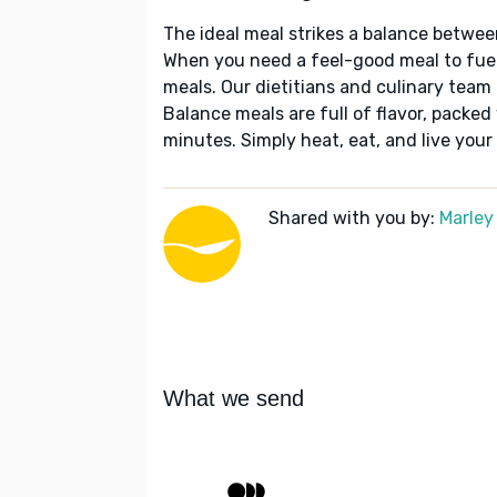
The ideal meal strikes a balance betwee
When you need a feel-good meal to fuel
meals. Our dietitians and culinary team 
Balance meals are full of flavor, packed
minutes. Simply heat, eat, and live your 
Shared with you by:
Marley
What we send