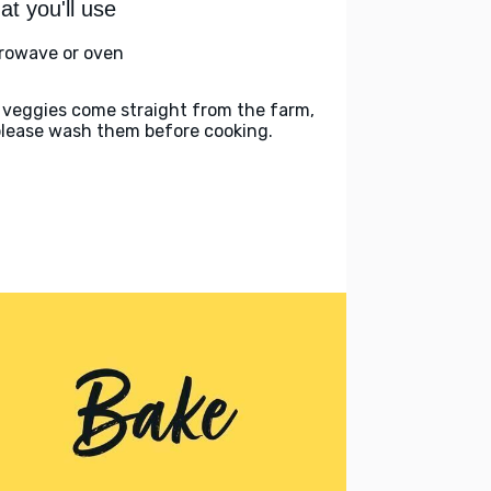
t you'll use
rowave or oven
 veggies come straight from the farm,
please wash them before cooking.