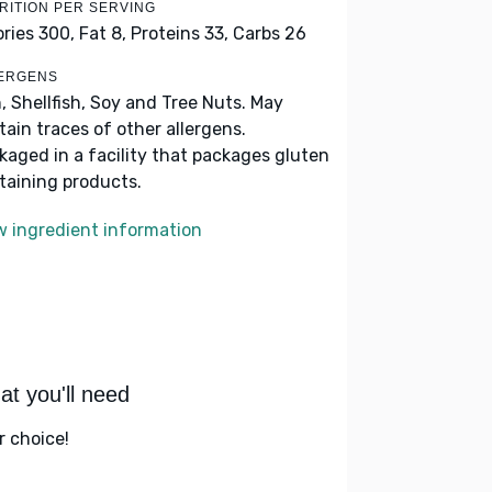
RITION PER SERVING
ories 300,
Fat 8,
Proteins 33,
Carbs 26
ERGENS
h, Shellfish, Soy and Tree Nuts. May
tain traces of other allergens.
kaged in a facility that packages gluten
taining products.
w ingredient information
t you'll need
r choice!