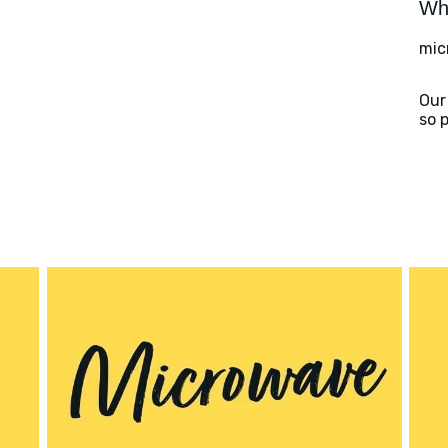
Wha
mic
Our
so 