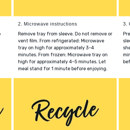
2. Microwave instructions
3. 
o
Remove tray from sleeve. Do not remove or
Pre
vent film. From refrigerated: Microwave
sle
tray on high for approximately 3–4
she
minutes. From frozen: Microwave tray on
min
high for approximately 4–5 minutes. Let
bef
meal stand for 1 minute before enjoying.