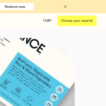
Redeem now
Login
Choose your meal kit