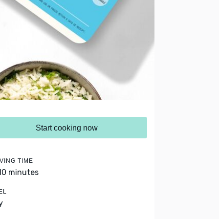
Start cooking now
VING TIME
 10 minutes
EL
y