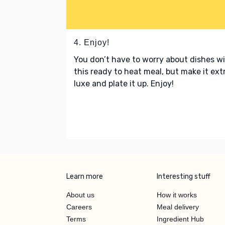
4. Enjoy!
You don’t have to worry about dishes w
this ready to heat meal, but make it ext
luxe and plate it up. Enjoy!
Learn more
Interesting stuff
About us
How it works
Careers
Meal delivery
Terms
Ingredient Hub