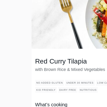
Red Curry Tilapia
with Brown Rice & Mixed Vegetables
NO ADDED GLUTEN
UNDER 30 MINUTES
LOW C
KID FRIENDLY
DAIRY FREE
NUTRITIOUS
What's cooking