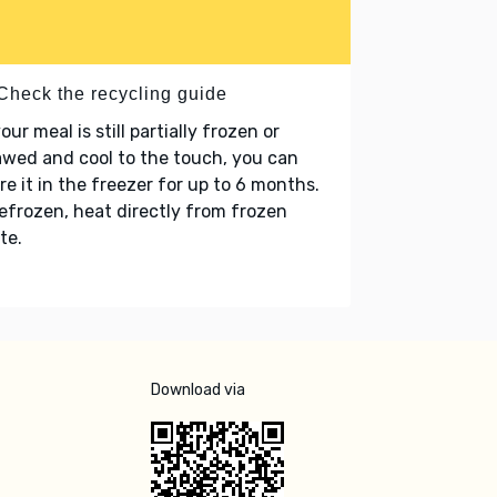
 Check the recycling guide
your meal is still partially frozen or
wed and cool to the touch, you can
re it in the freezer for up to 6 months.
refrozen, heat directly from frozen
te.
Download via