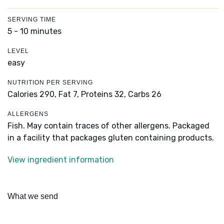
SERVING TIME
5 - 10 minutes
LEVEL
easy
NUTRITION PER SERVING
Calories 290,
Fat 7,
Proteins 32,
Carbs 26
ALLERGENS
Fish. May contain traces of other allergens. Packaged
in a facility that packages gluten containing products.
View ingredient information
What we send