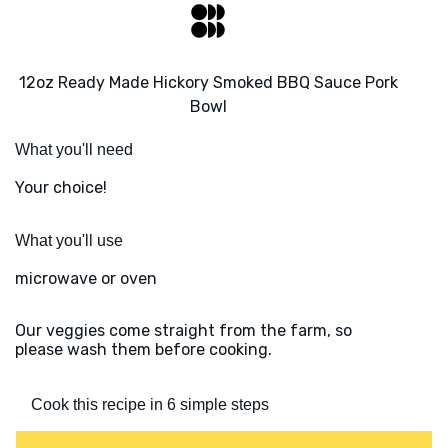
12oz Ready Made Hickory Smoked BBQ Sauce Pork
Bowl
What you'll need
Your choice!
What you'll use
microwave or oven
Our veggies come straight from the farm, so
please wash them before cooking.
Cook this recipe in 6 simple steps