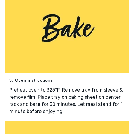
3. Oven instructions
Preheat oven to 325°F. Remove tray from sleeve &
remove film. Place tray on baking sheet on center
rack and bake for 30 minutes. Let meal stand for 1
minute before enjoying.