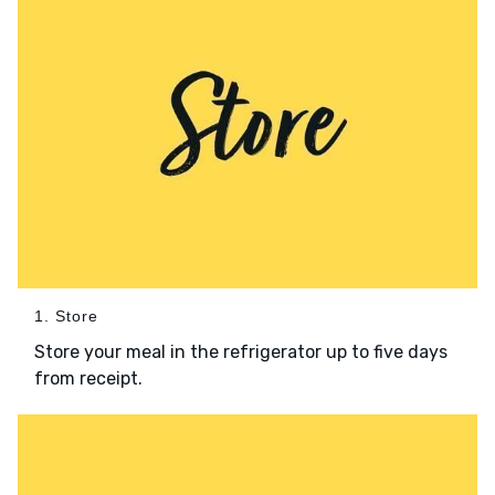
1. Store
Store your meal in the refrigerator up to five days
from receipt.