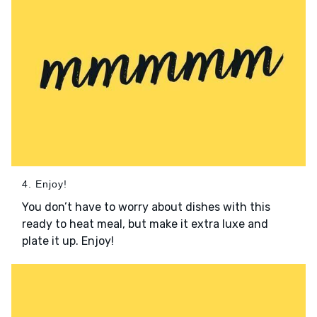
4. Enjoy!
You don’t have to worry about dishes with this
ready to heat meal, but make it extra luxe and
plate it up. Enjoy!