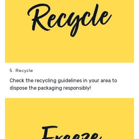
5. Recycle
Check the recycling guidelines in your area to
dispose the packaging responsibly!