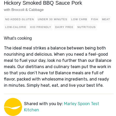
Hickory Smoked BBQ Sauce Pork
with Broccoli & Cabbage
NO ADDED GLUTEN
UNDER 30 MINUTES
LOW CARB
FISH
MEAT
LOW-CALORIE
KID FRIENDLY
DAIRY FREE
NUTRITIOUS
What's cooking
The ideal meal strikes a balance between being both
nourishing and delicious. When you need a feel-good
meal to fuel your day, look no further than our Balance
meals. Our dietitians and culinary team put the work in
so that you don’t have to! Balance meals are full of
flavor, packed with wholesome ingredients, and ready
in minutes. Simply heat, eat, and live your best life.
Shared with you by:
Marley Spoon Test
Kitchen