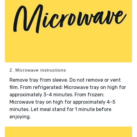
2. Microwave instructions
Remove tray from sleeve. Do not remove or vent
film. From refrigerated: Microwave tray on high for
approximately 3–4 minutes. From frozen:
Microwave tray on high for approximately 4–5
minutes. Let meal stand for 1 minute before
enjoying.