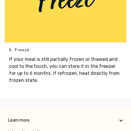
6. Freeze
If your meal is still partially frozen or thawed and
cool to the touch, you can store it in the freezer
for up to 6 months. If refrozen, heat directly from
frozen state.
Learn more