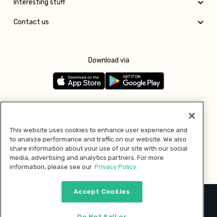
Interesting stuff
Contact us
Download via
Follow us
This website uses cookies to enhance user experience and
to analyze performance and traffic on our website. We also
Pay with
share information about your use of our site with our social
media, advertising and analytics partners. For more
information, please see our
Privacy Policy.
Accept Cookies
2026 © MMM Consumer Brands Inc. All rights reserved.
Do Not Sell or