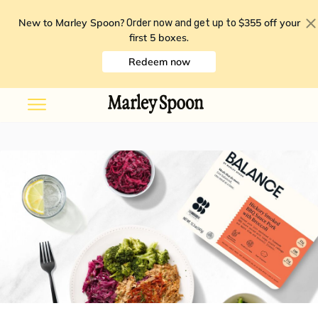
New to Marley Spoon?
$355 off your
Order now and get up to
first 5 boxes
.
Redeem now