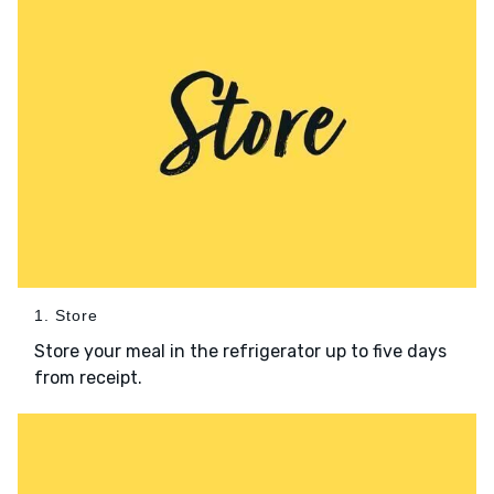
1. Store
Store your meal in the refrigerator up to five days
from receipt.