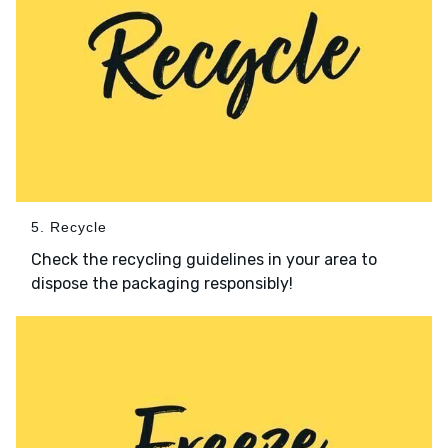
5. Recycle
Check the recycling guidelines in your area to
dispose the packaging responsibly!