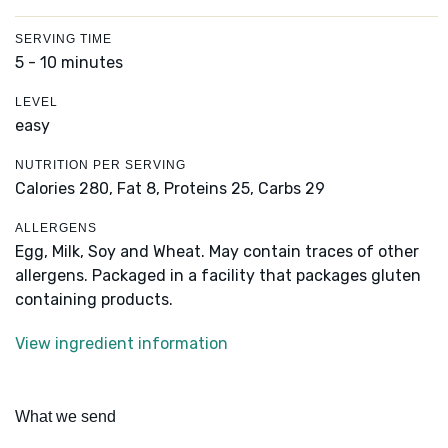
SERVING TIME
5 - 10 minutes
LEVEL
easy
NUTRITION PER SERVING
Calories 280,
Fat 8,
Proteins 25,
Carbs 29
ALLERGENS
Egg, Milk, Soy and Wheat. May contain traces of other
allergens. Packaged in a facility that packages gluten
containing products.
View ingredient information
What we send