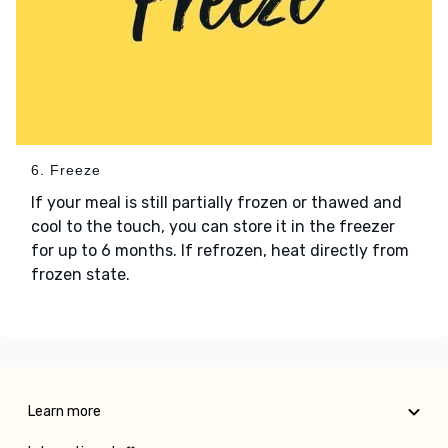
6. Freeze
If your meal is still partially frozen or thawed and
cool to the touch, you can store it in the freezer
for up to 6 months. If refrozen, heat directly from
frozen state.
Learn more