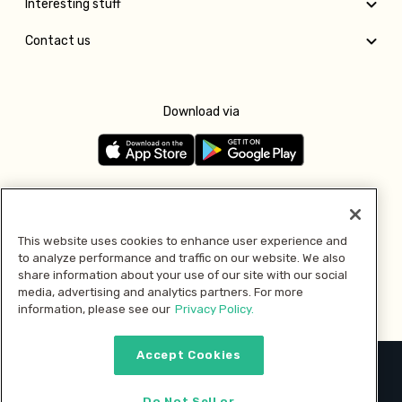
Interesting stuff
Contact us
Download via
Follow us
This website uses cookies to enhance user experience and
to analyze performance and traffic on our website. We also
Pay with
share information about your use of our site with our social
media, advertising and analytics partners. For more
information, please see our
Privacy Policy.
Accept Cookies
2026 © MMM Consumer Brands Inc. All rights reserved.
Do Not Sell or