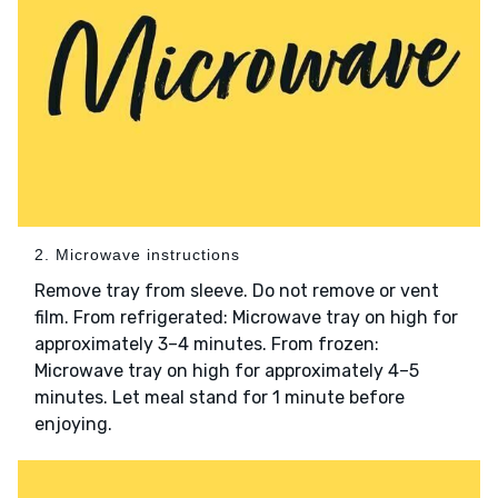
2. Microwave instructions
Remove tray from sleeve. Do not remove or vent
film. From refrigerated: Microwave tray on high for
approximately 3–4 minutes. From frozen:
Microwave tray on high for approximately 4–5
minutes. Let meal stand for 1 minute before
enjoying.