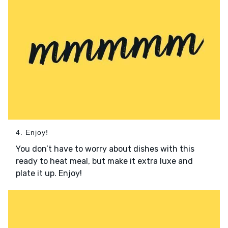
4. Enjoy!
You don’t have to worry about dishes with this
ready to heat meal, but make it extra luxe and
plate it up. Enjoy!