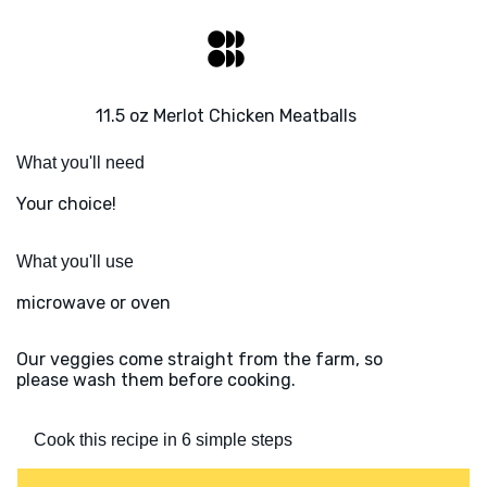
11.5 oz Merlot Chicken Meatballs
What you'll need
Your choice!
What you'll use
microwave or oven
Our veggies come straight from the farm, so
please wash them before cooking.
Cook this recipe in 6 simple steps