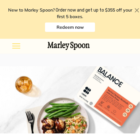
New to Marley Spoon?
$355 off your
Order now and get up to
first 5 boxes
.
Redeem now