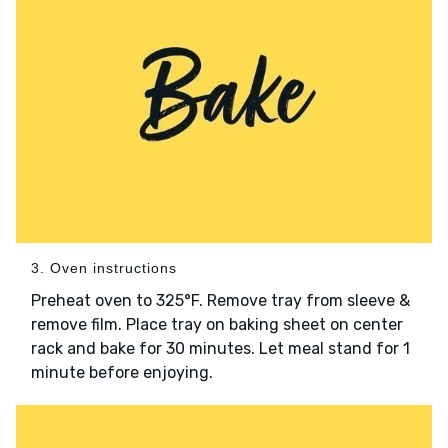
3. Oven instructions
Preheat oven to 325°F. Remove tray from sleeve &
remove film. Place tray on baking sheet on center
rack and bake for 30 minutes. Let meal stand for 1
minute before enjoying.