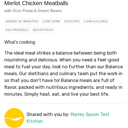
Merlot Chicken Meatballs
with Orzo Pasta & Green Beans
UNDER 30 MINUTES
LOW CARB
POULTRY
LOW-CALORIE
KID FRIENDLY
NUTRITIOUS
What's cooking
The ideal meal strikes a balance between being both
nourishing and delicious. When you need a feel-good
meal to fuel your day, look no further than our Balance
meals. Our dietitians and culinary team put the work in
so that you don’t have to! Balance meals are full of
flavor, packed with nutritious ingredients, and ready in
minutes. Simply heat, eat, and live your best life.
Shared with you by:
Marley Spoon Test
Kitchen