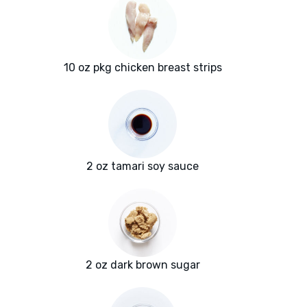
10 oz pkg chicken breast strips
2 oz tamari soy sauce
2 oz dark brown sugar