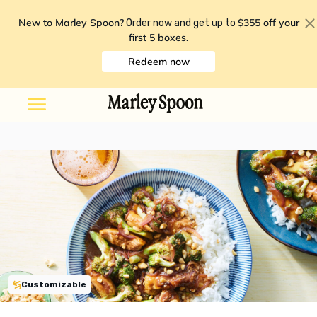
New to Marley Spoon?
$355 off your
Order now and get up to
first 5 boxes
.
Redeem now
Customizable