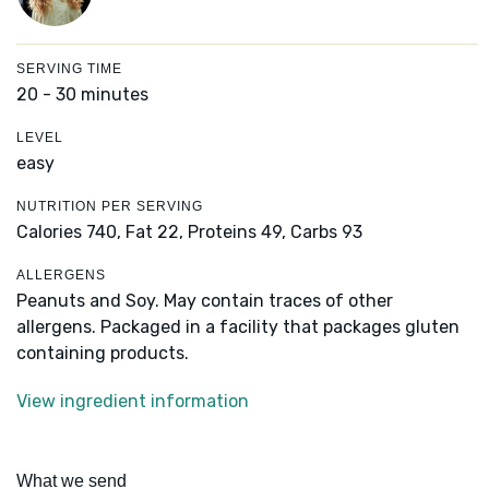
SERVING TIME
20 - 30 minutes
LEVEL
easy
NUTRITION PER SERVING
Calories 740,
Fat 22,
Proteins 49,
Carbs 93
ALLERGENS
Peanuts and Soy. May contain traces of other
allergens. Packaged in a facility that packages gluten
containing products.
View ingredient information
What we send