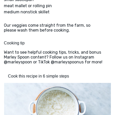
meat mallet or rolling pin
medium nonstick skillet
Our veggies come straight from the farm, so
please wash them before cooking.
Cooking tip
Want to see helpful cooking tips, tricks, and bonus
Marley Spoon content? Follow us on Instagram
@marleyspoon or TikTok @marleyspoonus for more!
Cook this recipe in 6 simple steps