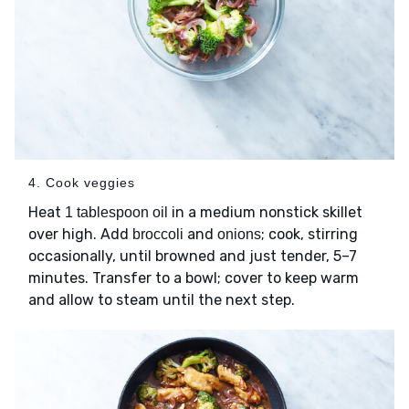
4. Cook veggies
Heat
in a medium nonstick skillet
1 tablespoon oil
over high. Add
and
; cook, stirring
broccoli
onions
occasionally, until browned and just tender, 5–7
minutes. Transfer to a bowl; cover to keep warm
and allow to steam until the next step.