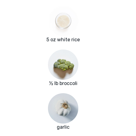
5 oz white rice
½ lb broccoli
garlic