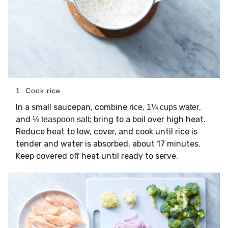
1. Cook rice
In a small saucepan, combine
,
,
rice
1¼ cups water
and
; bring to a boil over high heat.
½ teaspoon salt
Reduce heat to low, cover, and cook until rice is
tender and water is absorbed, about 17 minutes.
Keep covered off heat until ready to serve.