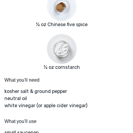
¼ oz Chinese five spice
¼ oz cornstarch
What you'll need
kosher salt & ground pepper
neutral oil
white vinegar (or apple cider vinegar)
What you'll use
small saucepan