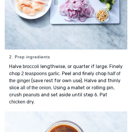
2. Prep ingredients
Halve
lengthwise, or quarter if large. Finely
broccoli
chop
. Peel and finely chop
2 teaspoons garlic
half of
(save rest for own use). Halve and thinly
the ginger
slice
. Using a mallet or rolling pin,
all of the onion
crush
and set aside until step 6. Pat
peanuts
dry.
chicken