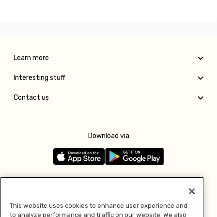
Learn more
Interesting stuff
Contact us
Download via
Follow us
This website uses cookies to enhance user experience and
to analyze performance and traffic on our website. We also