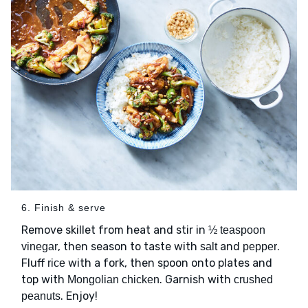
6. Finish & serve
Remove skillet from heat and stir in
½ teaspoon
, then season to taste with
and
.
vinegar
salt
pepper
Fluff
with a fork, then spoon onto plates and
rice
top with
. Garnish with
Mongolian chicken
crushed
. Enjoy!
peanuts