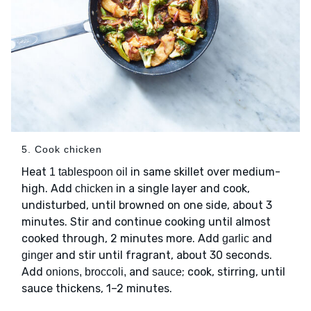
5. Cook chicken
Heat
in same skillet over medium-
1 tablespoon oil
high. Add
in a single layer and cook,
chicken
undisturbed, until browned on one side, about 3
minutes. Stir and continue cooking until almost
cooked through, 2 minutes more. Add
and
garlic
and stir until fragrant, about 30 seconds.
ginger
Add
and
; cook, stirring, until
onions, broccoli,
sauce
sauce thickens, 1–2 minutes.