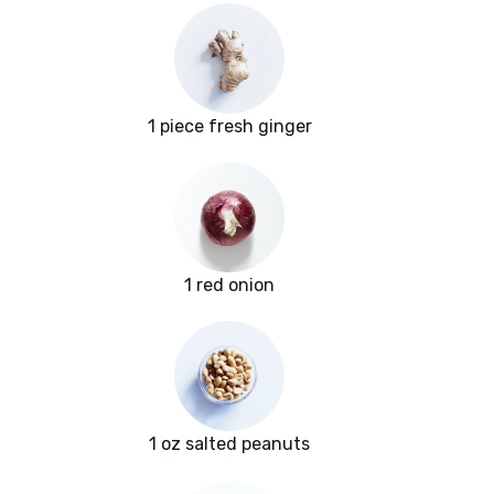
1 piece fresh ginger
1 red onion
1 oz salted peanuts