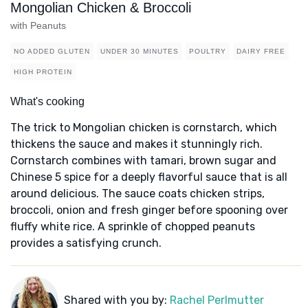
Mongolian Chicken & Broccoli
with Peanuts
NO ADDED GLUTEN
UNDER 30 MINUTES
POULTRY
DAIRY FREE
HIGH PROTEIN
What's cooking
The trick to Mongolian chicken is cornstarch, which
thickens the sauce and makes it stunningly rich.
Cornstarch combines with tamari, brown sugar and
Chinese 5 spice for a deeply flavorful sauce that is all
around delicious. The sauce coats chicken strips,
broccoli, onion and fresh ginger before spooning over
fluffy white rice. A sprinkle of chopped peanuts
provides a satisfying crunch.
Shared with you by:
Rachel Perlmutter