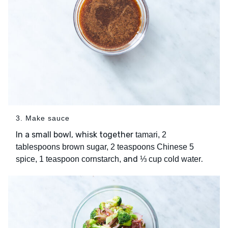
3. Make sauce
In a small bowl, whisk together
tamari, 2
tablespoons brown sugar, 2 teaspoons Chinese 5
and
.
spice, 1 teaspoon cornstarch,
⅓ cup cold water