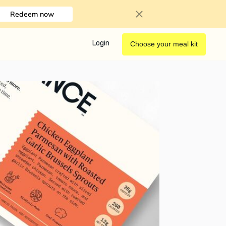
Redeem now
Login
Choose your meal kit