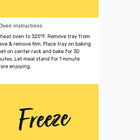
Oven instructions
heat oven to 325°F. Remove tray from
eve & remove film. Place tray on baking
et on center rack and bake for 30
utes. Let meal stand for 1 minute
ore enjoying.