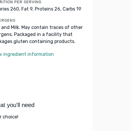
RITION PER SERVING
ories 260,
Fat 9,
Proteins 26,
Carbs 19
ERGENS
 and Milk. May contain traces of other
ergens. Packaged in a facility that
kages gluten containing products.
w ingredient information
t you'll need
r choice!