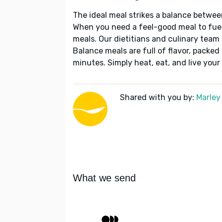
The ideal meal strikes a balance betwee
When you need a feel-good meal to fuel
meals. Our dietitians and culinary team 
Balance meals are full of flavor, packed
minutes. Simply heat, eat, and live your 
Shared with you by:
Marley
What we send