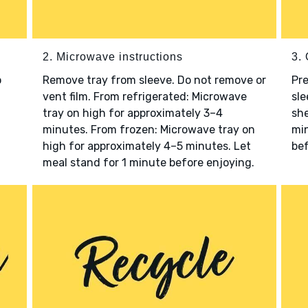
2. Microwave instructions
3. 
o
Remove tray from sleeve. Do not remove or
Pre
vent film. From refrigerated: Microwave
sle
tray on high for approximately 3–4
she
minutes. From frozen: Microwave tray on
min
high for approximately 4–5 minutes. Let
bef
meal stand for 1 minute before enjoying.