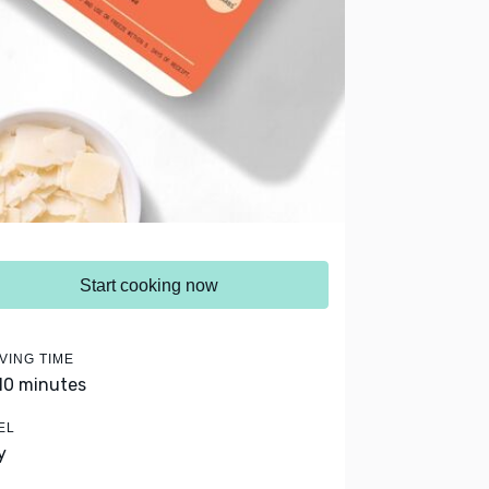
Start cooking now
VING TIME
 10 minutes
EL
y