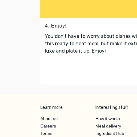
4. Enjoy!
You don’t have to worry about dishes w
this ready to heat meal, but make it ext
luxe and plate it up. Enjoy!
Learn more
Interesting stuff
About us
How it works
Careers
Meal delivery
Terms
Ingredient Hub