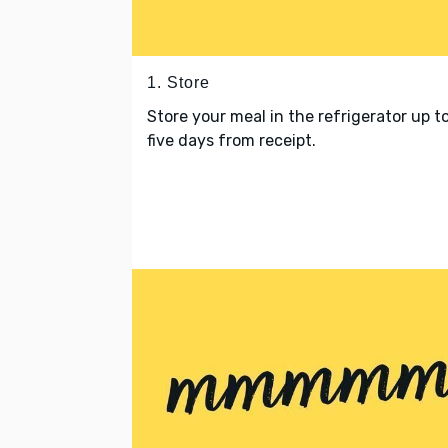
1. Store
Store your meal in the refrigerator up t
five days from receipt.