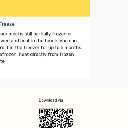
 Freeze
your meal is still partially frozen or
wed and cool to the touch, you can
re it in the freezer for up to 6 months.
refrozen, heat directly from frozen
te.
Download via