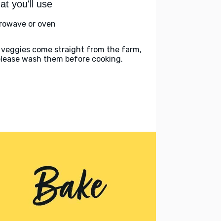
t you'll use
rowave or oven
 veggies come straight from the farm,
please wash them before cooking.