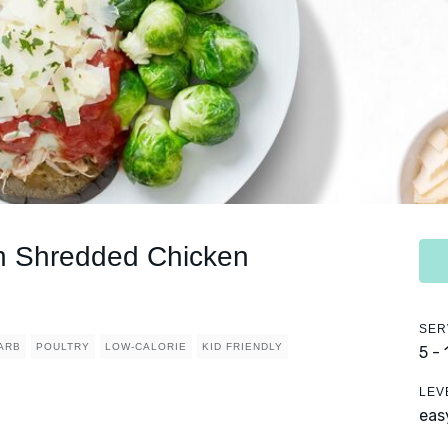
h Shredded Chicken
SER
ARB
POULTRY
LOW-CALORIE
KID FRIENDLY
5 -
LEV
eas