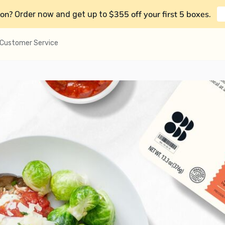
on?
$355 off your first 5 boxes
Order now and get up to
.
Customer Service