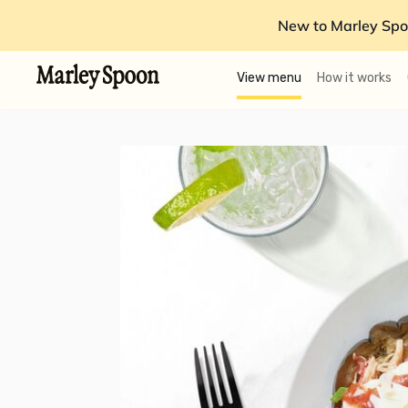
New to Marley Spo
View menu
How it works