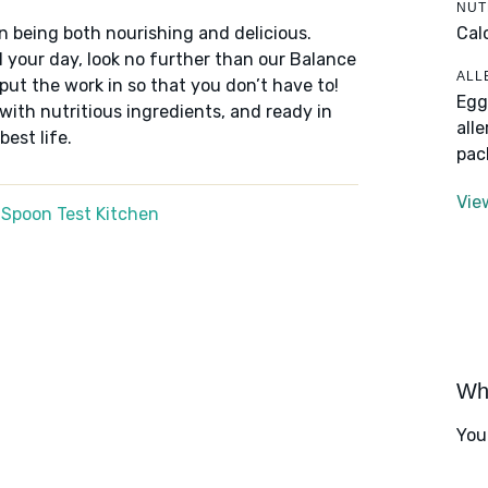
NUT
Cal
n being both nourishing and delicious.
 your day, look no further than our Balance
ALL
put the work in so that you don’t have to!
Egg
 with nutritious ingredients, and ready in
all
best life.
pac
Vie
 Spoon Test Kitchen
Wha
You