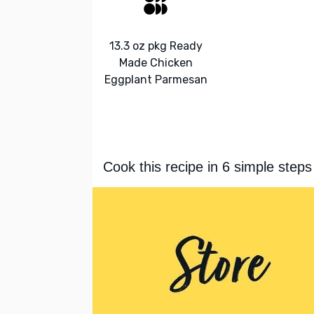
13.3 oz pkg Ready
Made Chicken
Eggplant Parmesan
Cook this recipe in 6 simple steps