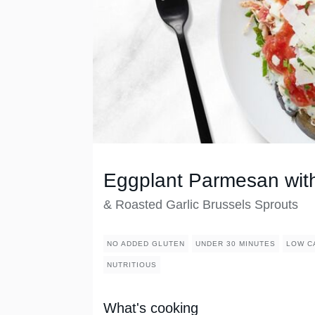
Eggplant Parmesan wit
& Roasted Garlic Brussels Sprouts
NO ADDED GLUTEN
UNDER 30 MINUTES
LOW C
NUTRITIOUS
What's cooking