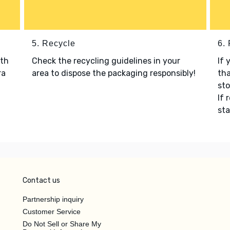
5. Recycle
6.
ith
Check the recycling guidelines in your
If 
ra
area to dispose the packaging responsibly!
tha
sto
If 
sta
Contact us
Partnership inquiry
Customer Service
Do Not Sell or Share My