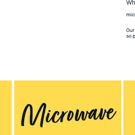
Wha
mic
Our
so 