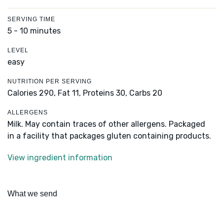
SERVING TIME
5 - 10 minutes
LEVEL
easy
NUTRITION PER SERVING
Calories 290,
Fat 11,
Proteins 30,
Carbs 20
ALLERGENS
Milk. May contain traces of other allergens. Packaged
in a facility that packages gluten containing products.
View ingredient information
What we send