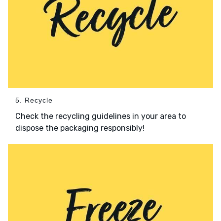
5. Recycle
Check the recycling guidelines in your area to
dispose the packaging responsibly!