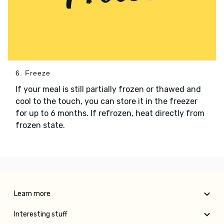
6. Freeze
If your meal is still partially frozen or thawed and
cool to the touch, you can store it in the freezer
for up to 6 months. If refrozen, heat directly from
frozen state.
Learn more
Interesting stuff