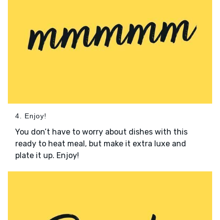
4. Enjoy!
You don’t have to worry about dishes with this
ready to heat meal, but make it extra luxe and
plate it up. Enjoy!