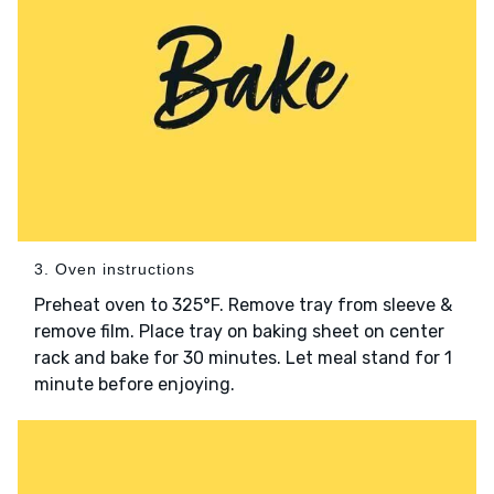
3. Oven instructions
Preheat oven to 325°F. Remove tray from sleeve &
remove film. Place tray on baking sheet on center
rack and bake for 30 minutes. Let meal stand for 1
minute before enjoying.