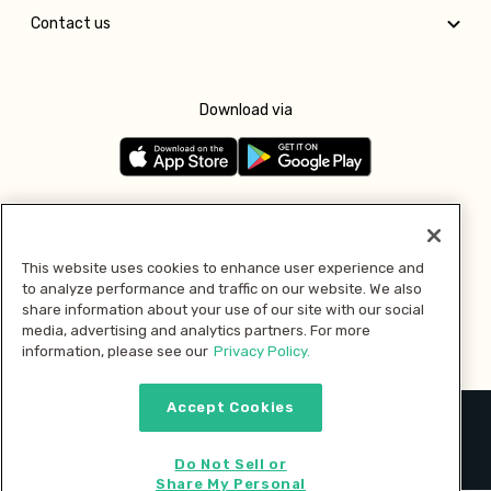
Contact us
Download via
Follow us
This website uses cookies to enhance user experience and
to analyze performance and traffic on our website. We also
Pay with
share information about your use of our site with our social
media, advertising and analytics partners. For more
information, please see our
Privacy Policy.
Accept Cookies
2026 © MMM Consumer Brands Inc. All rights reserved.
Do Not Sell or
Share My Personal