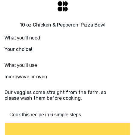
10 oz Chicken & Pepperoni Pizza Bowl
What you'll need
Your choice!
What you'll use
microwave or oven
Our veggies come straight from the farm, so
please wash them before cooking.
Cook this recipe in 6 simple steps