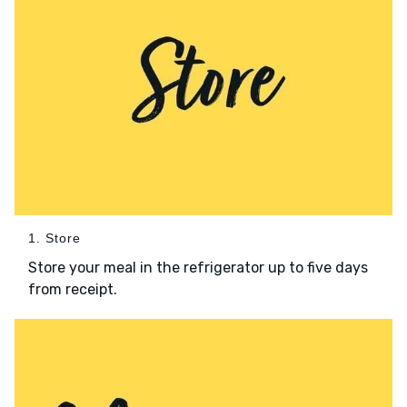
1. Store
Store your meal in the refrigerator up to five days
from receipt.