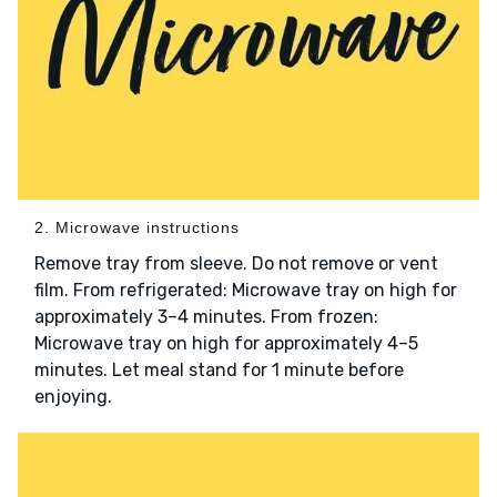
2. Microwave instructions
Remove tray from sleeve. Do not remove or vent
film. From refrigerated: Microwave tray on high for
approximately 3–4 minutes. From frozen:
Microwave tray on high for approximately 4–5
minutes. Let meal stand for 1 minute before
enjoying.