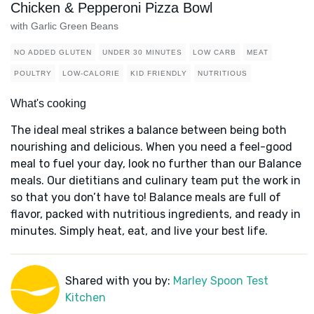
Chicken & Pepperoni Pizza Bowl
with Garlic Green Beans
NO ADDED GLUTEN
UNDER 30 MINUTES
LOW CARB
MEAT
POULTRY
LOW-CALORIE
KID FRIENDLY
NUTRITIOUS
What's cooking
The ideal meal strikes a balance between being both
nourishing and delicious. When you need a feel-good
meal to fuel your day, look no further than our Balance
meals. Our dietitians and culinary team put the work in
so that you don’t have to! Balance meals are full of
flavor, packed with nutritious ingredients, and ready in
minutes. Simply heat, eat, and live your best life.
Shared with you by:
Marley Spoon Test
Kitchen