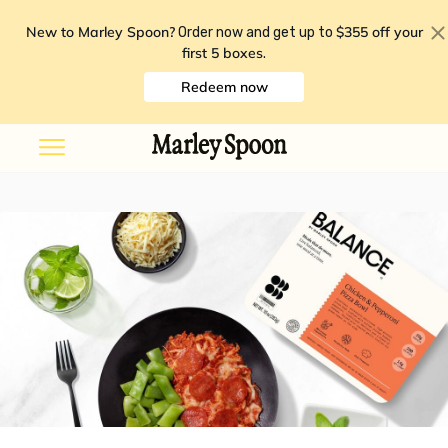
New to Marley Spoon?
$355 off your
Order now and get up to
first 5 boxes
.
Redeem now