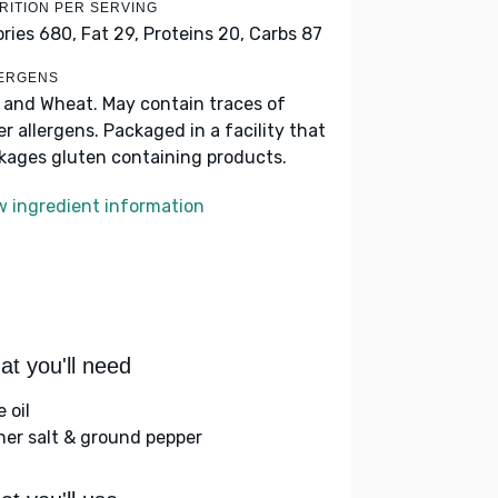
RITION PER SERVING
ories 680,
Fat 29,
Proteins 20,
Carbs 87
ERGENS
k and Wheat. May contain traces of
er allergens. Packaged in a facility that
kages gluten containing products.
w ingredient information
t you'll need
e oil
her salt & ground pepper