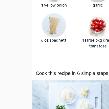
1 yellow onion
garlic
6 oz spaghetti
1 large pkg gr
tomatoes
Cook this recipe in 6 simple steps