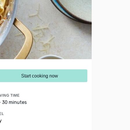
Start cooking now
VING TIME
- 30 minutes
EL
y