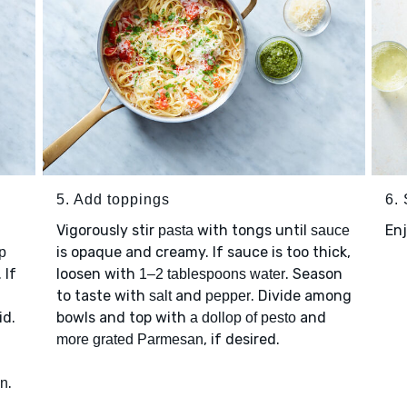
5. Add toppings
6.
Vigorously stir
with tongs until
Enj
pasta
sauce
is opaque and creamy. If sauce is too thick,
p
 If
loosen with
. Season
1–2 tablespoons water
to taste with
and
. Divide among
salt
pepper
id.
bowls and top with
and
a dollop of pesto
, if desired.
more grated Parmesan
.
an