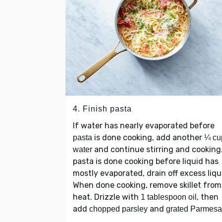
4. Finish pasta
If water has nearly evaporated before
is done cooking, add another
pasta
¼ cu
and continue stirring and cooking.
water
pasta is done cooking before liquid has
mostly evaporated, drain off excess liqu
When done cooking, remove skillet from
heat. Drizzle with
, then
1 tablespoon oil
add
and
chopped parsley
grated Parmes