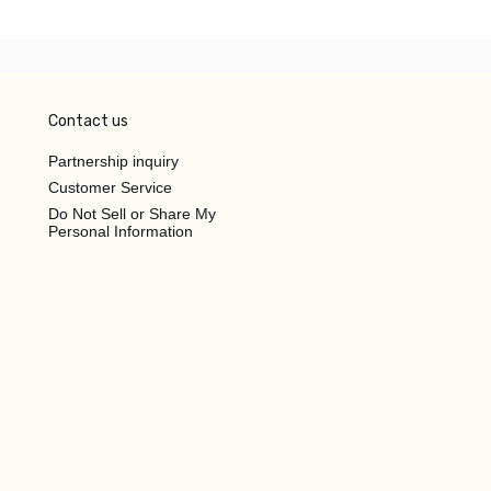
Contact us
Partnership inquiry
Customer Service
Do Not Sell or Share My
Personal Information