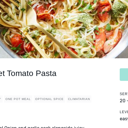
let Tomato Pasta
SER
Y
ONE POT MEAL
OPTIONAL SPICE
CLIMATARIAN
20 
LEV
eas