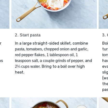
2. Start pasta
3.
r
In a large straight-sided skillet, combine
Boi
tu
pasta, tomatoes, chopped onion and garlic,
red pepper flakes, 1 tablespoon oil, 1
to
ms
, and
hav
teaspoon salt, a couple grinds of pepper
. Bring to a boil over high
ev
2¼ cups water
heat.
sli
(wa
the
pas