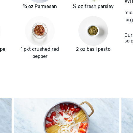
Wha
¾ oz Parmesan
½ oz fresh parsley
mic
larg
Our
so 
ape
1 pkt crushed red
2 oz basil pesto
pepper