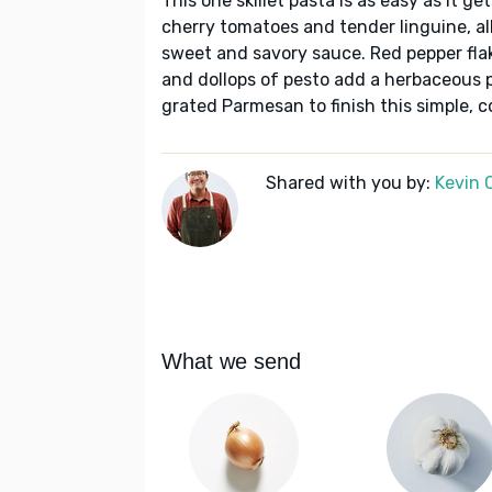
This one skillet pasta is as easy as it g
cherry tomatoes and tender linguine, a
sweet and savory sauce. Red pepper flake
and dollops of pesto add a herbaceous p
grated Parmesan to finish this simple, 
Shared with you by:
Kevin 
What we send