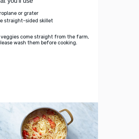
t you'll use
roplane or grater
e straight-sided skillet
 veggies come straight from the farm,
please wash them before cooking.