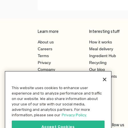
Learn more
Interesting stuff
About us
How it works
Careers
Meal delivery
Terms
Ingredient Hub
Privacy
Recycling
Company
Our blog
Press
Hero Discounts
Affiliate Program
This website uses cookies to enhance user
Investor Relations
experience and to analyze performance and traffic
on our website. We also share information about
your use of our site with our social media,
advertising and analytics partners. For more
information, please see our
Privacy Policy.
Follow us
Accept Cookies