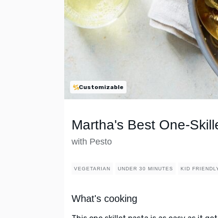
Customizable
Martha's Best One-Skil
with Pesto
VEGETARIAN
UNDER 30 MINUTES
KID FRIENDL
What's cooking