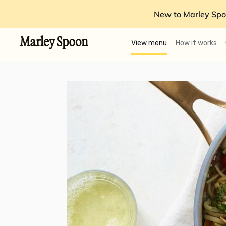
New to Marley Spo
View menu
How it works