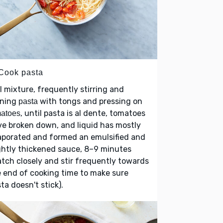
 Cook pasta
l mixture, frequently stirring and
rning
with tongs and pressing on
pasta
, until pasta is al dente, tomatoes
matoes
e broken down, and liquid has mostly
aporated and formed an emulsified and
ghtly thickened sauce, 8–9 minutes
tch closely and stir frequently towards
 end of cooking time to make sure
ta doesn't stick).