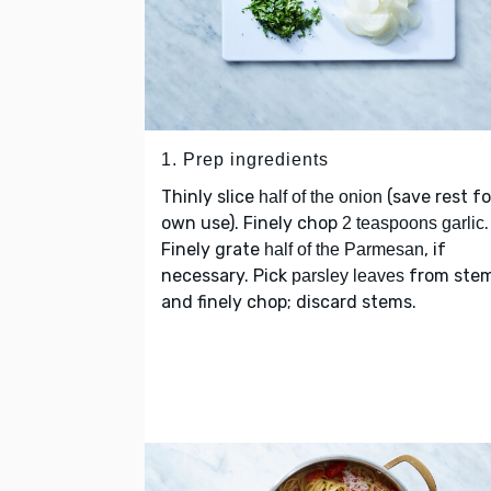
1. Prep ingredients
Thinly slice
(save rest fo
half of the onion
own use). Finely chop
.
2 teaspoons garlic
Finely grate
, if
half of the Parmesan
necessary. Pick
from ste
parsley leaves
and finely chop; discard stems.