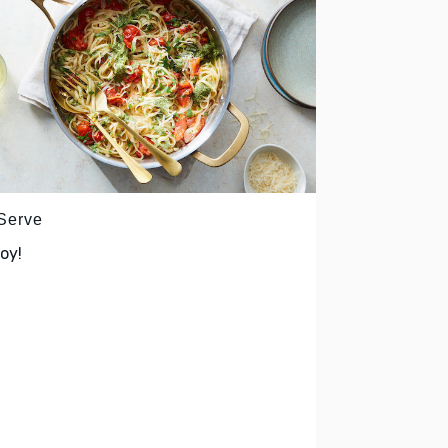
 Serve
oy!