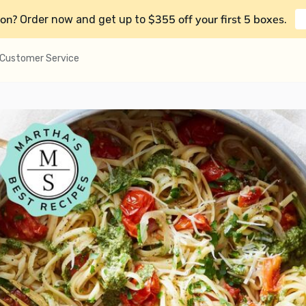
on?
$355 off your first 5 boxes
Order now and get up to
.
Customer Service