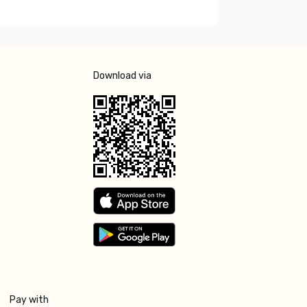
Download via
Pay with