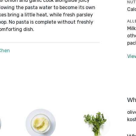
ets! Onion and garlic cook alongside juicy
NUT
llowing the pasta water to become its own
Cal
s bring a little heat, while fresh parsley
ALL
op. No pasta is complete without freshly
Mil
comforting dish.
oth
pac
Chen
Vie
Wha
oliv
kos