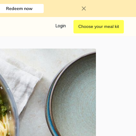
Redeem now
Login
Choose your meal kit