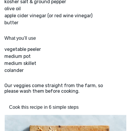
kosher salt & ground pepper
olive oil
apple cider vinegar (or red wine vinegar)
butter
What you'll use
vegetable peeler
medium pot
medium skillet
colander
Our veggies come straight from the farm, so
please wash them before cooking.
Cook this recipe in 6 simple steps