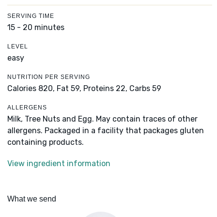
SERVING TIME
15 - 20 minutes
LEVEL
easy
NUTRITION PER SERVING
Calories 820,
Fat 59,
Proteins 22,
Carbs 59
ALLERGENS
Milk, Tree Nuts and Egg. May contain traces of other
allergens. Packaged in a facility that packages gluten
containing products.
View ingredient information
What we send