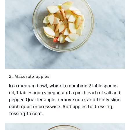
2. Macerate apples
In a medium bowl, whisk to combine
2 tablespoons
,
, and
oil
1 tablespoon vinegar
a pinch each of salt and
. Quarter
, remove core, and thinly slice
pepper
apple
each quarter crosswise. Add apples to dressing,
tossing to coat.