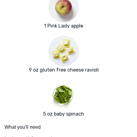
1 Pink Lady apple
9 oz gluten free cheese ravioli
5 oz baby spinach
What you'll need