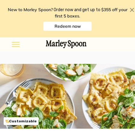
New to Marley Spoon?
$355 off your
Order now and get up to
first 5 boxes
.
Redeem now
Customizable