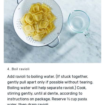
4. Boil ravioli
Add
to boiling water. (If stuck together,
ravioli
gently pull apart only if possible without tearing.
Boiling water will help separate ravioli.) Cook,
stirring gently, until al dente, according to
instructions on package. Reserve
⅓ cup pasta
, then drain ravioli.
water