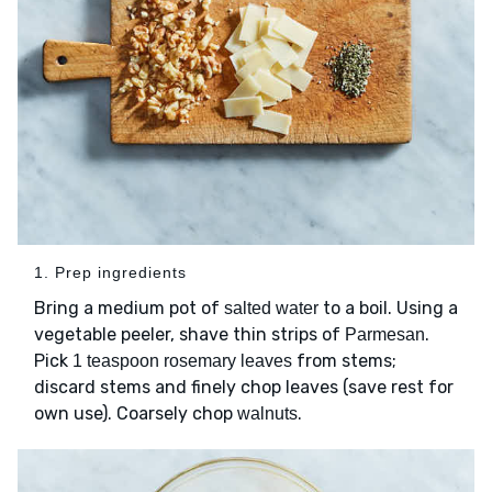
1. Prep ingredients
Bring a medium pot of
to a boil. Using a
salted water
vegetable peeler, shave thin strips of
.
Parmesan
Pick
from stems;
1 teaspoon rosemary leaves
discard stems and finely chop leaves (save rest for
own use). Coarsely chop
.
walnuts