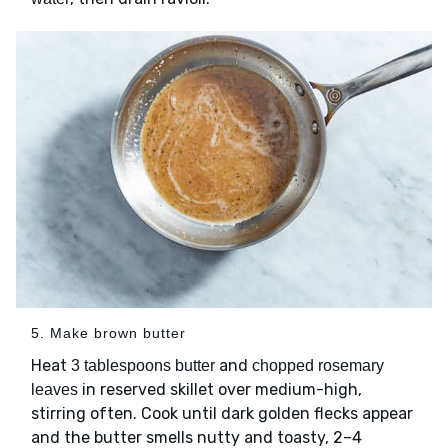
5. Make brown butter
Heat
and
3 tablespoons butter
chopped rosemary
in reserved skillet over medium-high,
leaves
stirring often. Cook until dark golden flecks appear
and the butter smells nutty and toasty, 2–4