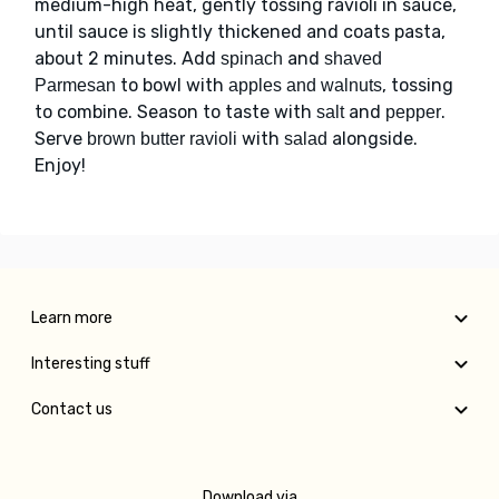
medium-high heat, gently tossing ravioli in sauce,
until sauce is slightly thickened and coats pasta,
about 2 minutes. Add
and
spinach
shaved
to bowl with
, tossing
Parmesan
apples and walnuts
to combine. Season to taste with
and
.
salt
pepper
Serve
with
alongside.
brown butter ravioli
salad
Enjoy!
Learn more
Interesting stuff
Contact us
Download via