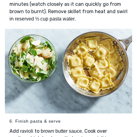
minutes (watch closely as it can quickly go from
brown to burnt). Remove skillet from heat and swirl
in
.
reserved ⅓ cup pasta water
6. Finish pasta & serve
Add
to
. Cook over
ravioli
brown butter sauce