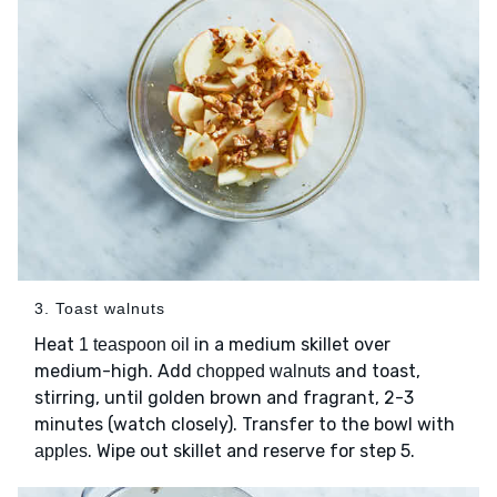
3. Toast walnuts
Heat
in a medium skillet over
1 teaspoon oil
medium-high. Add
and toast,
chopped walnuts
stirring, until golden brown and fragrant, 2-3
minutes (watch closely). Transfer to the bowl with
. Wipe out skillet and reserve for step 5.
apples