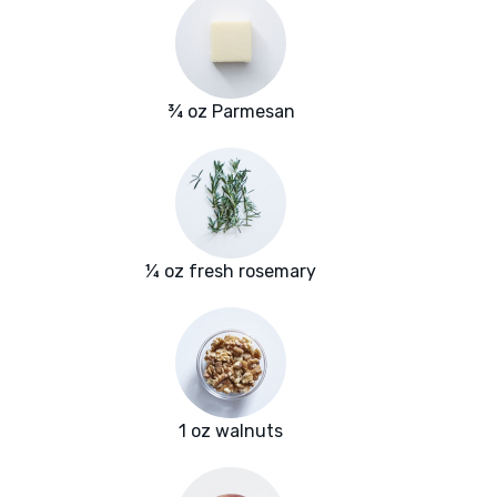
¾ oz Parmesan
¼ oz fresh rosemary
1 oz walnuts