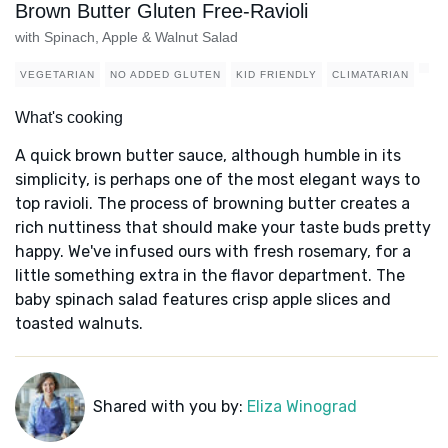
Brown Butter Gluten Free-Ravioli
with Spinach, Apple & Walnut Salad
VEGETARIAN
NO ADDED GLUTEN
KID FRIENDLY
CLIMATARIAN
What's cooking
A quick brown butter sauce, although humble in its
simplicity, is perhaps one of the most elegant ways to
top ravioli. The process of browning butter creates a
rich nuttiness that should make your taste buds pretty
happy. We've infused ours with fresh rosemary, for a
little something extra in the flavor department. The
baby spinach salad features crisp apple slices and
toasted walnuts.
Shared with you by:
Eliza Winograd