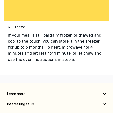
6. Freeze
If your meal is still partially frozen or thawed and
cool to the touch, you can store it in the freezer
for up to 6 months. To heat, microwave for 4
minutes and let rest for 1 minute, or let thaw and
use the oven instructions in step 3.
Learn more
Interesting stuff