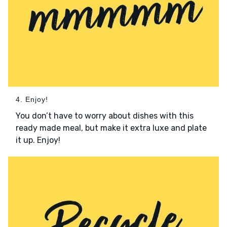
4. Enjoy!
You don’t have to worry about dishes with this
ready made meal, but make it extra luxe and plate
it up. Enjoy!