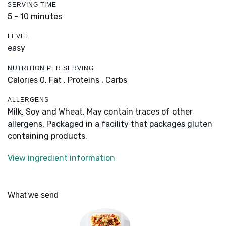
SERVING TIME
5 - 10 minutes
LEVEL
easy
NUTRITION PER SERVING
Calories 0,
Fat ,
Proteins ,
Carbs
ALLERGENS
Milk, Soy and Wheat. May contain traces of other
allergens. Packaged in a facility that packages gluten
containing products.
View ingredient information
What we send