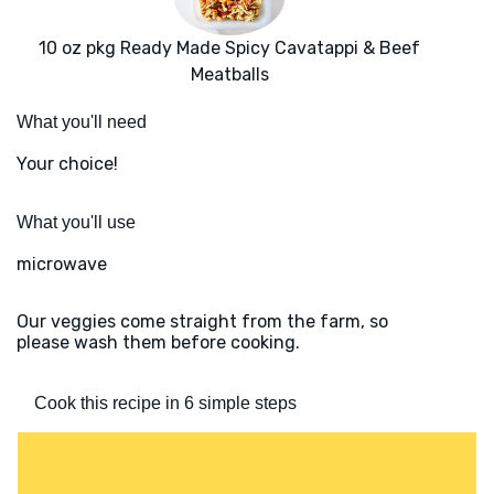
10 oz pkg Ready Made Spicy Cavatappi & Beef
Meatballs
What you'll need
Your choice!
What you'll use
microwave
Our veggies come straight from the farm, so
please wash them before cooking.
Cook this recipe in 6 simple steps