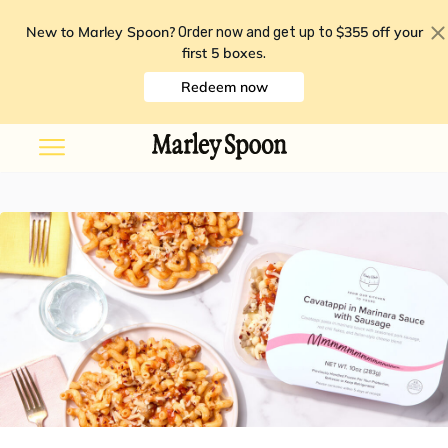
New to Marley Spoon?
$355 off your
Order now and get up to
first 5 boxes
.
Redeem now