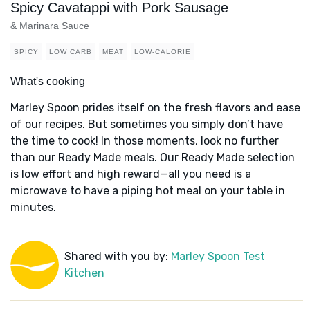
Spicy Cavatappi with Pork Sausage
& Marinara Sauce
SPICY
LOW CARB
MEAT
LOW-CALORIE
What's cooking
Marley Spoon prides itself on the fresh flavors and ease
of our recipes. But sometimes you simply don’t have
the time to cook! In those moments, look no further
than our Ready Made meals. Our Ready Made selection
is low effort and high reward—all you need is a
microwave to have a piping hot meal on your table in
minutes.
Shared with you by:
Marley Spoon Test
Kitchen