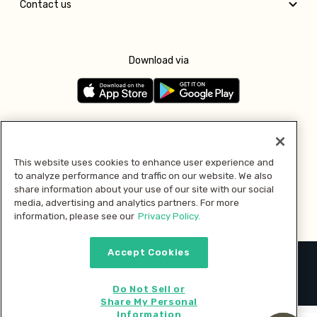
Contact us
Download via
Follow us
This website uses cookies to enhance user experience and
to analyze performance and traffic on our website. We also
Pay with
share information about your use of our site with our social
media, advertising and analytics partners. For more
information, please see our
Privacy Policy.
Accept Cookies
2026 © MMM Consumer Brands Inc. All rights reserved.
Do Not Sell or
Share My Personal
Information