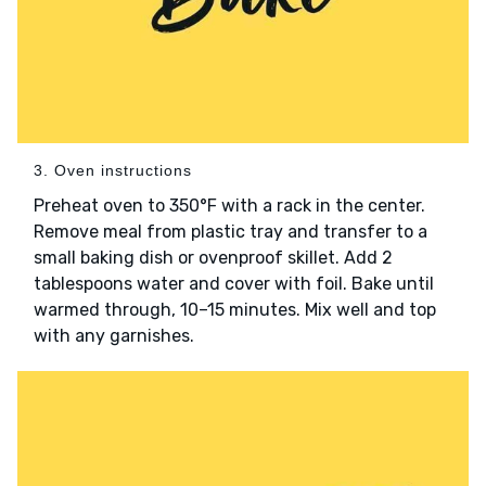
3. Oven instructions
Preheat oven to 350°F with a rack in the center.
Remove meal from plastic tray and transfer to a
small baking dish or ovenproof skillet. Add 2
tablespoons water and cover with foil. Bake until
warmed through, 10–15 minutes. Mix well and top
with any garnishes.