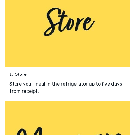
1. Store
Store your meal in the refrigerator up to five days
from receipt.