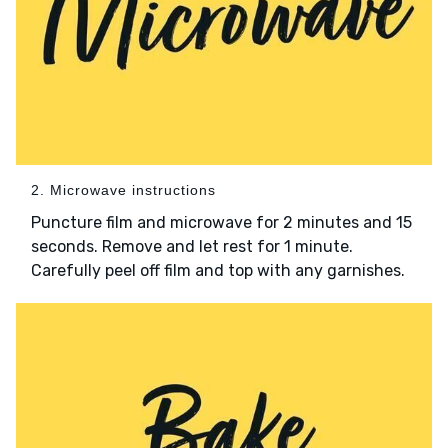
2. Microwave instructions
Puncture film and microwave for 2 minutes and 15
seconds. Remove and let rest for 1 minute.
Carefully peel off film and top with any garnishes.