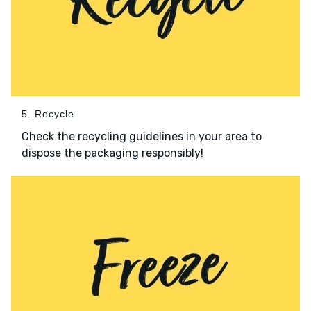
5. Recycle
Check the recycling guidelines in your area to
dispose the packaging responsibly!