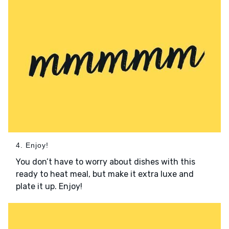
4. Enjoy!
You don’t have to worry about dishes with this
ready to heat meal, but make it extra luxe and
plate it up. Enjoy!