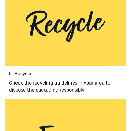
5. Recycle
Check the recycling guidelines in your area to
dispose the packaging responsibly!