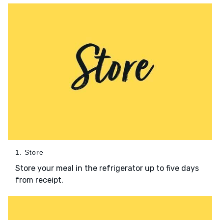
1. Store
Store your meal in the refrigerator up to five days
from receipt.