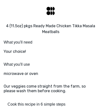
4 (11.5oz) pkgs Ready Made Chicken Tikka Masala
Meatballs
What you'll need
Your choice!
What you'll use
microwave or oven
Our veggies come straight from the farm, so
please wash them before cooking.
Cook this recipe in 6 simple steps