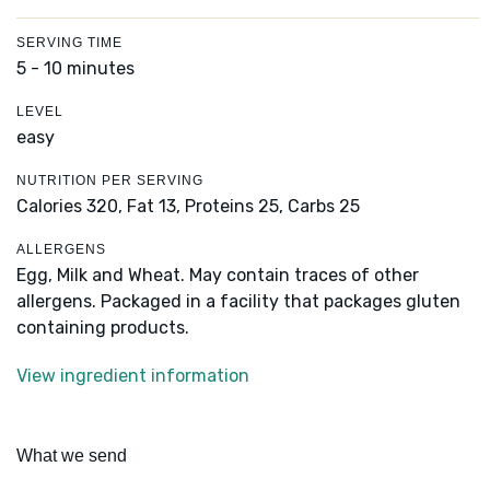
SERVING TIME
5 - 10 minutes
LEVEL
easy
NUTRITION PER SERVING
Calories 320,
Fat 13,
Proteins 25,
Carbs 25
ALLERGENS
Egg, Milk and Wheat. May contain traces of other
allergens. Packaged in a facility that packages gluten
containing products.
View ingredient information
What we send