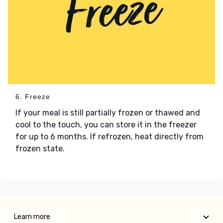
6. Freeze
If your meal is still partially frozen or thawed and
cool to the touch, you can store it in the freezer
for up to 6 months. If refrozen, heat directly from
frozen state.
Learn more