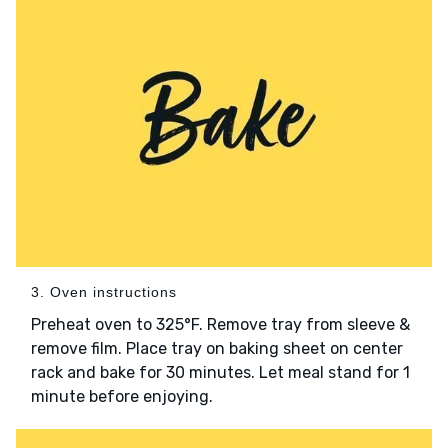
3. Oven instructions
Preheat oven to 325°F. Remove tray from sleeve &
remove film. Place tray on baking sheet on center
rack and bake for 30 minutes. Let meal stand for 1
minute before enjoying.