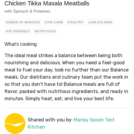
Chicken Tikka Masala Meatballs
with Spinach & Potatoes
UNDER 30 MINUTES
LOW CARB
POULTRY
LOW-CALORIE
KID FRIENDLY
NUTRITIOUS
What's cooking
The ideal meal strikes a balance between being both
nourishing and delicious. When you need a feel-good
meal to fuel your day, look no further than our Balance
meals. Our dietitians and culinary team put the work in
so that you don’t have to! Balance meals are full of
flavor, packed with nutritious ingredients, and ready in
minutes. Simply heat, eat, and live your best life.
Shared with you by:
Marley Spoon Test
Kitchen