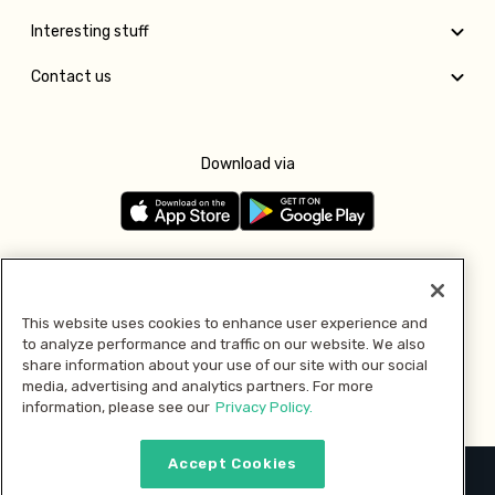
Interesting stuff
Contact us
Download via
Follow us
This website uses cookies to enhance user experience and
to analyze performance and traffic on our website. We also
Pay with
share information about your use of our site with our social
media, advertising and analytics partners. For more
information, please see our
Privacy Policy.
Accept Cookies