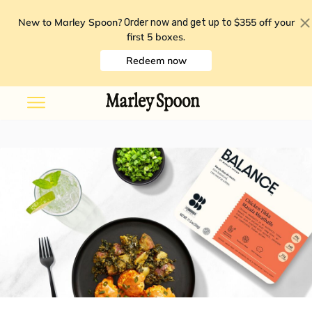
New to Marley Spoon?
$355 off your
Order now and get up to
first 5 boxes
.
Redeem now