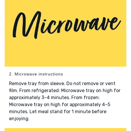
2. Microwave instructions
Remove tray from sleeve. Do not remove or vent
film. From refrigerated: Microwave tray on high for
approximately 3–4 minutes. From frozen:
Microwave tray on high for approximately 4–5
minutes. Let meal stand for 1 minute before
enjoying.