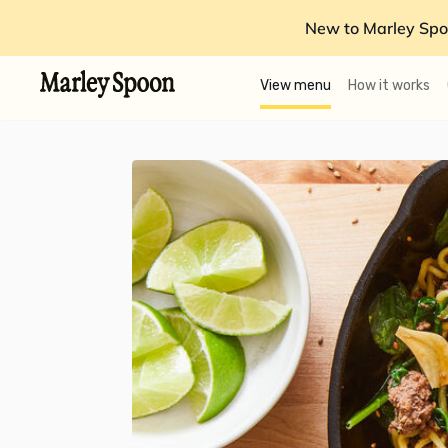
New to Marley Spo
View menu
How it works