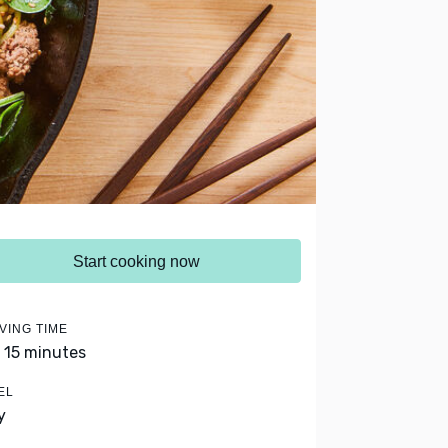
Start cooking now
VING TIME
- 15 minutes
EL
y