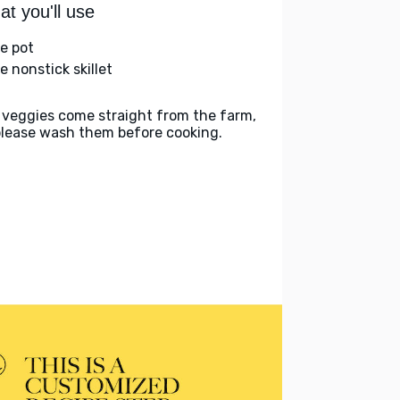
t you'll use
ge pot
e nonstick skillet
 veggies come straight from the farm,
please wash them before cooking.