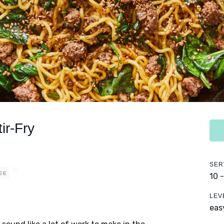
ir-Fry
SER
EE
10 
LEV
eas