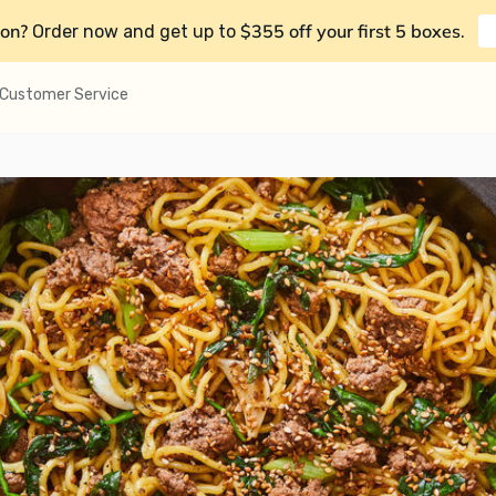
on?
$355 off your first 5 boxes
Order now and get up to
.
Customer Service