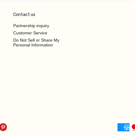
Contact us
Partnership inquiry
Customer Service
Do Not Sell or Share My
Personal Information