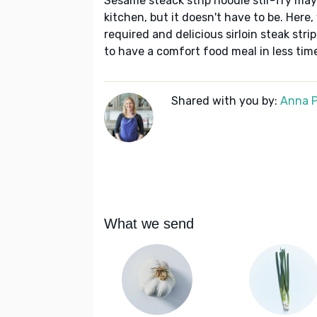
Sesame steack strip noodle stir-fry may 
kitchen, but it doesn't have to be. Here
required and delicious sirloin steak strip
to have a comfort food meal in less tim
Shared with you by:
Anna P
What we send