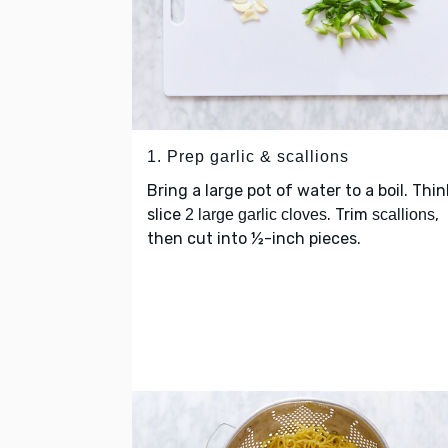
1. Prep garlic & scallions
Bring a large pot of water to a boil. Thin
slice
. Trim
,
2 large garlic cloves
scallions
then cut into ½-inch pieces.