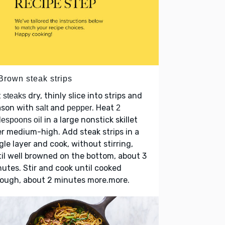
Brown steak strips
t
dry, thinly slice into strips and
steaks
ason with
and
. Heat
salt
pepper
2
in a large nonstick skillet
lespoons oil
r medium-high. Add steak strips in a
gle layer and cook, without stirring,
il well browned on the bottom, about 3
utes. Stir and cook until cooked
rough, about 2 minutes more.more.