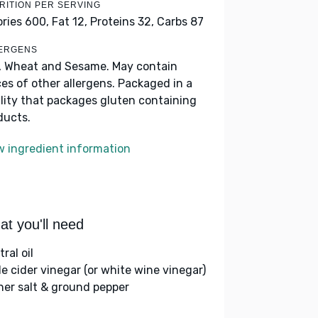
RITION PER SERVING
ories 600,
Fat 12,
Proteins 32,
Carbs 87
ERGENS
, Wheat and Sesame. May contain
ces of other allergens. Packaged in a
ility that packages gluten containing
ducts.
w ingredient information
t you'll need
ral oil
le cider vinegar (or white wine vinegar)
her salt & ground pepper