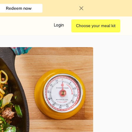
Redeem now
Login
Choose your meal kit