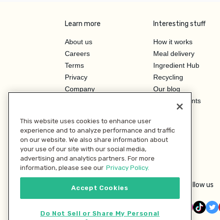
Learn more
Interesting stuff
About us
How it works
Careers
Meal delivery
Terms
Ingredient Hub
Privacy
Recycling
Company
Our blog
Press
Hero Discounts
Affiliate Program
This website uses cookies to enhance user
Investor Relations
experience and to analyze performance and traffic
on our website. We also share information about
your use of our site with our social media,
advertising and analytics partners. For more
information, please see our
Privacy Policy.
Follow us
Accept Cookies
Do Not Sell or Share My Personal