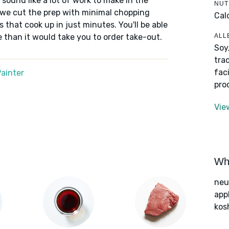
sound like a lot of work to make in the
NUT
, we cut the prep with minimal chopping
Cal
s that cook up in just minutes. You'll be able
ALL
e than it would take you to order take-out.
Soy
tra
fac
ainter
pro
Vie
Wha
neut
app
kos