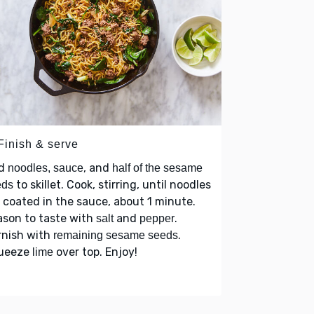
Finish & serve
d
, and
noodles, sauce
half of the sesame
to skillet. Cook, stirring, until noodles
eds
 coated in the sauce, about 1 minute.
ason to taste with
and
.
salt
pepper
rnish with
.
remaining sesame seeds
ueeze
over top. Enjoy!
lime