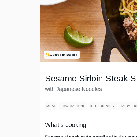
Customizable
Sesame Sirloin Steak St
with Japanese Noodles
MEAT
LOW-CALORIE
KID FRIENDLY
DAIRY FR
What's cooking