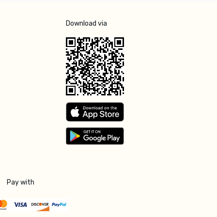
Download via
Pay with