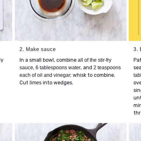
2. Make sauce
3. 
ly
In a small bowl, combine
Pa
all of the stir-fry
,
, and
se
sauce
6 tablespoons water
2 teaspoons
; whisk to combine.
each of oil and vinegar
tab
Cut
into wedges.
ove
limes
sin
unt
min
th