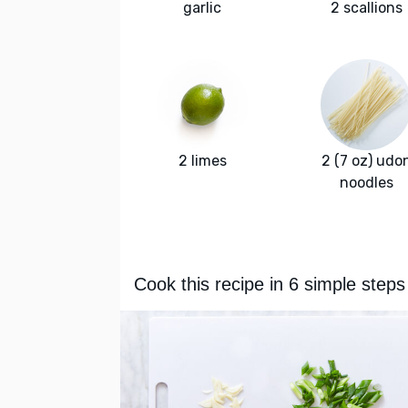
garlic
2 scallions
2 limes
2 (7 oz) udo
noodles
Cook this recipe in 6 simple steps