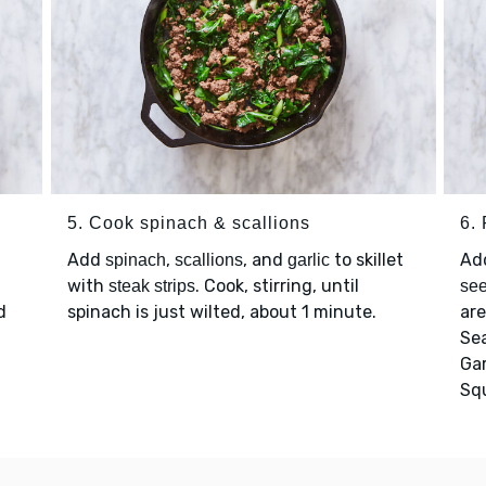
5. Cook spinach & scallions
6. 
Add
,
, and
to skillet
Ad
spinach
scallions
garlic
with
. Cook, stirring, until
steak strips
se
d
spinach is just wilted, about 1 minute.
are
Se
Ga
Sq