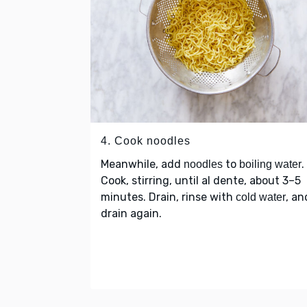
4. Cook noodles
Meanwhile, add
to
.
noodles
boiling water
Cook, stirring, until al dente, about 3–5
minutes. Drain, rinse with
, an
cold water
drain again.