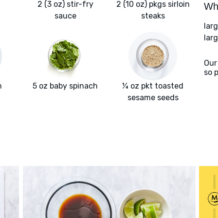
2 (3 oz) stir-fry
2 (10 oz) pkgs sirloin
Wha
sauce
steaks
lar
larg
Our
so 
n
5 oz baby spinach
¼ oz pkt toasted
sesame seeds