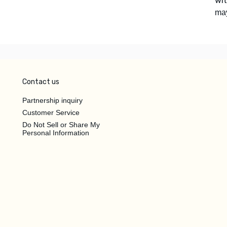
wi
ma
Contact us
Partnership inquiry
Customer Service
Do Not Sell or Share My
Personal Information