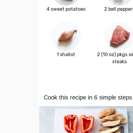
4 sweet potatoes
2 bell pepper
1 shallot
2 (10 oz) pkgs si
steaks
Cook this recipe in 6 simple steps