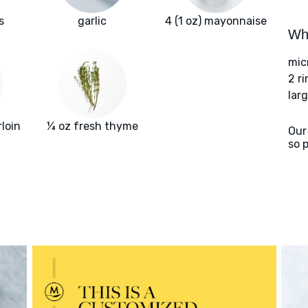
s
garlic
4 (1 oz) mayonnaise
Wha
mic
2 r
larg
rloin
¼ oz fresh thyme
Our
so 