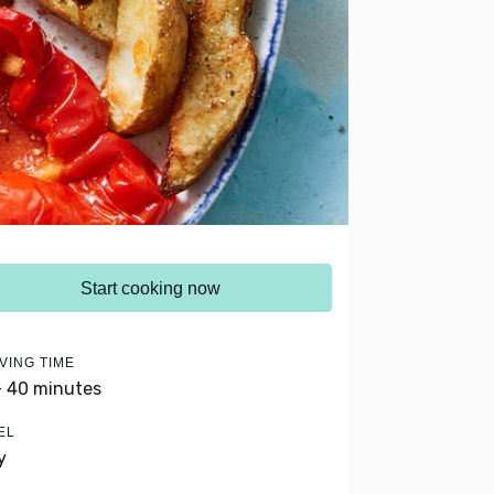
Start cooking now
VING TIME
- 40 minutes
EL
y