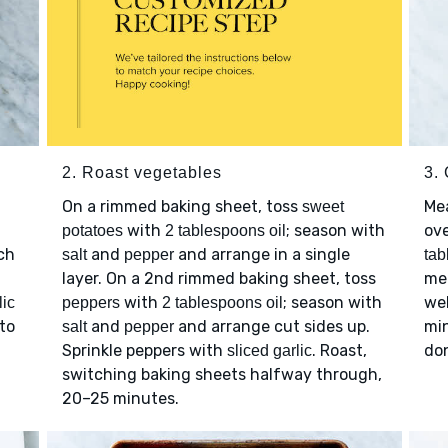
2. Roast vegetables
3.
On a rimmed baking sheet, toss
Me
sweet
with
; season with
ov
potatoes
2 tablespoons oil
ch
and
and arrange in a single
salt
pepper
tab
layer. On a 2nd rimmed baking sheet, toss
me
with
; season with
we
lic
peppers
2 tablespoons oil
to
and
and arrange cut sides up.
min
salt
pepper
Sprinkle peppers with
. Roast,
do
sliced garlic
switching baking sheets halfway through,
20–25 minutes.