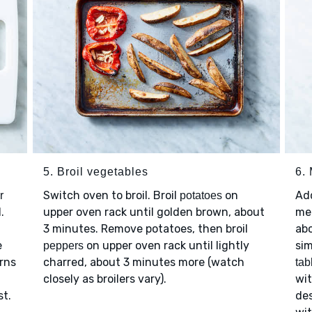
5. Broil vegetables
6.
Switch oven to broil. Broil
on
Ad
r
potatoes
.
upper oven rack until golden brown, about
me
3 minutes. Remove potatoes, then broil
ab
e
on upper oven rack until lightly
sim
peppers
urns
charred, about 3 minutes more (watch
tab
closely as broilers vary).
wi
st.
de