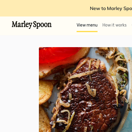
New to Marley Spo
View menu
How it works