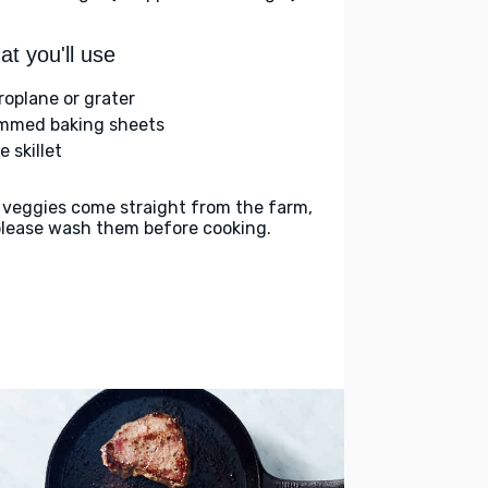
t you'll use
roplane or grater
immed baking sheets
e skillet
 veggies come straight from the farm,
please wash them before cooking.