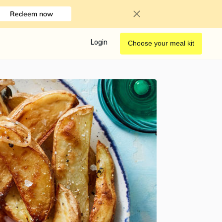
Redeem now
Login
Choose your meal kit