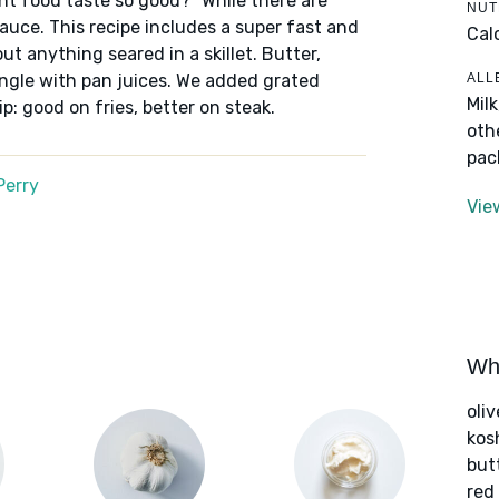
nt food taste so good?” While there are
NUT
auce. This recipe includes a super fast and
Cal
t anything seared in a skillet. Butter,
ALL
ingle with pan juices. We added grated
Mil
p: good on fries, better on steak.
oth
pac
Perry
Vie
Wha
oliv
kos
but
red