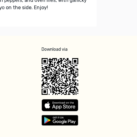
th
, and
, with
peppers
oven fries
garlicky
on the side. Enjoy!
yo
Download via