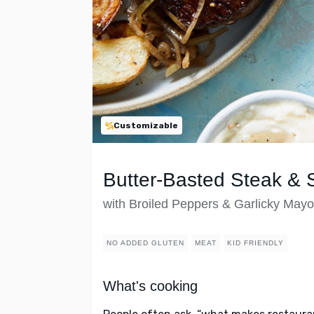
Customizable
Butter-Basted Steak & 
with Broiled Peppers & Garlicky Mayo
NO ADDED GLUTEN
MEAT
KID FRIENDLY
What's cooking