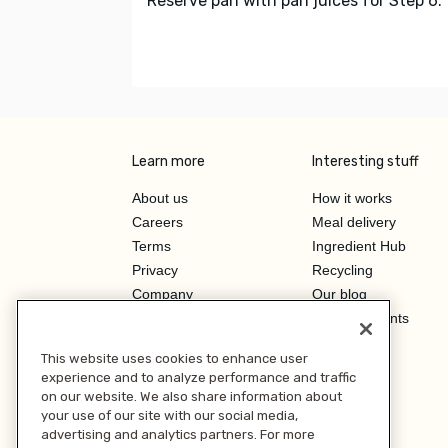
Reserve pan with pan juices for Step 6.
Learn more
Interesting stuff
About us
How it works
Careers
Meal delivery
Terms
Ingredient Hub
Privacy
Recycling
Company
Our blog
Press
Hero Discounts
Affiliate Program
This website uses cookies to enhance user
Investor Relations
experience and to analyze performance and traffic
on our website. We also share information about
your use of our site with our social media,
advertising and analytics partners. For more