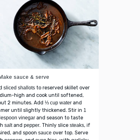
 Make sauce & serve
d
to reserved skillet over
sliced shallots
dium-high and cook until softened,
out 2 minutes. Add
and
⅓ cup water
mer until slightly thickened. Stir in
1
and season to taste
lespoon vinegar
th
and
. Thinly slice
, if
salt
pepper
steaks
sired, and spoon
over top. Serve
sauce