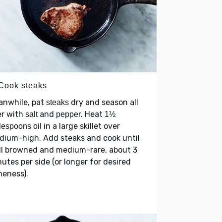
 Cook steaks
anwhile, pat
dry and season all
steaks
er with
and
. Heat
salt
pepper
1½
in a large skillet over
lespoons oil
dium-high. Add steaks and cook until
ll browned and medium-rare, about 3
utes per side (or longer for desired
neness).