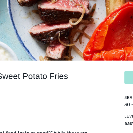
Sweet Potato Fries
SER
30 
LEV
eas