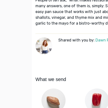
People often ask, “what makes restaura
many answers, one of them is, simply: S
easy pan sauce that works with just abou
shallots, vinegar, and thyme mix and m
garlic to the mayo for a bistro-worthy di
Shared with you by:
Dawn 
What we send