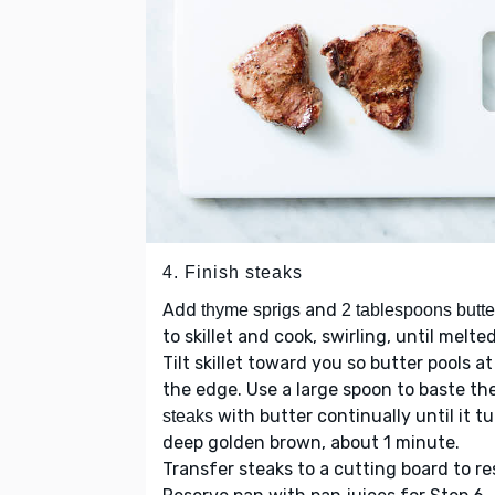
4. Finish steaks
Add
and
thyme sprigs
2 tablespoons butte
to skillet and cook, swirling, until melted
Tilt skillet toward you so butter pools at
the edge. Use a large spoon to baste th
with butter continually until it t
steaks
deep golden brown, about 1 minute.
Transfer steaks to a cutting board to re