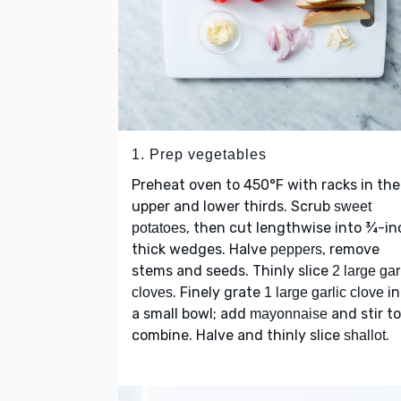
1. Prep vegetables
Preheat oven to 450°F with racks in the
upper and lower thirds. Scrub
sweet
, then cut lengthwise into ¾-in
potatoes
thick wedges. Halve
, remove
peppers
stems and seeds. Thinly slice
2 large gar
. Finely grate
in
cloves
1 large garlic clove
a small bowl; add
and stir to
mayonnaise
combine. Halve and thinly slice
.
shallot