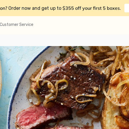
on?
$355 off your first 5 boxes
Order now and get up to
.
Customer Service