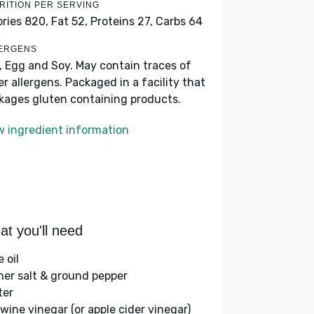
RITION PER SERVING
ories 820,
Fat 52,
Proteins 27,
Carbs 64
ERGENS
k, Egg and Soy. May contain traces of
er allergens. Packaged in a facility that
kages gluten containing products.
w ingredient information
t you'll need
e oil
her salt & ground pepper
ter
 wine vinegar (or apple cider vinegar)