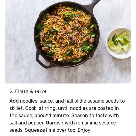
6. Finish & serve
Add
,
, and
to
noodles
sauce
half of the sesame seeds
skillet. Cook, stirring, until noodles are coated in
the sauce, about 1 minute. Season to taste with
and
. Garnish with
salt
pepper
remaining sesame
. Squeeze
over top. Enjoy!
seeds
lime