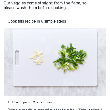
Our veggies come straight from the farm, so
please wash them before cooking.
Cook this recipe in 6 simple steps
1. Prep garlic & scallions