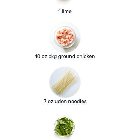
1 lime
10 oz pkg ground chicken
7 oz udon noodles