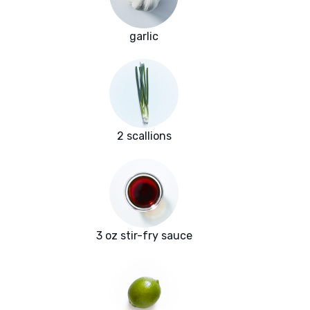
garlic
2 scallions
3 oz stir-fry sauce