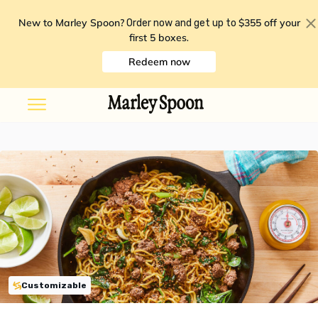
New to Marley Spoon?
$355 off your
Order now and get up to
first 5 boxes
.
Redeem now
Customizable