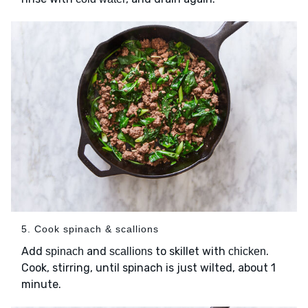
5. Cook spinach & scallions
Add
and
to skillet with
.
spinach
scallions
chicken
Cook, stirring, until spinach is just wilted, about 1
minute.