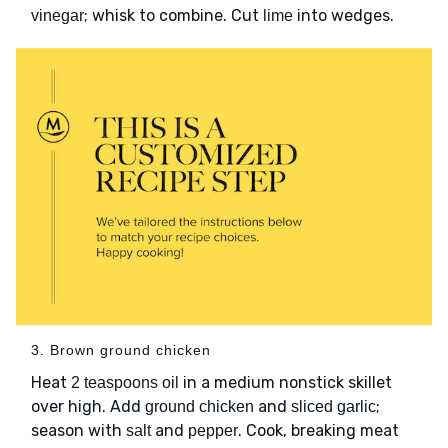
; whisk to combine. Cut
into wedges.
vinegar
lime
3. Brown ground chicken
Heat
in a medium nonstick skillet
2 teaspoons oil
over high. Add
and
;
ground chicken
sliced garlic
season with
and
. Cook, breaking meat
salt
pepper