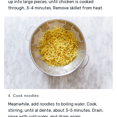
up into large pieces, until chicken is cooked
through, 3–4 minutes. Remove skillet from heat.
4. Cook noodles
Meanwhile, add
to
. Cook,
noodles
boiling water
stirring, until al dente, about 3–5 minutes. Drain,
rinse with
, and drain again.
cold water