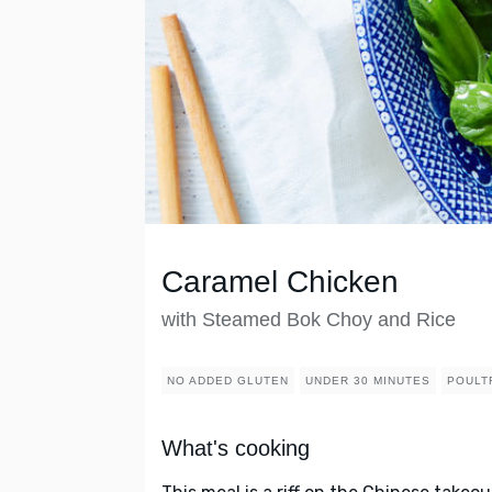
Caramel Chicken
with Steamed Bok Choy and Rice
NO ADDED GLUTEN
UNDER 30 MINUTES
POULT
What's cooking