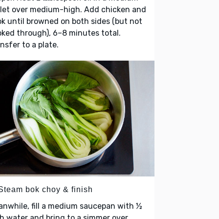
llet over medium-high. Add chicken and
k until browned on both sides (but not
ked through), 6–8 minutes total.
nsfer to a plate.
 Steam bok choy & finish
nwhile, fill a medium saucepan with ½
h water and bring to a simmer over