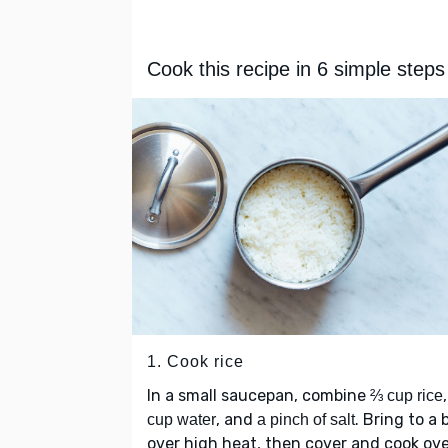
Cook this recipe in 6 simple steps
1. Cook rice
In a small saucepan, combine
⅔ cup rice
, and
. Bring to a b
cup water
a pinch of salt
over high heat, then cover and cook ov