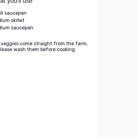
t you'll use
ll saucepan
ium skillet
ium saucepan
 veggies come straight from the farm,
please wash them before cooking.