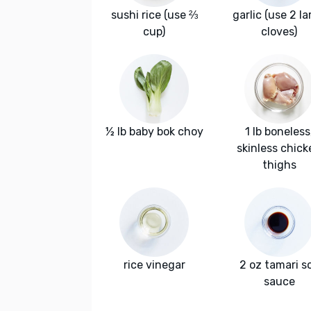
sushi rice (use ⅔
garlic (use 2 la
cup)
cloves)
½ lb baby bok choy
1 lb boneless
skinless chick
thighs
rice vinegar
2 oz tamari s
sauce