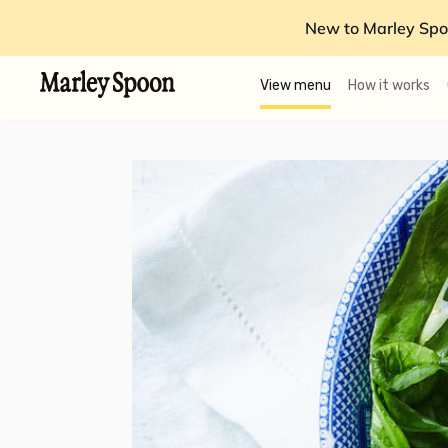
New to Marley Spo
View menu
How it works