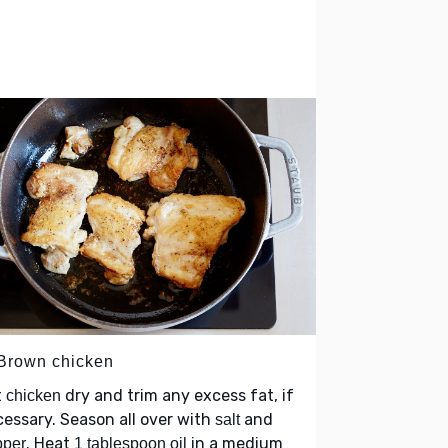
 Brown chicken
t
dry and trim any excess fat, if
chicken
essary. Season all over with
and
salt
. Heat
in a medium
pper
1 tablespoon oil