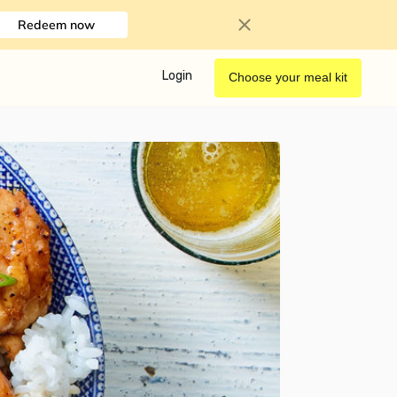
Redeem now
Login
Choose your meal kit