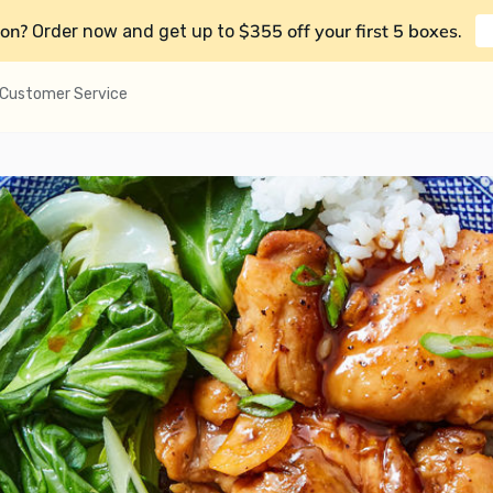
on?
$355 off your first 5 boxes
Order now and get up to
.
Customer Service