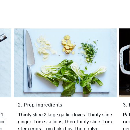
2. Prep ingredients
3.
,
Thinly slice
. Thinly slice
Pa
1
2 large garlic cloves
oil
. Trim
, then thinly slice. Trim
nec
ginger
scallions
er
stem ends from
, then halve
bok choy
pe