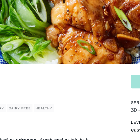
SER
RY
DAIRY FREE
HEALTHY
30 
LEV
eas