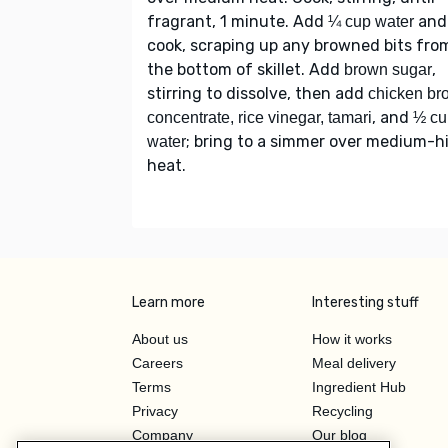
fragrant, 1 minute. Add
and
¼ cup water
cook, scraping up any browned bits fro
the bottom of skillet. Add
,
brown sugar
stirring to dissolve, then add
chicken br
, and
concentrate, rice vinegar, tamari
½ cu
; bring to a simmer over medium-h
water
heat.
Learn more
Interesting stuff
About us
How it works
Careers
Meal delivery
Terms
Ingredient Hub
Privacy
Recycling
Company
Our blog