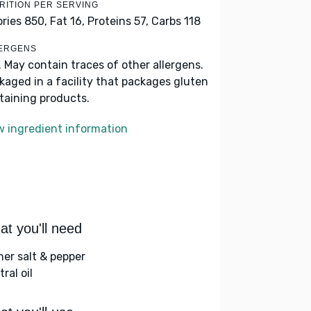
RITION PER SERVING
ories 850,
Fat 16,
Proteins 57,
Carbs 118
ERGENS
. May contain traces of other allergens.
kaged in a facility that packages gluten
taining products.
w ingredient information
t you'll need
her salt & pepper
ral oil