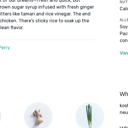
out of our dreams—fresh and quick, but
NUT
brown sugar syrup infused with fresh ginger
Cal
ters like tamari and rice vinegar. The end
ALL
chicken. There's sticky rice to soak up the
Soy
lean flavor.
Pac
con
Perry
Vie
Wha
kos
neut