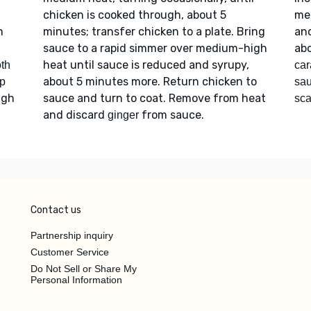
chicken is cooked through, about 5
me
m
minutes; transfer chicken to a plate. Bring
and
sauce to a rapid simmer over medium-high
abo
heat until sauce is reduced and syrupy,
oth
car
about 5 minutes more. Return chicken to
p
sa
igh
sauce and turn to coat. Remove from heat
sca
and discard
from sauce.
ginger
Contact us
Partnership inquiry
Customer Service
Do Not Sell or Share My
Personal Information