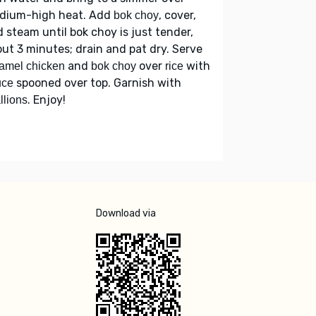
dium-high heat. Add
, cover,
bok choy
 steam until bok choy is just tender,
ut 3 minutes; drain and pat dry. Serve
and
over
with
amel chicken
bok choy
rice
spooned over top. Garnish with
uce
. Enjoy!
llions
Download via