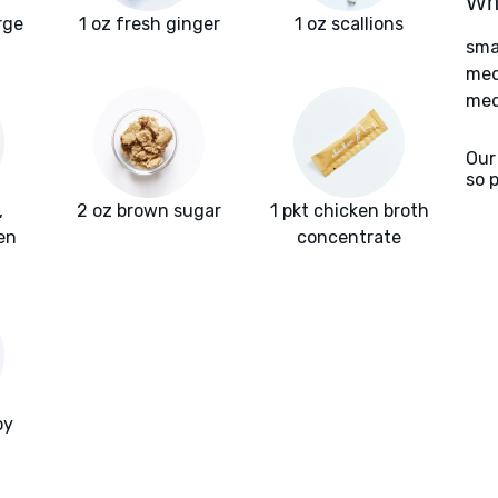
Wha
rge
1 oz fresh ginger
1 oz scallions
sma
med
med
Our
so 
,
2 oz brown sugar
1 pkt chicken broth
en
concentrate
oy