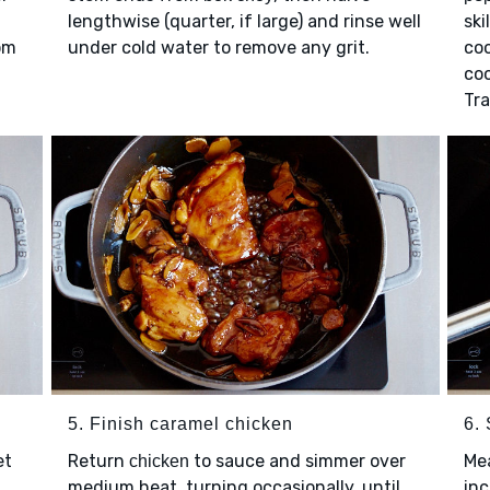
lengthwise (quarter, if large) and rinse well
ski
om
under cold water to remove any grit.
coo
coo
Tra
5. Finish caramel chicken
6.
et
Return
to sauce and simmer over
Mea
chicken
medium heat, turning occasionally, until
inc