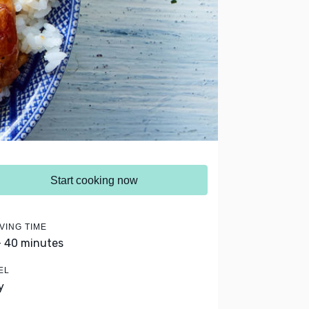
Start cooking now
VING TIME
- 40 minutes
EL
y