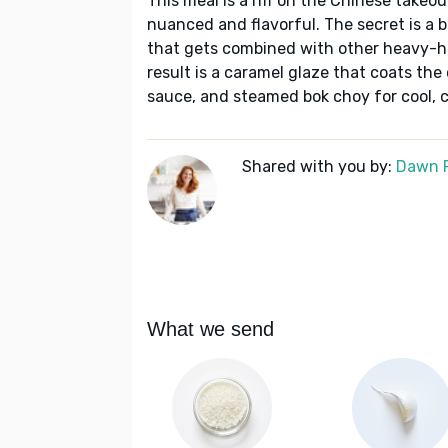
This meal is a riff on the Chinese take
nuanced and flavorful. The secret is a 
that gets combined with other heavy-hit
result is a caramel glaze that coats the 
sauce, and steamed bok choy for cool, c
Shared with you by:
Dawn 
What we send