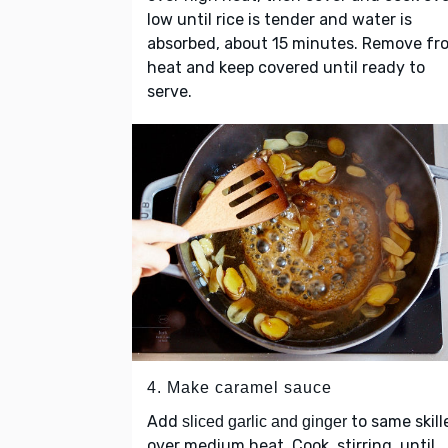
low until rice is tender and water is
absorbed, about 15 minutes. Remove fr
heat and keep covered until ready to
serve.
4. Make caramel sauce
Add
to same skill
sliced garlic and ginger
over medium heat. Cook, stirring, until