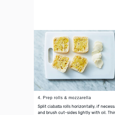
4. Prep rolls & mozzarella
Split
horizontally, if necess
ciabatta rolls
and brush cut-sides lightly with
. Thi
oil