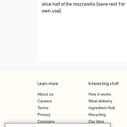
slice
(save rest for
half of the mozzarella
own use).
Learn more
Interesting stuff
About us
How it works
Careers
Meal delivery
Terms
Ingredient Hub
Privacy
Recycling
Company
Our blog