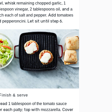
wl, whisk
remaining chopped garlic, 1
, and
lespoon vinegar, 2 tablespoons oil
a
. Add
ch each of salt and pepper
tomatoes
d
. Let sit until step 6.
pepperoncini
Finish & serve
read
1 tablespoon of the tomato sauce
er each
; top with
. Cover
patty
mozzarella