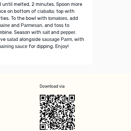
ll until melted, 2 minutes. Spoon more
uce on bottom of
; top with
ciabatta
ties. To the bowl with
, add
tomatoes
and
, and toss to
maine
Parmesan
mbine. Season with
and
.
salt
pepper
rve
alongside
, with
salad
sausage Parm
for dipping. Enjoy!
aining sauce
Download via