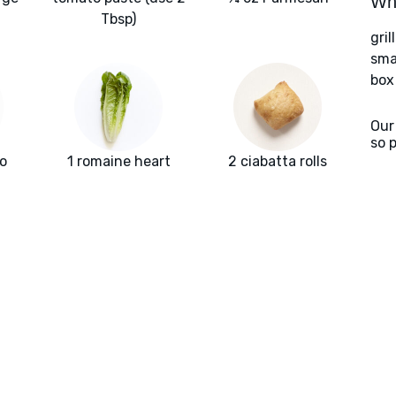
Wha
Tbsp)
gril
sma
box
Our
so 
o
1 romaine heart
2 ciabatta rolls