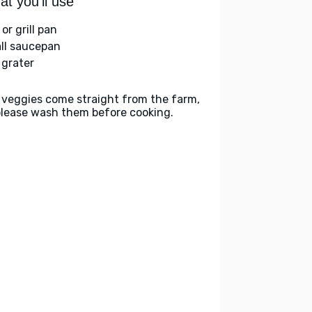
t you'll use
l or grill pan
ll saucepan
 grater
 veggies come straight from the farm,
please wash them before cooking.