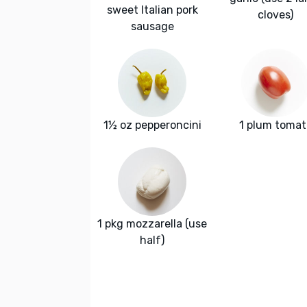
sweet Italian pork
cloves)
sausage
1½ oz pepperoncini
1 plum tomat
1 pkg mozzarella (use
half)