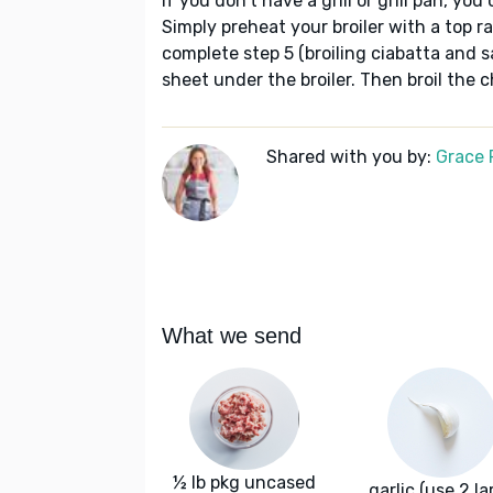
If you don't have a grill or grill pan, you
Simply preheat your broiler with a top 
complete step 5 (broiling ciabatta and 
sheet under the broiler. Then broil the 
Shared with you by:
Grace P
What we send
½ lb pkg uncased
garlic (use 2 la