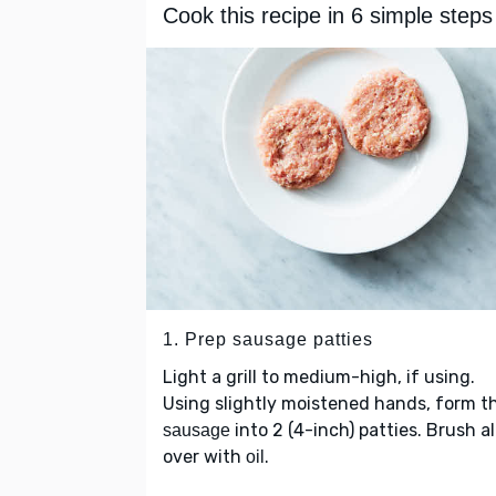
Cook this recipe in 6 simple steps
1. Prep sausage patties
Light a grill to medium-high, if using.
Using slightly moistened hands, form t
into 2 (4-inch) patties. Brush al
sausage
over with
.
oil