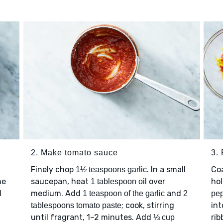
2. Make tomato sauce
3.
Finely chop
. In a small
Co
1½ teaspoons garlic
he
saucepan, heat
over
hol
1 tablespoon oil
l
medium. Add
and
1 teaspoon of the garlic
2
pep
; cook, stirring
int
tablespoons tomato paste
until fragrant, 1–2 minutes. Add
rib
⅓ cup