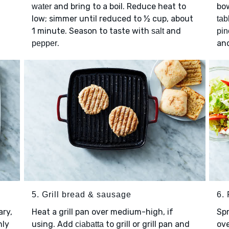
and bring to a boil. Reduce heat to
bo
water
low; simmer until reduced to ½ cup, about
tab
1 minute. Season to taste with
and
salt
pin
.
an
pepper
5. Grill bread & sausage
6. 
ary,
Heat a grill pan over medium-high, if
Sp
nly
using. Add
to grill or grill pan and
ov
ciabatta