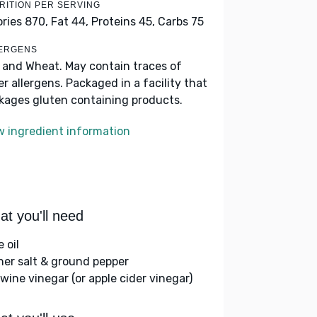
RITION PER SERVING
ories 870,
Fat 44,
Proteins 45,
Carbs 75
ERGENS
k and Wheat. May contain traces of
er allergens. Packaged in a facility that
kages gluten containing products.
w ingredient information
t you'll need
e oil
her salt & ground pepper
 wine vinegar (or apple cider vinegar)