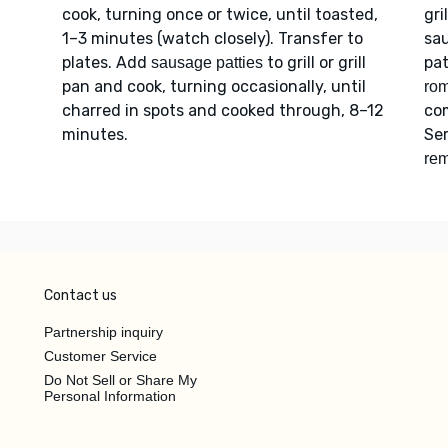
cook, turning once or twice, until toasted,
gri
1–3 minutes (watch closely). Transfer to
sa
plates. Add
to grill or grill
pat
sausage patties
pan and cook, turning occasionally, until
ro
charred in spots and cooked through, 8–12
co
minutes.
Se
rem
Contact us
Partnership inquiry
Customer Service
Do Not Sell or Share My
Personal Information