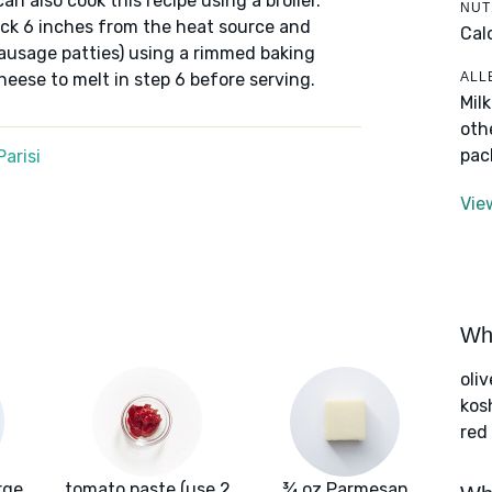
 can also cook this recipe using a broiler.
NUT
rack 6 inches from the heat source and
Cal
sausage patties) using a rimmed baking
ALL
cheese to melt in step 6 before serving.
Mil
oth
pac
arisi
Vie
Wha
oliv
kos
red
rge
tomato paste (use 2
¾ oz Parmesan