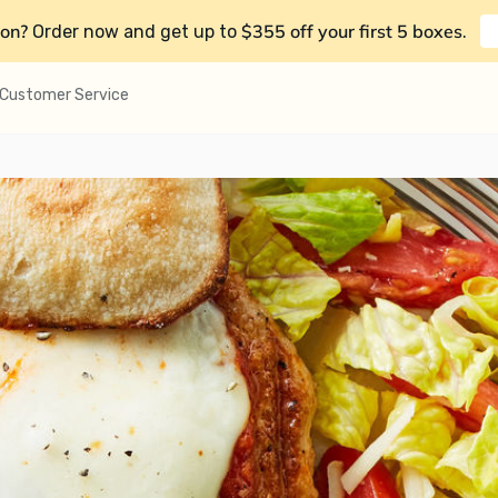
on?
$355 off your first 5 boxes
Order now and get up to
.
Customer Service