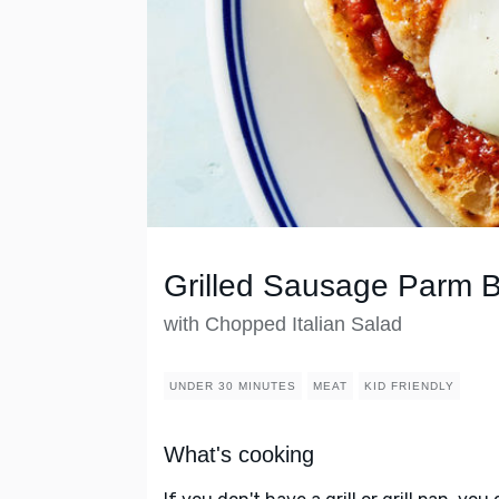
Grilled Sausage Parm 
with Chopped Italian Salad
UNDER 30 MINUTES
MEAT
KID FRIENDLY
What's cooking