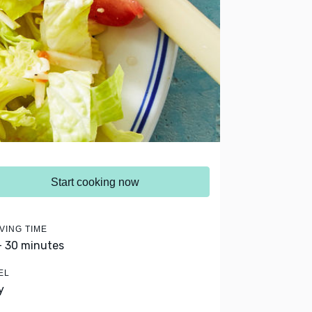
Start cooking now
VING TIME
- 30 minutes
EL
y