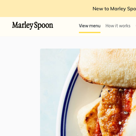
New to Marley Spo
View menu
How it works