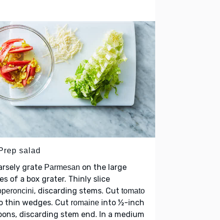
 Prep salad
arsely grate
on the large
Parmesan
es of a box grater. Thinly slice
, discarding stems. Cut
peroncini
tomato
o thin wedges. Cut
into ½-inch
romaine
bons, discarding stem end. In a medium