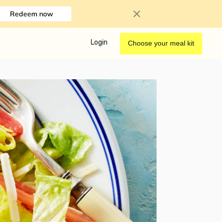
Redeem now
Login
Choose your meal kit