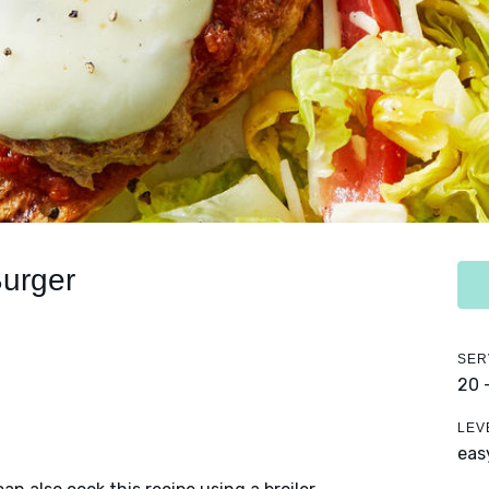
Burger
SER
20 
LEV
eas