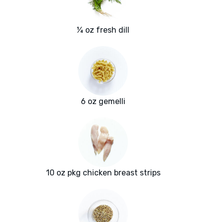
¼ oz fresh dill
6 oz gemelli
10 oz pkg chicken breast strips