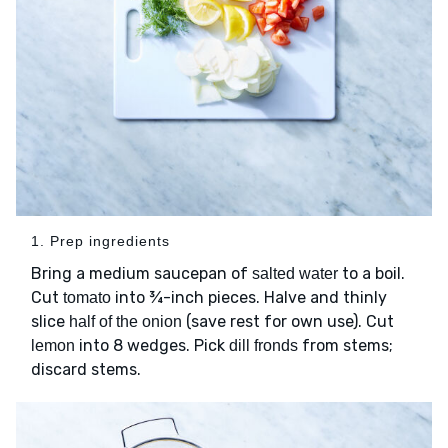
1. Prep ingredients
Bring a medium saucepan of
to a boil.
salted water
Cut
into ¾-inch pieces. Halve and thinly
tomato
slice
(save rest for own use). Cut
half of the onion
into 8 wedges. Pick
from stems;
lemon
dill fronds
discard stems.