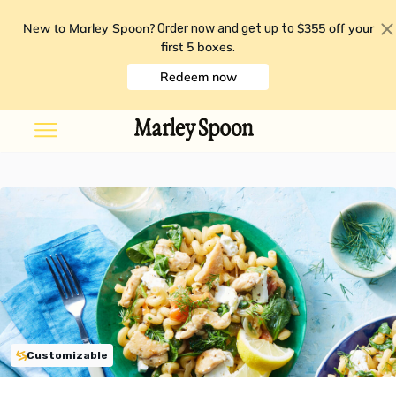
New to Marley Spoon?
$355 off your
Order now and get up to
first 5 boxes
.
Redeem now
Customizable