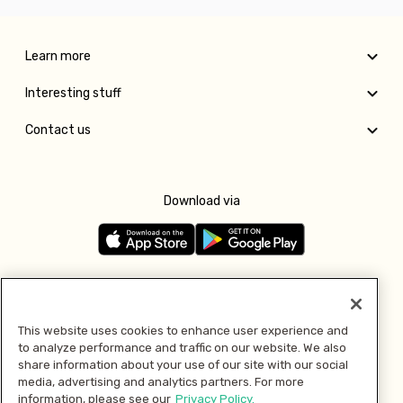
Learn more
Interesting stuff
Contact us
Download via
Follow us
This website uses cookies to enhance user experience and
to analyze performance and traffic on our website. We also
Pay with
share information about your use of our site with our social
media, advertising and analytics partners. For more
information, please see our
Privacy Policy.