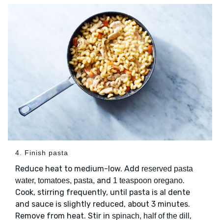
4. Finish pasta
Reduce heat to medium-low. Add
reserved pasta
and
.
water, tomatoes, pasta,
1 teaspoon oregano
Cook, stirring frequently, until pasta is al dente
and sauce is slightly reduced, about 3 minutes.
Remove from heat. Stir in
,
spinach, half of the dill