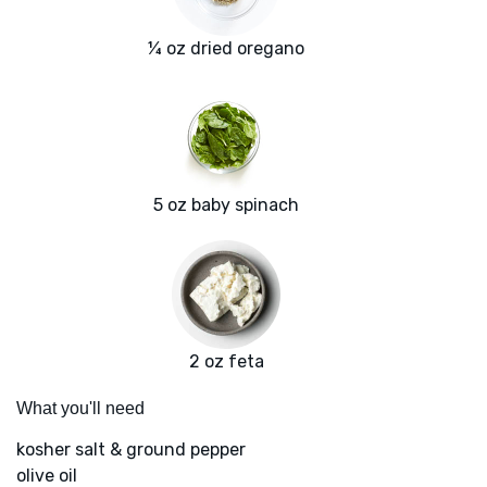
¼ oz dried oregano
5 oz baby spinach
2 oz feta
What you'll need
kosher salt & ground pepper
olive oil