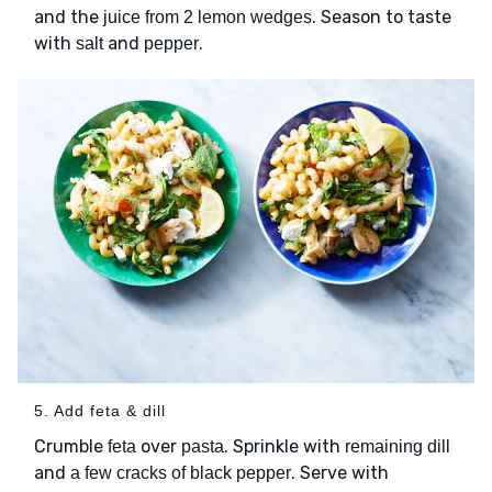
and the
. Season to taste
juice from 2 lemon wedges
with
and
.
salt
pepper
5. Add feta & dill
Crumble
over
. Sprinkle with
feta
pasta
remaining dill
and
. Serve with
a few cracks of black pepper