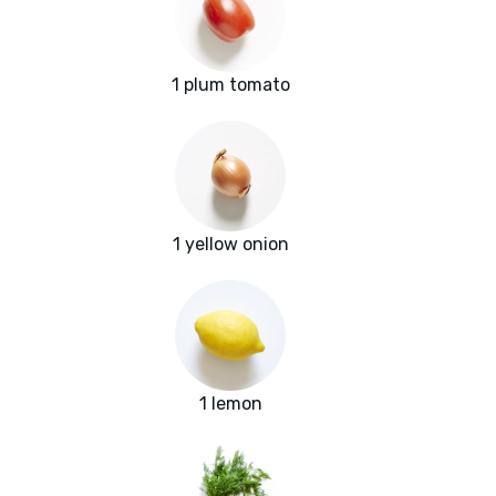
1 plum tomato
1 yellow onion
1 lemon