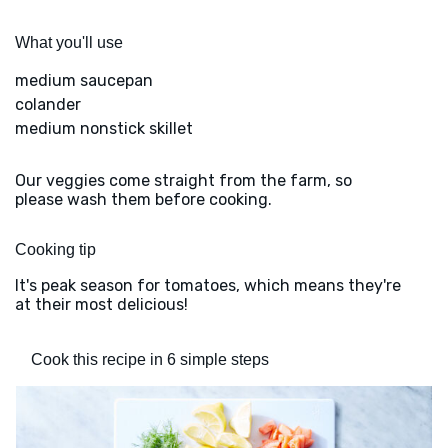
What you'll use
medium saucepan
colander
medium nonstick skillet
Our veggies come straight from the farm, so
please wash them before cooking.
Cooking tip
It's peak season for tomatoes, which means they're
at their most delicious!
Cook this recipe in 6 simple steps