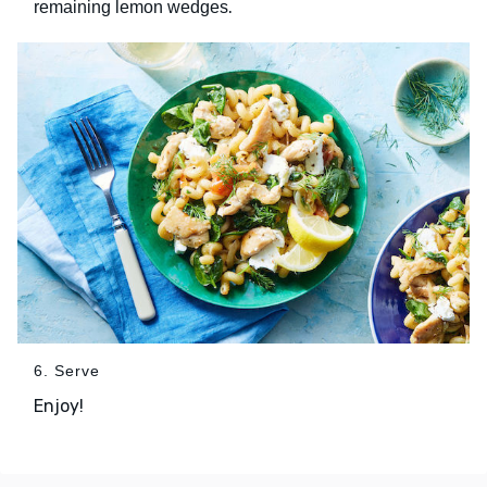
.
remaining lemon wedges
6. Serve
Enjoy!