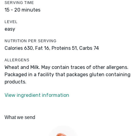
SERVING TIME
15 - 20 minutes
LEVEL
easy
NUTRITION PER SERVING
Calories 630,
Fat 16,
Proteins 51,
Carbs 74
ALLERGENS
Wheat and Milk. May contain traces of other allergens.
Packaged in a facility that packages gluten containing
products.
View ingredient information
What we send