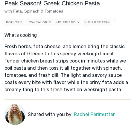
Peak Season! Greek Chicken Pasta
with Feta, Spinach & Tomatoes
POULTRY
LOW-CALORIE
KID FRIENDLY
HIGH PROTEIN
What's cooking
Fresh herbs, feta cheese, and lemon bring the classic
flavors of Greece to this speedy weeknight meal.
Tender chicken breast strips cook in minutes while we
boil pasta and then toss it all together with spinach,
tomatoes, and fresh dill. The light and savory sauce
coats every bite with flavor while the briny feta adds a
creamy tang to this fresh twist on weeknight pasta.
Shared with you by:
Rachel Perlmutter