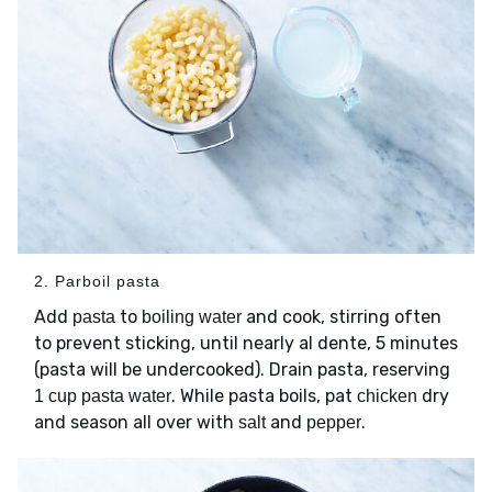
2. Parboil pasta
Add
to
and cook, stirring often
pasta
boiling water
to prevent sticking, until nearly al dente, 5 minutes
(pasta will be undercooked). Drain pasta, reserving
. While pasta boils, pat
dry
1 cup pasta water
chicken
and season all over with
and
.
salt
pepper