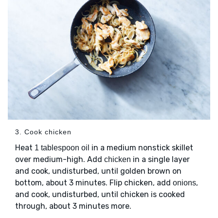
3. Cook chicken
Heat
in a medium nonstick skillet
1 tablespoon oil
over medium-high. Add
in a single layer
chicken
and cook, undisturbed, until golden brown on
bottom, about 3 minutes. Flip chicken, add
,
onions
and cook, undisturbed, until chicken is cooked
through, about 3 minutes more.