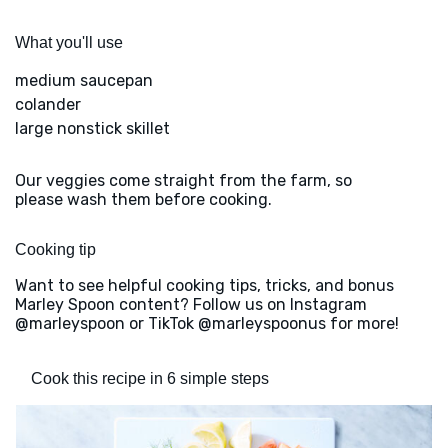
What you'll use
medium saucepan
colander
large nonstick skillet
Our veggies come straight from the farm, so
please wash them before cooking.
Cooking tip
Want to see helpful cooking tips, tricks, and bonus
Marley Spoon content? Follow us on Instagram
@marleyspoon or TikTok @marleyspoonus for more!
Cook this recipe in 6 simple steps