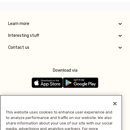
Learn more
Interesting stuff
Contact us
Download via
Follow us
This website uses cookies to enhance user experience and
to analyze performance and traffic on our website. We also
Pay with
share information about your use of our site with our social
media, advertising and analytics partners. For more