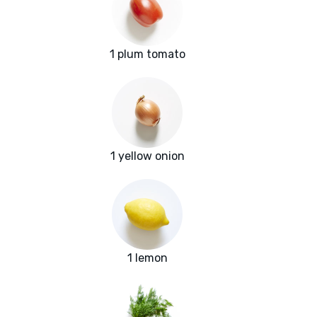
1 plum tomato
1 yellow onion
1 lemon