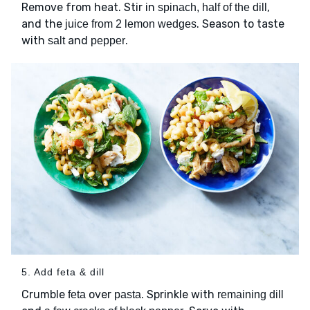
Remove from heat. Stir in
,
spinach, half of the dill
and the
. Season to taste
juice from 2 lemon wedges
with
and
.
salt
pepper
5. Add feta & dill
Crumble
over
. Sprinkle with
feta
pasta
remaining dill