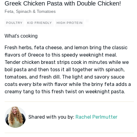
Greek Chicken Pasta with Double Chicken!
Feta, Spinach & Tomatoes
POULTRY
KID FRIENDLY
HIGH PROTEIN
What's cooking
Fresh herbs, feta cheese, and lemon bring the classic
flavors of Greece to this speedy weeknight meal.
Tender chicken breast strips cook in minutes while we
boil pasta and then toss it all together with spinach,
tomatoes, and fresh dill. The light and savory sauce
coats every bite with flavor while the briny feta adds a
creamy tang to this fresh twist on weeknight pasta.
Shared with you by:
Rachel Perlmutter