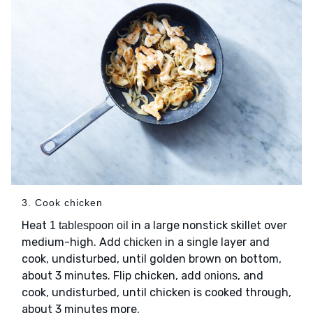
3. Cook chicken
Heat
in a large nonstick skillet over
1 tablespoon oil
medium-high. Add
in a single layer and
chicken
cook, undisturbed, until golden brown on bottom,
about 3 minutes. Flip chicken, add
, and
onions
cook, undisturbed, until chicken is cooked through,
about 3 minutes more.