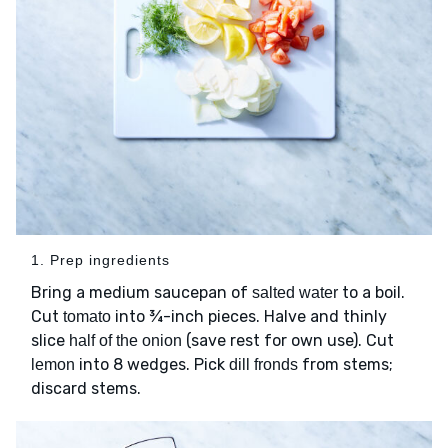
1. Prep ingredients
Bring a medium saucepan of
to a boil.
salted water
Cut
into ¾-inch pieces. Halve and thinly
tomato
slice
(save rest for own use). Cut
half of the onion
into 8 wedges. Pick
from stems;
lemon
dill fronds
discard stems.