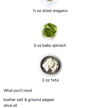
¼ oz dried oregano
5 oz baby spinach
2 oz feta
What you'll need
kosher salt & ground pepper
olive oil