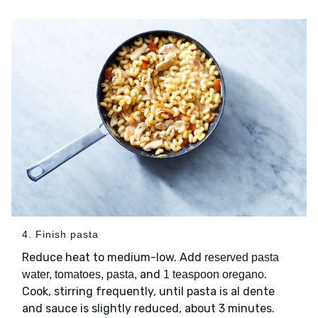
4. Finish pasta
Reduce heat to medium-low. Add
reserved pasta
and
.
water, tomatoes, pasta,
1 teaspoon oregano
Cook, stirring frequently, until pasta is al dente
and sauce is slightly reduced, about 3 minutes.