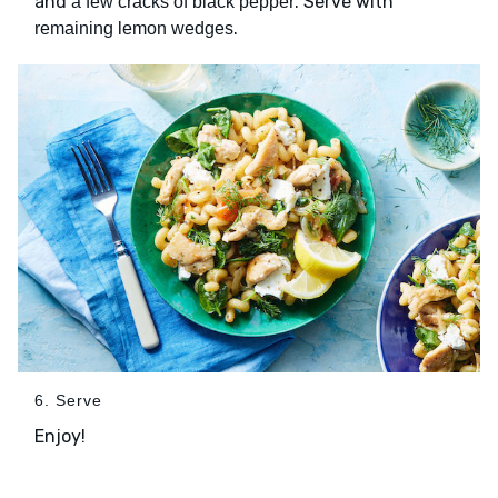
and
. Serve with
a few cracks of black pepper
.
remaining lemon wedges
6. Serve
Enjoy!