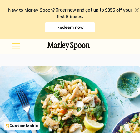
New to Marley Spoon?
$355 off your
Order now and get up to
first 5 boxes
.
Redeem now
Customizable