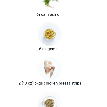
¼ oz fresh dill
6 oz gemelli
2 (10 oz) pkgs chicken breast strips