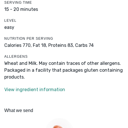
SERVING TIME
15 - 20 minutes
LEVEL
easy
NUTRITION PER SERVING
Calories 770,
Fat 18,
Proteins 83,
Carbs 74
ALLERGENS
Wheat and Milk. May contain traces of other allergens.
Packaged in a facility that packages gluten containing
products.
View ingredient information
What we send