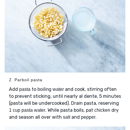
2. Parboil pasta
Add
to
and cook, stirring often
pasta
boiling water
to prevent sticking, until nearly al dente, 5 minutes
(pasta will be undercooked). Drain pasta, reserving
. While pasta boils, pat
dry
1 cup pasta water
chicken
and season all over with
and
.
salt
pepper