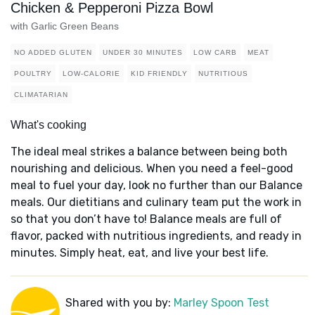
Chicken & Pepperoni Pizza Bowl
with Garlic Green Beans
NO ADDED GLUTEN
UNDER 30 MINUTES
LOW CARB
MEAT
POULTRY
LOW-CALORIE
KID FRIENDLY
NUTRITIOUS
CLIMATARIAN
What's cooking
The ideal meal strikes a balance between being both
nourishing and delicious. When you need a feel-good
meal to fuel your day, look no further than our Balance
meals. Our dietitians and culinary team put the work in
so that you don’t have to! Balance meals are full of
flavor, packed with nutritious ingredients, and ready in
minutes. Simply heat, eat, and live your best life.
Shared with you by:
Marley Spoon Test