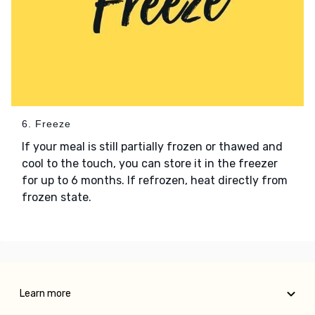
6. Freeze
If your meal is still partially frozen or thawed and
cool to the touch, you can store it in the freezer
for up to 6 months. If refrozen, heat directly from
frozen state.
Learn more