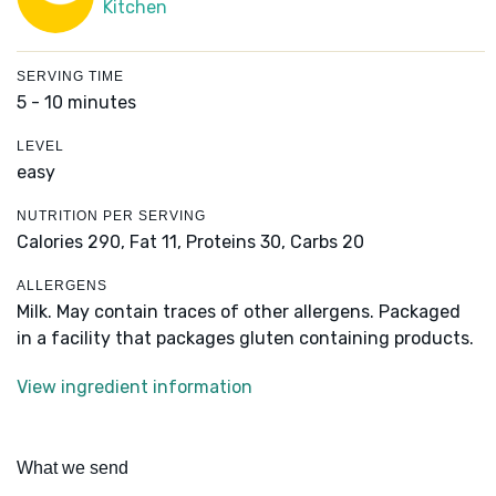
Kitchen
SERVING TIME
5 - 10 minutes
LEVEL
easy
NUTRITION PER SERVING
Calories 290,
Fat 11,
Proteins 30,
Carbs 20
ALLERGENS
Milk. May contain traces of other allergens. Packaged
in a facility that packages gluten containing products.
View ingredient information
What we send