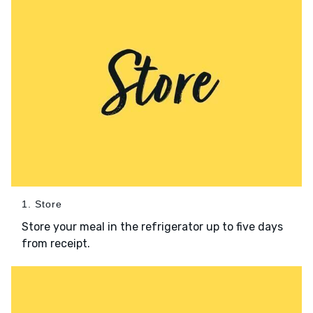
1. Store
Store your meal in the refrigerator up to five days
from receipt.