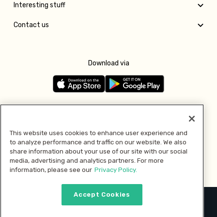
Interesting stuff
Contact us
Download via
Follow us
This website uses cookies to enhance user experience and
to analyze performance and traffic on our website. We also
Pay with
share information about your use of our site with our social
media, advertising and analytics partners. For more
information, please see our
Privacy Policy.
Accept Cookies