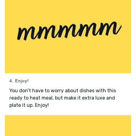
4. Enjoy!
You don’t have to worry about dishes with this
ready to heat meal, but make it extra luxe and
plate it up. Enjoy!