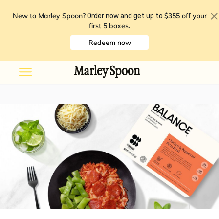
New to Marley Spoon?
$355 off your
Order now and get up to
first 5 boxes
.
Redeem now