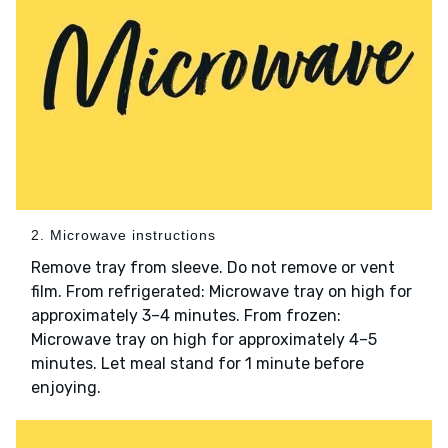
2. Microwave instructions
Remove tray from sleeve. Do not remove or vent
film. From refrigerated: Microwave tray on high for
approximately 3–4 minutes. From frozen:
Microwave tray on high for approximately 4–5
minutes. Let meal stand for 1 minute before
enjoying.