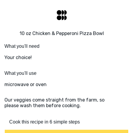
10 oz Chicken & Pepperoni Pizza Bowl
What you'll need
Your choice!
What you'll use
microwave or oven
Our veggies come straight from the farm, so
please wash them before cooking.
Cook this recipe in 6 simple steps