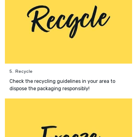
5. Recycle
Check the recycling guidelines in your area to
dispose the packaging responsibly!