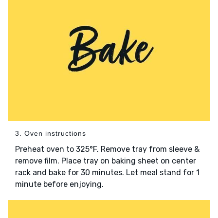
3. Oven instructions
Preheat oven to 325°F. Remove tray from sleeve &
remove film. Place tray on baking sheet on center
rack and bake for 30 minutes. Let meal stand for 1
minute before enjoying.