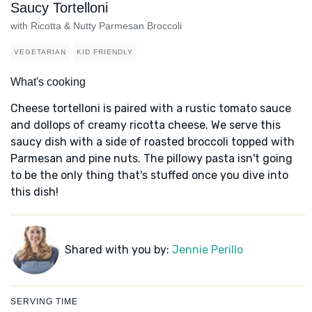
Saucy Tortelloni
with Ricotta & Nutty Parmesan Broccoli
VEGETARIAN
KID FRIENDLY
What's cooking
Cheese tortelloni is paired with a rustic tomato sauce
and dollops of creamy ricotta cheese. We serve this
saucy dish with a side of roasted broccoli topped with
Parmesan and pine nuts. The pillowy pasta isn't going
to be the only thing that's stuffed once you dive into
this dish!
Shared with you by:
Jennie Perillo
SERVING TIME