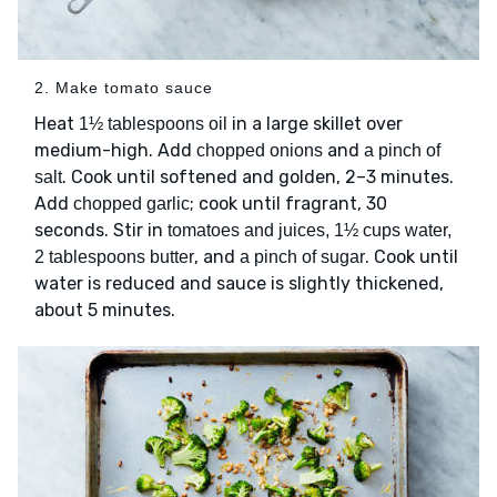
2. Make tomato sauce
Heat
in a large skillet over
1½ tablespoons oil
medium-high. Add
and
chopped onions
a pinch of
. Cook until softened and golden, 2–3 minutes.
salt
Add
; cook until fragrant, 30
chopped garlic
seconds. Stir in
tomatoes and juices, 1½ cups water,
, and
. Cook until
2 tablespoons butter
a pinch of sugar
water is reduced and sauce is slightly thickened,
about 5 minutes.