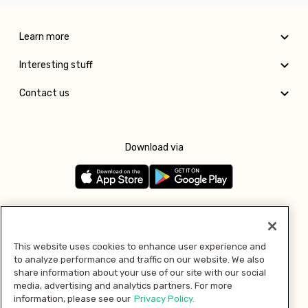
Learn more
Interesting stuff
Contact us
Download via
Follow us
This website uses cookies to enhance user experience and
to analyze performance and traffic on our website. We also
Pay with
share information about your use of our site with our social
media, advertising and analytics partners. For more
information, please see our
Privacy Policy.