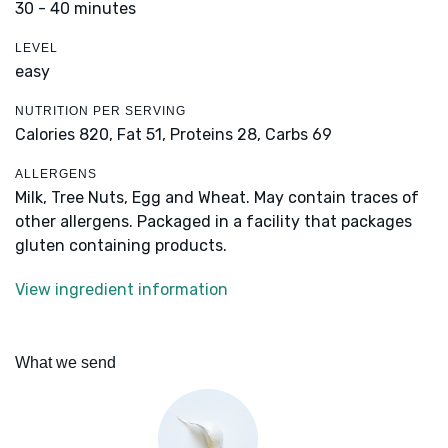
30 - 40 minutes
LEVEL
easy
NUTRITION PER SERVING
Calories 820,
Fat 51,
Proteins 28,
Carbs 69
ALLERGENS
Milk, Tree Nuts, Egg and Wheat. May contain traces of
other allergens. Packaged in a facility that packages
gluten containing products.
View ingredient information
What we send