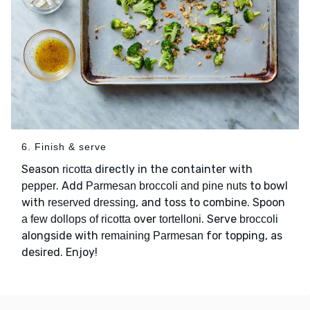
6. Finish & serve
Season
directly in the containter with
ricotta
. Add
to bowl
pepper
Parmesan broccoli and pine nuts
with
, and toss to combine. Spoon
reserved dressing
over
. Serve
a few dollops of ricotta
tortelloni
broccoli
alongside with
for topping, as
remaining Parmesan
desired. Enjoy!