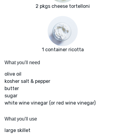
2 pkgs cheese tortelloni
1 container ricotta
What you'll need
olive oil
kosher salt & pepper
butter
sugar
white wine vinegar (or red wine vinegar)
What you'll use
large skillet