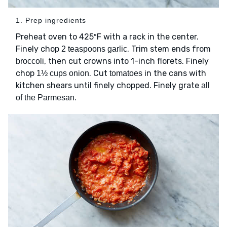
1. Prep ingredients
Preheat oven to 425ºF with a rack in the center.
Finely chop
. Trim stem ends from
2 teaspoons garlic
, then cut crowns into 1-inch florets. Finely
broccoli
chop
. Cut
in the cans with
1½ cups onion
tomatoes
kitchen shears until finely chopped. Finely grate
all
.
of the Parmesan