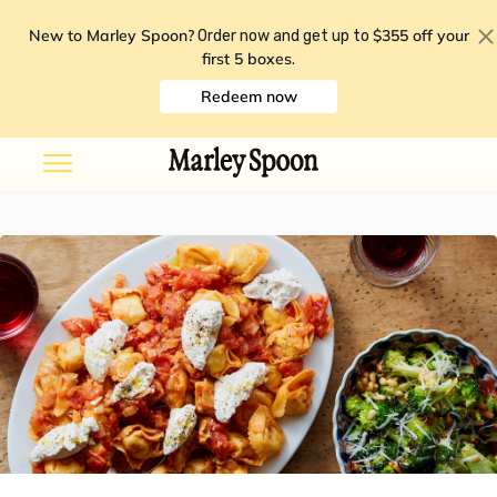
New to Marley Spoon?
$355 off your
Order now and get up to
first 5 boxes
.
Redeem now