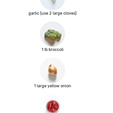
garlic (use 2 large cloves)
1 lb broccoli
1 large yellow onion