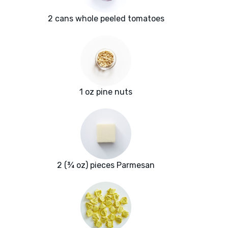
2 cans whole peeled tomatoes
1 oz pine nuts
2 (¾ oz) pieces Parmesan