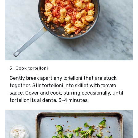
5. Cook tortelloni
Gently break apart any
that are stuck
tortelloni
together. Stir tortelloni into skillet with
tomato
. Cover and cook, stirring occasionally, until
sauce
tortelloni is al dente, 3–4 minutes.