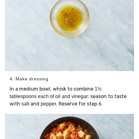
4. Make dressing
In a medium bowl, whisk to combine
1½
; season to taste
tablespoons each of oil and vinegar
with
and
. Reserve for step 6.
salt
pepper