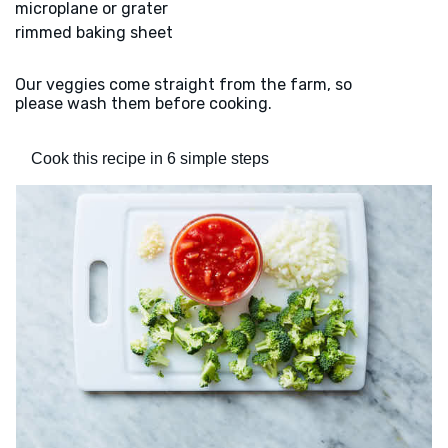
microplane or grater
rimmed baking sheet
Our veggies come straight from the farm, so
please wash them before cooking.
Cook this recipe in 6 simple steps