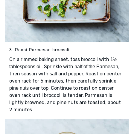
3. Roast Parmesan broccoli
On a rimmed baking sheet, toss
with
broccoli
1½
. Sprinkle with
,
tablespoons oil
half of the Parmesan
then season with
and
. Roast on center
salt
pepper
oven rack for 6 minutes, then carefully sprinkle
over top. Continue to roast on center
pine nuts
oven rack until broccoli is tender, Parmesan is
lightly browned, and pine nuts are toasted, about
2 minutes.