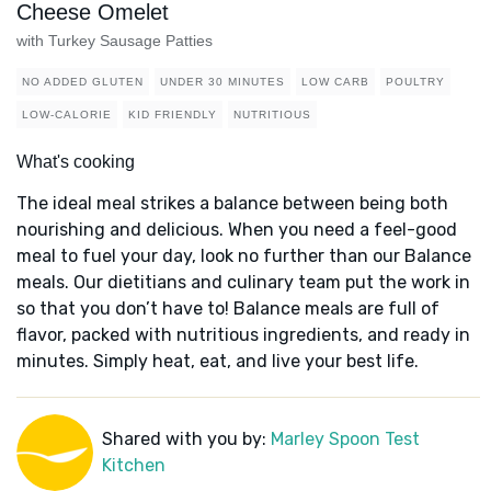
Cheese Omelet
with Turkey Sausage Patties
NO ADDED GLUTEN
UNDER 30 MINUTES
LOW CARB
POULTRY
LOW-CALORIE
KID FRIENDLY
NUTRITIOUS
What's cooking
The ideal meal strikes a balance between being both
nourishing and delicious. When you need a feel-good
meal to fuel your day, look no further than our Balance
meals. Our dietitians and culinary team put the work in
so that you don’t have to! Balance meals are full of
flavor, packed with nutritious ingredients, and ready in
minutes. Simply heat, eat, and live your best life.
Shared with you by:
Marley Spoon Test
Kitchen