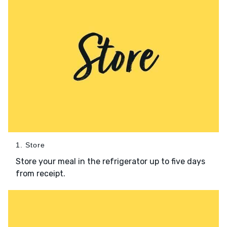
1. Store
Store your meal in the refrigerator up to five days
from receipt.