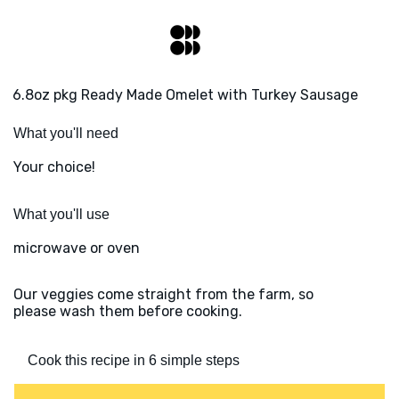
6.8oz pkg Ready Made Omelet with Turkey Sausage
What you'll need
Your choice!
What you'll use
microwave or oven
Our veggies come straight from the farm, so
please wash them before cooking.
Cook this recipe in 6 simple steps