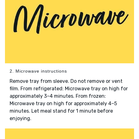
2. Microwave instructions
Remove tray from sleeve. Do not remove or vent
film. From refrigerated: Microwave tray on high for
approximately 3–4 minutes. From frozen:
Microwave tray on high for approximately 4–5
minutes. Let meal stand for 1 minute before
enjoying.