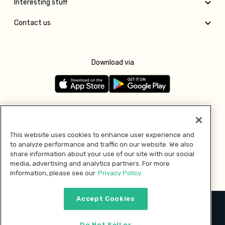
Interesting stuff
Contact us
Download via
Follow us
This website uses cookies to enhance user experience and
to analyze performance and traffic on our website. We also
Pay with
share information about your use of our site with our social
media, advertising and analytics partners. For more
information, please see our
Privacy Policy.
Accept Cookies
2026 © MMM Consumer Brands Inc. All rights reserved.
Do Not Sell or