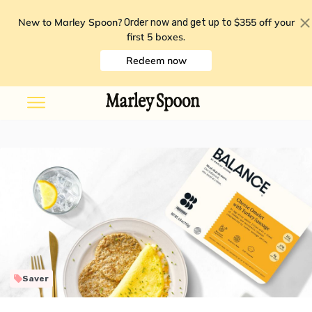
New to Marley Spoon?
$355 off your
Order now and get up to
first 5 boxes
.
Redeem now
Saver