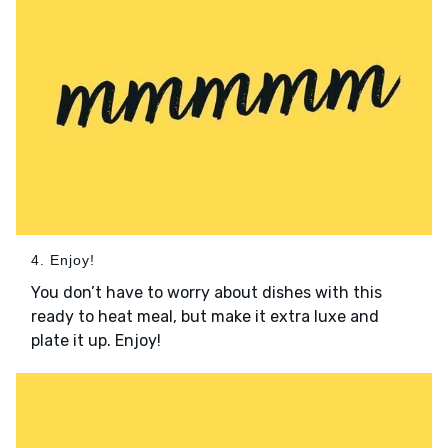
4. Enjoy!
You don’t have to worry about dishes with this
ready to heat meal, but make it extra luxe and
plate it up. Enjoy!