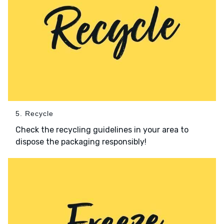
5. Recycle
Check the recycling guidelines in your area to
dispose the packaging responsibly!