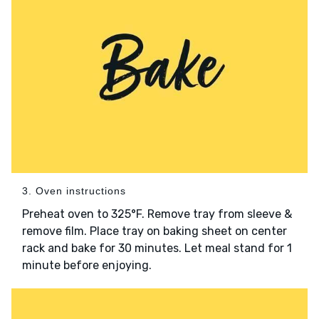
3. Oven instructions
Preheat oven to 325°F. Remove tray from sleeve &
remove film. Place tray on baking sheet on center
rack and bake for 30 minutes. Let meal stand for 1
minute before enjoying.