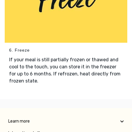
6. Freeze
If your meal is still partially frozen or thawed and
cool to the touch, you can store it in the freezer
for up to 6 months. If refrozen, heat directly from
frozen state.
Learn more