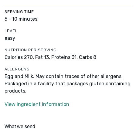
SERVING TIME
5 - 10 minutes
LEVEL
easy
NUTRITION PER SERVING
Calories 270,
Fat 13,
Proteins 31,
Carbs 8
ALLERGENS
Egg and Milk. May contain traces of other allergens.
Packaged in a facility that packages gluten containing
products.
View ingredient information
What we send