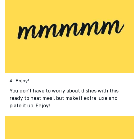
4. Enjoy!
You don’t have to worry about dishes with this
ready to heat meal, but make it extra luxe and
plate it up. Enjoy!