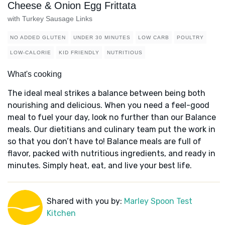
Cheese & Onion Egg Frittata
with Turkey Sausage Links
NO ADDED GLUTEN
UNDER 30 MINUTES
LOW CARB
POULTRY
LOW-CALORIE
KID FRIENDLY
NUTRITIOUS
What's cooking
The ideal meal strikes a balance between being both
nourishing and delicious. When you need a feel-good
meal to fuel your day, look no further than our Balance
meals. Our dietitians and culinary team put the work in
so that you don’t have to! Balance meals are full of
flavor, packed with nutritious ingredients, and ready in
minutes. Simply heat, eat, and live your best life.
Shared with you by:
Marley Spoon Test
Kitchen