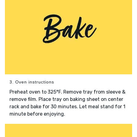
3. Oven instructions
Preheat oven to 325°F. Remove tray from sleeve &
remove film. Place tray on baking sheet on center
rack and bake for 30 minutes. Let meal stand for 1
minute before enjoying.