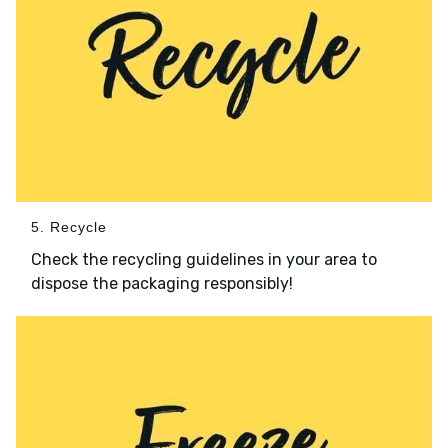
5. Recycle
Check the recycling guidelines in your area to
dispose the packaging responsibly!