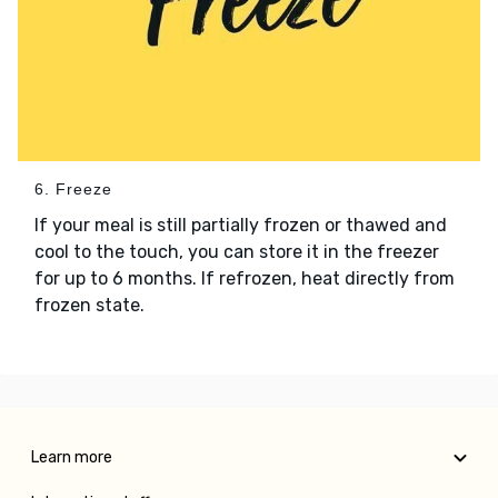
6. Freeze
If your meal is still partially frozen or thawed and
cool to the touch, you can store it in the freezer
for up to 6 months. If refrozen, heat directly from
frozen state.
Learn more