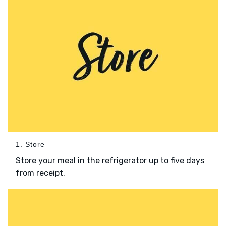
1. Store
Store your meal in the refrigerator up to five days
from receipt.