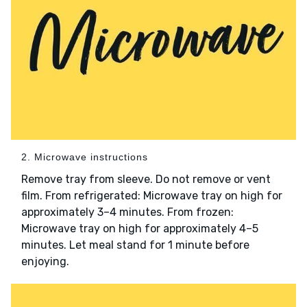
2. Microwave instructions
Remove tray from sleeve. Do not remove or vent
film. From refrigerated: Microwave tray on high for
approximately 3–4 minutes. From frozen:
Microwave tray on high for approximately 4–5
minutes. Let meal stand for 1 minute before
enjoying.