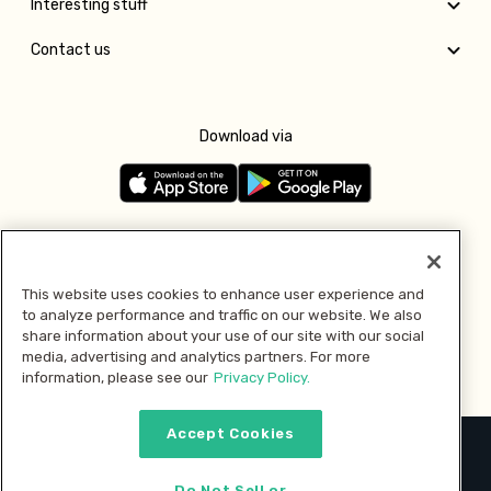
Interesting stuff
Contact us
Download via
Follow us
This website uses cookies to enhance user experience and
to analyze performance and traffic on our website. We also
Pay with
share information about your use of our site with our social
media, advertising and analytics partners. For more
information, please see our
Privacy Policy.
Accept Cookies
2026 © MMM Consumer Brands Inc. All rights reserved.
Do Not Sell or