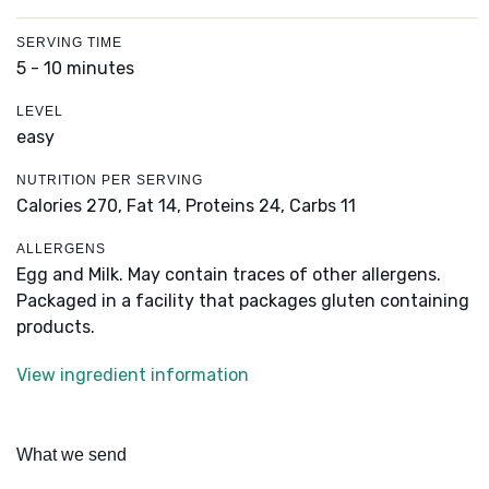
SERVING TIME
5 - 10 minutes
LEVEL
easy
NUTRITION PER SERVING
Calories 270,
Fat 14,
Proteins 24,
Carbs 11
ALLERGENS
Egg and Milk. May contain traces of other allergens.
Packaged in a facility that packages gluten containing
products.
View ingredient information
What we send