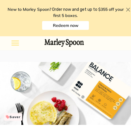
New to Marley Spoon?
$355 off your
Order now and get up to
first 5 boxes
.
Redeem now
Saver