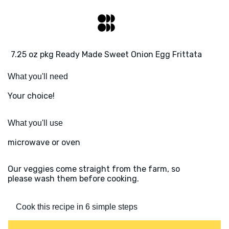
7.25 oz pkg Ready Made Sweet Onion Egg Frittata
What you'll need
Your choice!
What you'll use
microwave or oven
Our veggies come straight from the farm, so
please wash them before cooking.
Cook this recipe in 6 simple steps