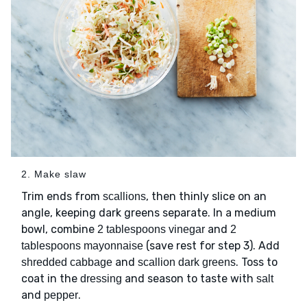
2. Make slaw
Trim ends from
, then thinly slice on an
scallions
angle, keeping dark greens separate. In a medium
bowl, combine
and
2 tablespoons vinegar
2
(save rest for step 3). Add
tablespoons mayonnaise
and
. Toss to
shredded cabbage
scallion dark greens
coat in the
and season to taste with
dressing
salt
and
.
pepper