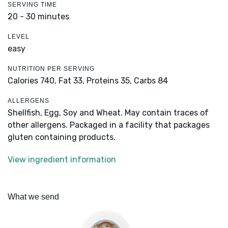
SERVING TIME
20 - 30 minutes
LEVEL
easy
NUTRITION PER SERVING
Calories 740,
Fat 33,
Proteins 35,
Carbs 84
ALLERGENS
Shellfish, Egg, Soy and Wheat. May contain traces of
other allergens. Packaged in a facility that packages
gluten containing products.
View ingredient information
What we send