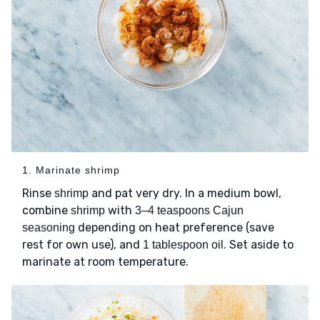
1. Marinate shrimp
Rinse
and pat very dry. In a medium bowl,
shrimp
combine
with
shrimp
3–4 teaspoons Cajun
depending on heat preference (save
seasoning
rest for own use), and
. Set aside to
1 tablespoon oil
marinate at room temperature.