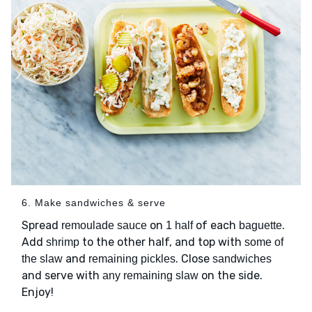
6. Make sandwiches & serve
Spread
on
of each
.
remoulade sauce
1 half
baguette
Add
to the other half, and top with
shrimp
some of
and
. Close
the slaw
remaining pickles
sandwiches
and serve with
on the side.
any remaining slaw
Enjoy!