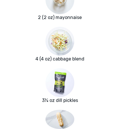
2 (2 oz) mayonnaise
4 (4 oz) cabbage blend
3¼ oz dill pickles