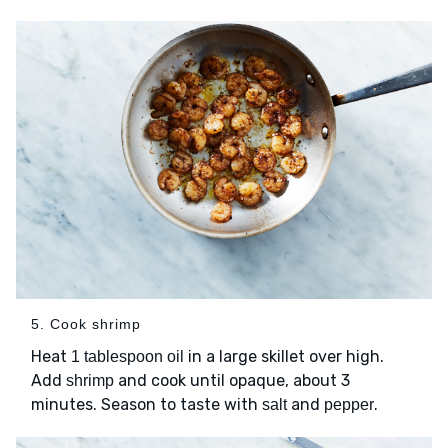
5. Cook shrimp
Heat
in a large skillet over high.
1 tablespoon oil
Add
and cook until opaque, about 3
shrimp
minutes. Season to taste with
and
.
salt
pepper