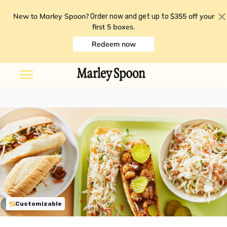
New to Marley Spoon?
$355 off your
Order now and get up to
first 5 boxes
.
Redeem now
Customizable