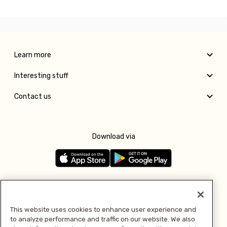
Learn more
Interesting stuff
Contact us
Download via
Follow us
This website uses cookies to enhance user experience and
to analyze performance and traffic on our website. We also