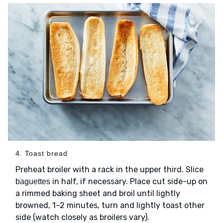
4. Toast bread
Preheat broiler with a rack in the upper third. Slice
in half, if necessary. Place cut side-up on
baguettes
a rimmed baking sheet and broil until lightly
browned, 1–2 minutes, turn and lightly toast other
side (watch closely as broilers vary).