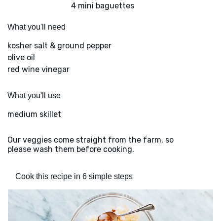
4 mini baguettes
What you'll need
kosher salt & ground pepper
olive oil
red wine vinegar
What you'll use
medium skillet
Our veggies come straight from the farm, so
please wash them before cooking.
Cook this recipe in 6 simple steps