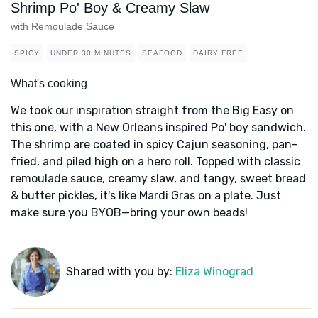
Shrimp Po' Boy & Creamy Slaw
with Remoulade Sauce
SPICY
UNDER 30 MINUTES
SEAFOOD
DAIRY FREE
What's cooking
We took our inspiration straight from the Big Easy on
this one, with a New Orleans inspired Po' boy sandwich.
The shrimp are coated in spicy Cajun seasoning, pan-
fried, and piled high on a hero roll. Topped with classic
remoulade sauce, creamy slaw, and tangy, sweet bread
& butter pickles, it's like Mardi Gras on a plate. Just
make sure you BYOB—bring your own beads!
Shared with you by:
Eliza Winograd