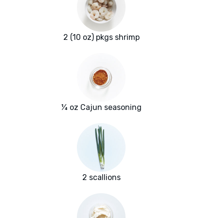
2 (10 oz) pkgs shrimp
¼ oz Cajun seasoning
2 scallions