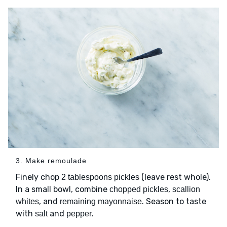
3. Make remoulade
Finely chop
(leave rest whole).
2 tablespoons pickles
In a small bowl, combine
,
chopped pickles
scallion
, and
. Season to taste
whites
remaining mayonnaise
with
and
.
salt
pepper