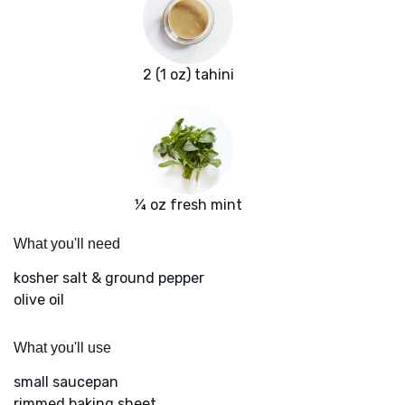
2 (1 oz) tahini
¼ oz fresh mint
What you'll need
kosher salt & ground pepper
olive oil
What you'll use
small saucepan
rimmed baking sheet