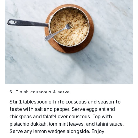
6. Finish couscous & serve
Stir
into
and season to
1 tablespoon oil
couscous
taste with
and
. Serve
salt
pepper
eggplant and
and
over
. Top with
chickpeas
falafel
couscous
, and
.
pistachio dukkah, torn mint leaves
tahini sauce
Serve
alongside. Enjoy!
any lemon wedges