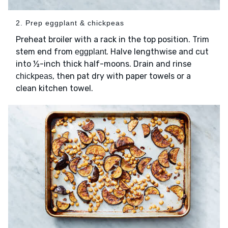
2. Prep eggplant & chickpeas
Preheat broiler with a rack in the top position. Trim
stem end from
. Halve lengthwise and cut
eggplant
into ½-inch thick half-moons. Drain and rinse
, then pat dry with paper towels or a
chickpeas
clean kitchen towel.