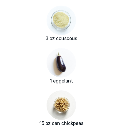
3 oz couscous
1 eggplant
15 oz can chickpeas