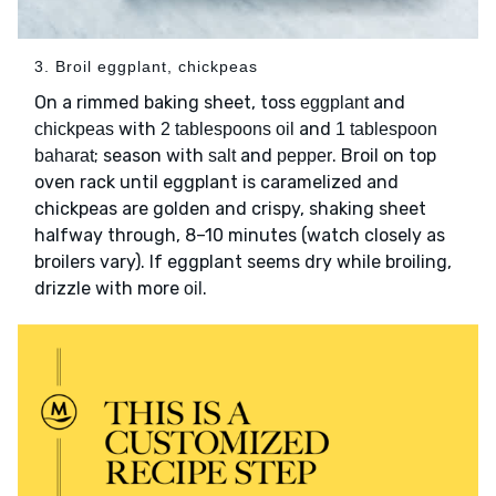
3. Broil eggplant, chickpeas
On a rimmed baking sheet, toss
and
eggplant
with
and
chickpeas
2 tablespoons oil
1 tablespoon
; season with
and
. Broil on top
baharat
salt
pepper
oven rack until eggplant is caramelized and
chickpeas are golden and crispy, shaking sheet
halfway through, 8–10 minutes (watch closely as
broilers vary). If eggplant seems dry while broiling,
drizzle with more
.
oil