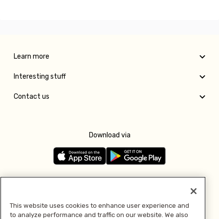
Learn more
Interesting stuff
Contact us
Download via
Follow us
This website uses cookies to enhance user experience and
to analyze performance and traffic on our website. We also