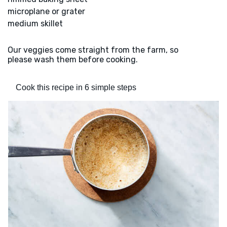
microplane or grater
medium skillet
Our veggies come straight from the farm, so
please wash them before cooking.
Cook this recipe in 6 simple steps