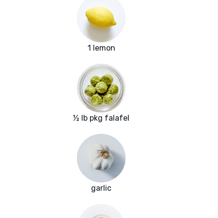
1 lemon
½ lb pkg falafel
garlic