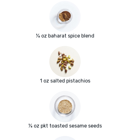
¼ oz baharat spice blend
1 oz salted pistachios
¼ oz pkt toasted sesame seeds