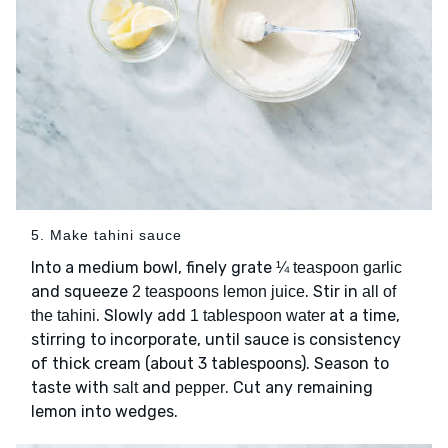
5. Make tahini sauce
Into a medium bowl, finely grate
¼ teaspoon garlic
and squeeze
. Stir in
2 teaspoons lemon juice
all of
. Slowly add
at a time,
the tahini
1 tablespoon water
stirring to incorporate, until sauce is consistency
of thick cream (about 3 tablespoons). Season to
taste with
and
. Cut any remaining
salt
pepper
lemon into wedges.