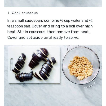
1. Cook couscous
In a small saucepan, combine
and
½ cup water
¼
. Cover and bring to a boil over high
teaspoon salt
heat. Stir in
, then remove from heat.
couscous
Cover and set aside until ready to serve.