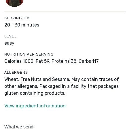
SERVING TIME
20 - 30 minutes
LEVEL
easy
NUTRITION PER SERVING
Calories 1000,
Fat 59,
Proteins 38,
Carbs 117
ALLERGENS
Wheat, Tree Nuts and Sesame. May contain traces of
other allergens. Packaged in a facility that packages
gluten containing products.
View ingredient information
What we send