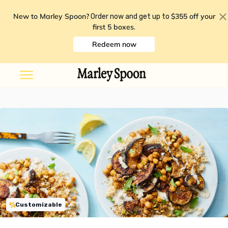
New to Marley Spoon?
$355 off your
Order now and get up to
first 5 boxes
.
Redeem now
Customizable