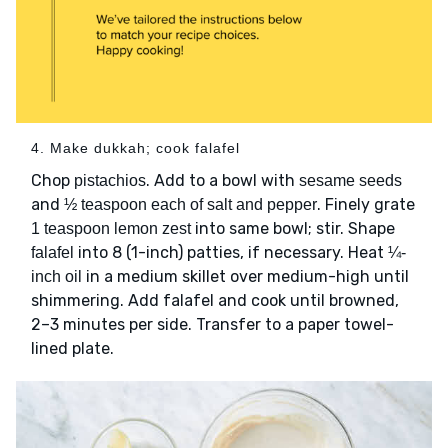
4. Make dukkah; cook falafel
Chop
. Add to a bowl with
pistachios
sesame seeds
and
. Finely grate
½ teaspoon each of salt and pepper
into same bowl; stir. Shape
1 teaspoon lemon zest
into 8 (1-inch) patties, if necessary. Heat
falafel
¼-
in a medium skillet over medium-high until
inch oil
shimmering. Add falafel and cook until browned,
2–3 minutes per side. Transfer to a paper towel-
lined plate.