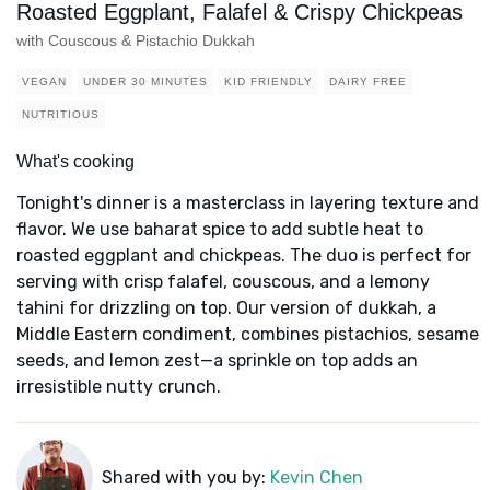
Roasted Eggplant, Falafel & Crispy Chickpeas
with Couscous & Pistachio Dukkah
VEGAN
UNDER 30 MINUTES
KID FRIENDLY
DAIRY FREE
NUTRITIOUS
What's cooking
Tonight's dinner is a masterclass in layering texture and
flavor. We use baharat spice to add subtle heat to
roasted eggplant and chickpeas. The duo is perfect for
serving with crisp falafel, couscous, and a lemony
tahini for drizzling on top. Our version of dukkah, a
Middle Eastern condiment, combines pistachios, sesame
seeds, and lemon zest—a sprinkle on top adds an
irresistible nutty crunch.
Shared with you by:
Kevin Chen