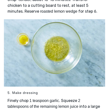
chicken to a cutting board to rest, at least 5
minutes. Reserve
for step 6.
roasted lemon wedge
5. Make dressing
Finely chop
. Squeeze
1 teaspoon garlic
2
into a large
tablespoons of the remaining lemon juice