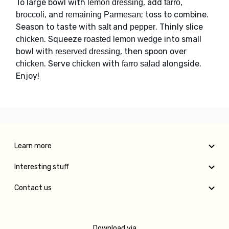
To large bowl with
, add
lemon dressing
farro,
, and
; toss to combine.
broccoli
remaining Parmesan
Season to taste with
and
. Thinly slice
salt
pepper
. Squeeze
into small
chicken
roasted lemon wedge
bowl with
, then spoon over
reserved dressing
. Serve
with
alongside.
chicken
chicken
farro salad
Enjoy!
Learn more
Interesting stuff
Contact us
Download via