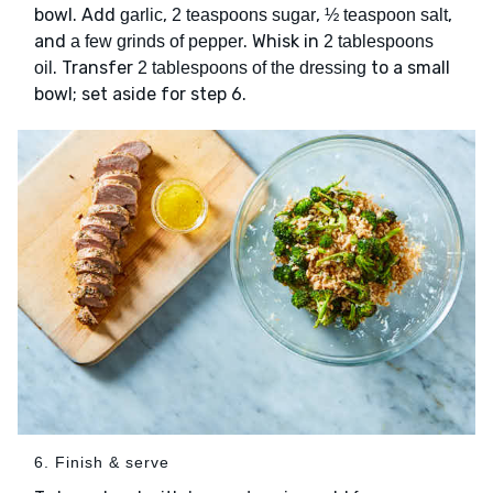
bowl. Add
,
,
,
garlic
2 teaspoons sugar
½ teaspoon salt
and
. Whisk in
a few grinds of pepper
2 tablespoons
. Transfer
to a small
oil
2 tablespoons of the dressing
bowl; set aside for step 6.
6. Finish & serve