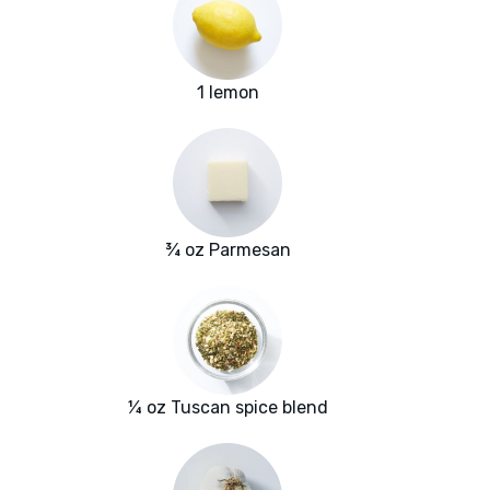
1 lemon
¾ oz Parmesan
¼ oz Tuscan spice blend