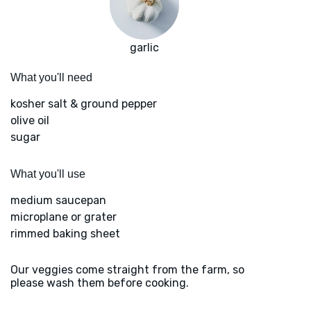
garlic
What you'll need
kosher salt & ground pepper
olive oil
sugar
What you'll use
medium saucepan
microplane or grater
rimmed baking sheet
Our veggies come straight from the farm, so
please wash them before cooking.