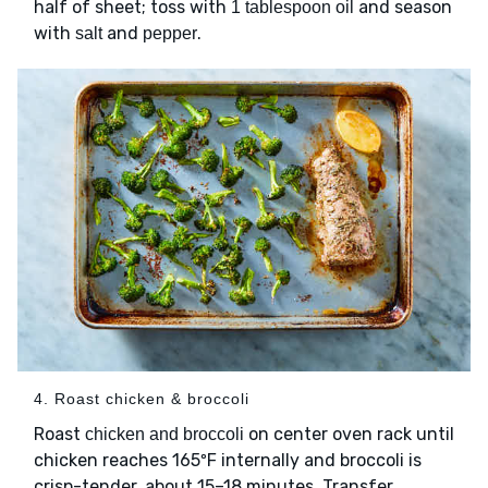
half of sheet; toss with
and season
1 tablespoon oil
with
and
.
salt
pepper
4. Roast chicken & broccoli
Roast
on center oven rack until
chicken and broccoli
chicken reaches 165ºF internally and broccoli is
crisp-tender, about 15–18 minutes. Transfer