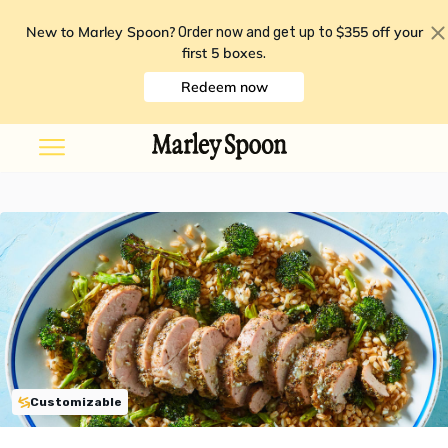
New to Marley Spoon?
$355 off your
Order now and get up to
first 5 boxes
.
Redeem now
Customizable