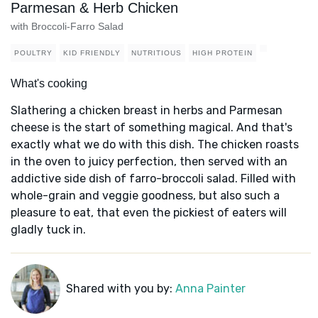
Parmesan & Herb Chicken
with Broccoli-Farro Salad
POULTRY
KID FRIENDLY
NUTRITIOUS
HIGH PROTEIN
What's cooking
Slathering a chicken breast in herbs and Parmesan
cheese is the start of something magical. And that's
exactly what we do with this dish. The chicken roasts
in the oven to juicy perfection, then served with an
addictive side dish of farro-broccoli salad. Filled with
whole-grain and veggie goodness, but also such a
pleasure to eat, that even the pickiest of eaters will
gladly tuck in.
Shared with you by:
Anna Painter