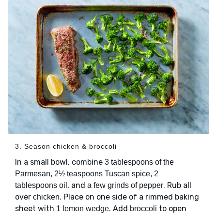
3. Season chicken & broccoli
In a small bowl, combine
3 tablespoons of the
Parmesan, 2½ teaspoons Tuscan spice, 2
, and
. Rub all
tablespoons oil
a few grinds of pepper
over
. Place on one side of a rimmed baking
chicken
sheet with
. Add
to open
1 lemon wedge
broccoli