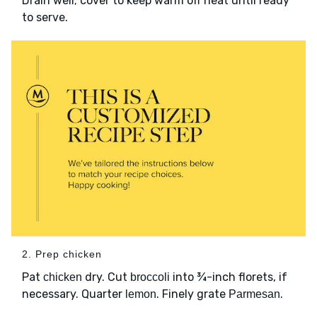
Drain well; cover to keep warm off heat until ready
to serve.
2. Prep chicken
Pat
dry. Cut
into ¾-inch florets, if
chicken
broccoli
necessary. Quarter
. Finely grate
.
lemon
Parmesan