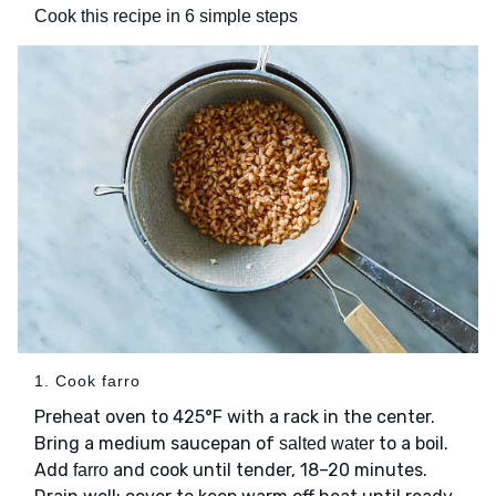
Cook this recipe in 6 simple steps
1. Cook farro
Preheat oven to 425°F with a rack in the center.
Bring a medium saucepan of
to a boil.
salted water
Add
and cook until tender, 18–20 minutes.
farro