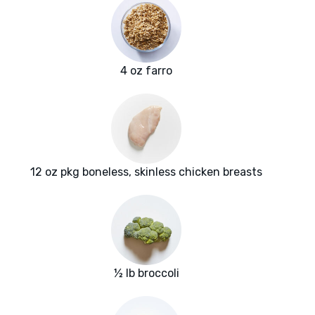
4 oz farro
12 oz pkg boneless, skinless chicken breasts
½ lb broccoli