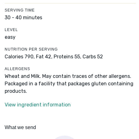
SERVING TIME
30 - 40 minutes
LEVEL
easy
NUTRITION PER SERVING
Calories 790,
Fat 42,
Proteins 55,
Carbs 52
ALLERGENS
Wheat and Milk. May contain traces of other allergens.
Packaged in a facility that packages gluten containing
products.
View ingredient information
What we send