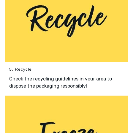
5. Recycle
Check the recycling guidelines in your area to
dispose the packaging responsibly!