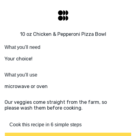
10 oz Chicken & Pepperoni Pizza Bowl
What you'll need
Your choice!
What you'll use
microwave or oven
Our veggies come straight from the farm, so
please wash them before cooking.
Cook this recipe in 6 simple steps