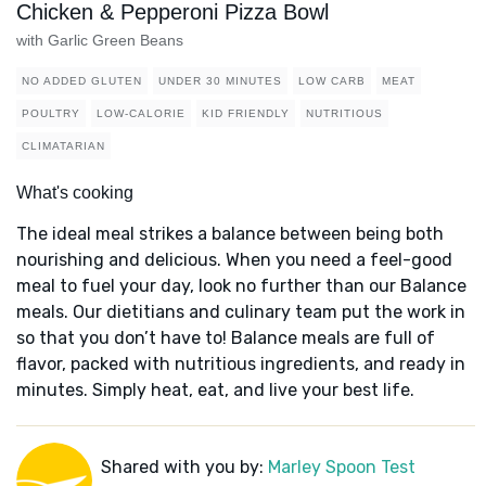
Chicken & Pepperoni Pizza Bowl
with Garlic Green Beans
NO ADDED GLUTEN
UNDER 30 MINUTES
LOW CARB
MEAT
POULTRY
LOW-CALORIE
KID FRIENDLY
NUTRITIOUS
CLIMATARIAN
What's cooking
The ideal meal strikes a balance between being both
nourishing and delicious. When you need a feel-good
meal to fuel your day, look no further than our Balance
meals. Our dietitians and culinary team put the work in
so that you don’t have to! Balance meals are full of
flavor, packed with nutritious ingredients, and ready in
minutes. Simply heat, eat, and live your best life.
Shared with you by:
Marley Spoon Test