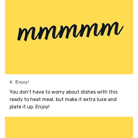
4. Enjoy!
You don’t have to worry about dishes with this
ready to heat meal, but make it extra luxe and
plate it up. Enjoy!