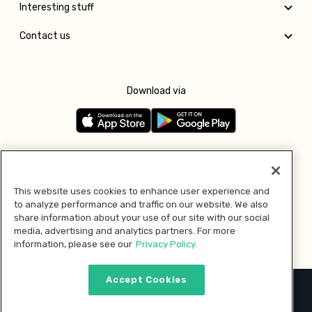
Interesting stuff
Contact us
Download via
Follow us
This website uses cookies to enhance user experience and
to analyze performance and traffic on our website. We also
Pay with
share information about your use of our site with our social
media, advertising and analytics partners. For more
information, please see our
Privacy Policy.
Accept Cookies