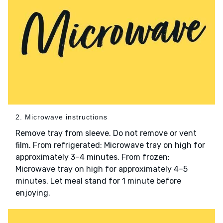
2. Microwave instructions
Remove tray from sleeve. Do not remove or vent
film. From refrigerated: Microwave tray on high for
approximately 3–4 minutes. From frozen:
Microwave tray on high for approximately 4–5
minutes. Let meal stand for 1 minute before
enjoying.