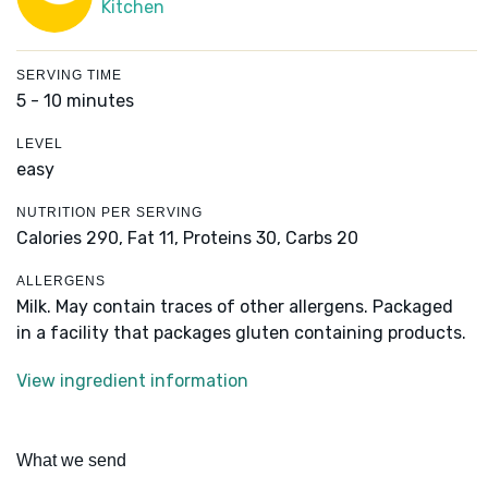
Kitchen
SERVING TIME
5 - 10 minutes
LEVEL
easy
NUTRITION PER SERVING
Calories 290,
Fat 11,
Proteins 30,
Carbs 20
ALLERGENS
Milk. May contain traces of other allergens. Packaged
in a facility that packages gluten containing products.
View ingredient information
What we send