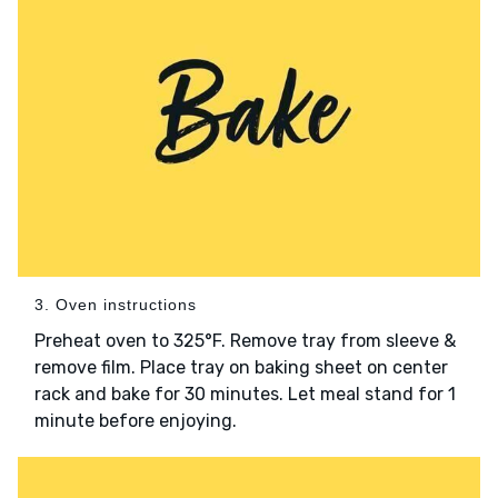
3. Oven instructions
Preheat oven to 325°F. Remove tray from sleeve &
remove film. Place tray on baking sheet on center
rack and bake for 30 minutes. Let meal stand for 1
minute before enjoying.