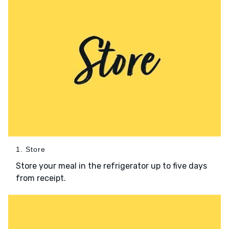
1. Store
Store your meal in the refrigerator up to five days
from receipt.