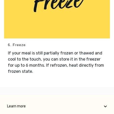
6. Freeze
If your meal is still partially frozen or thawed and
cool to the touch, you can store it in the freezer
for up to 6 months. If refrozen, heat directly from
frozen state.
Learn more