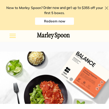
New to Marley Spoon?
$355 off your
Order now and get up to
first 5 boxes
.
Redeem now